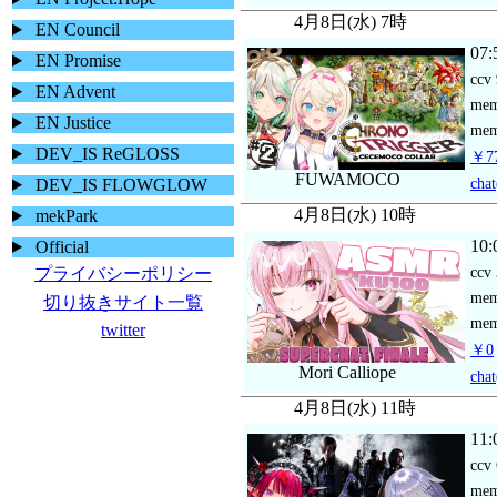
4月8日(水) 7時
EN Council
07:
EN Promise
ccv
EN Advent
me
EN Justice
mem
DEV_IS ReGLOSS
￥77
FUWAMOCO
chat
DEV_IS FLOWGLOW
4月8日(水) 10時
mekPark
10:
Official
ccv
プライバシーポリシー
me
切り抜きサイト一覧
mem
twitter
￥0
Mori Calliope
chat
4月8日(水) 11時
11:
ccv
me