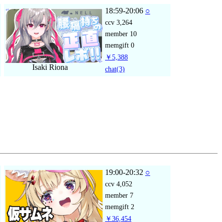
18:59-20:06
○
ccv
3,264
member
10
memgift
0
￥5,388
Isaki Riona
chat
(3)
19:00-20:32
○
ccv
4,052
member
7
memgift
2
￥36,454