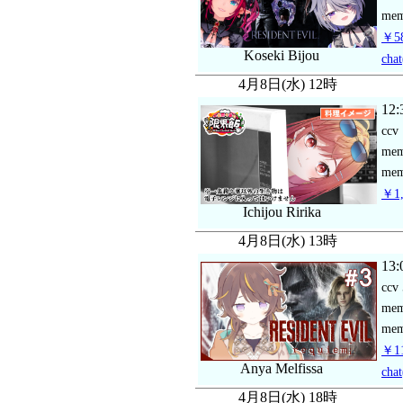
mem
￥58
Koseki Bijou
chat
4月8日(水) 12時
12:
ccv
me
mem
￥1,
Ichijou Ririka
4月8日(水) 13時
13:
ccv
me
mem
￥11
Anya Melfissa
chat
4月8日(水) 18時