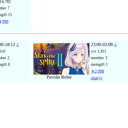
14,782
mber
7
gift
15
,999
00-18:12
○
23:00-02:08
○
141
ccv
1,811
mber
2
member
3
gift
0
memgift
1
￥2,098
Pavolia Reine
chat
(1)