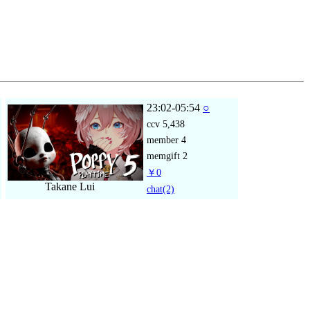
23:02-05:54
○
ccv
5,438
member
4
memgift
2
￥0
Takane Lui
chat
(2)