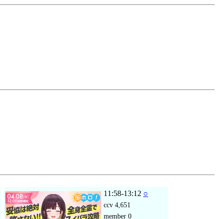
11:58-13:12
○
ccv
4,651
member
0