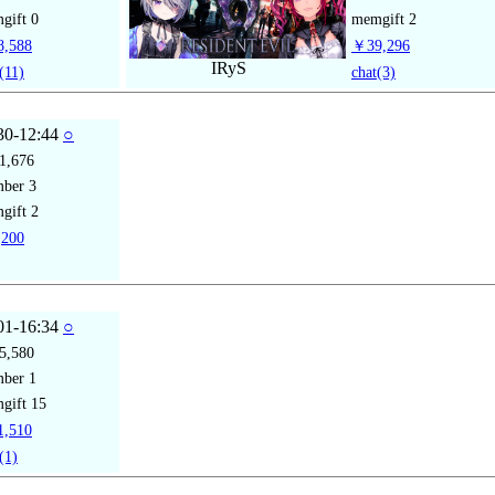
gift
0
memgift
2
,588
￥39,296
IRyS
(11)
chat
(3)
30-12:44
○
1,676
mber
3
gift
2
200
01-16:34
○
5,580
mber
1
gift
15
,510
(1)