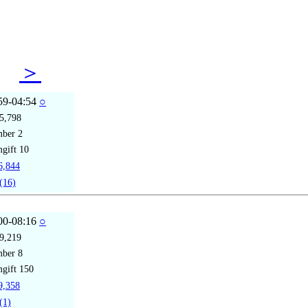
08
＞
59-04:54
○
5,798
mber
2
gift
10
,844
(16)
00-08:16
○
9,219
mber
8
gift
150
,358
(1)