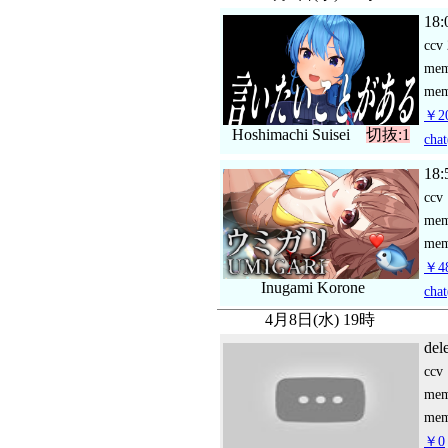
18:
ccv
me
mem
￥20
Hoshimachi Suisei
切抜:1
chat
18:
ccv
me
mem
￥48
Inugami Korone
chat
4月8日(水) 19時
del
ccv
me
mem
￥0