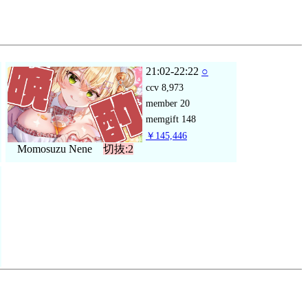
21:02-22:22
○
ccv
8,973
member
20
memgift
148
￥145,446
Momosuzu Nene
切抜:2