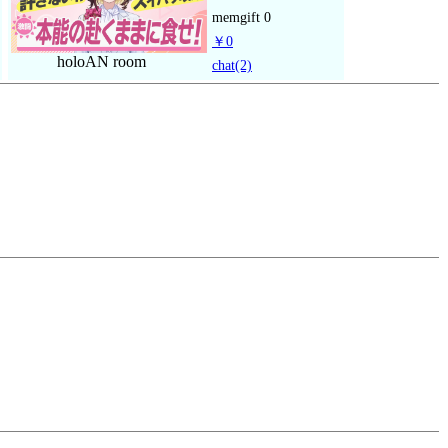
memgift
0
￥0
holoAN room
chat
(2)