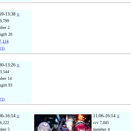
59-13:38
○
9,799
mber
2
gift
20
,114
(1)
00-13:26
○
3,544
mber
14
gift
93
(1)
06-16:14
○
11:06-16:14
○
6,222
ccv
7,045
mber
5
member
4