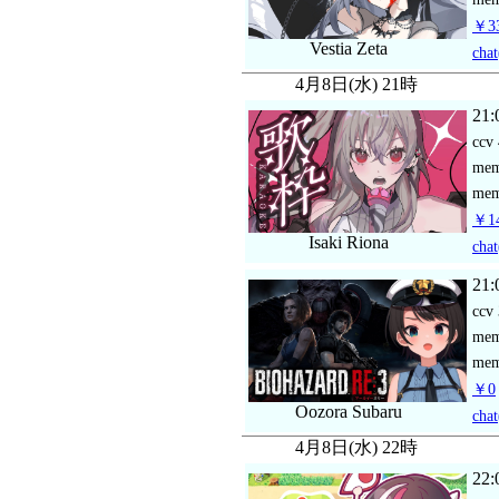
￥33
Vestia Zeta
chat
4月8日(水) 21時
21:
ccv
me
mem
￥14
Isaki Riona
chat
21:
ccv
me
mem
￥0
Oozora Subaru
chat
4月8日(水) 22時
22: