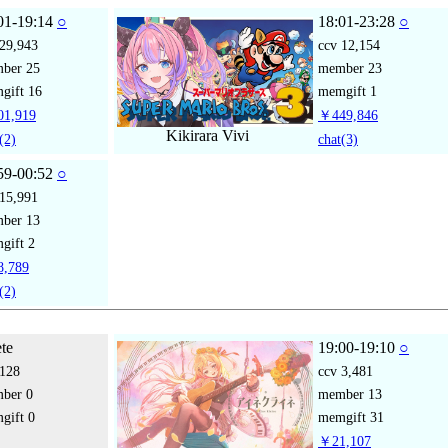
01-19:14
○
18:01-23:28
○
29,943
ccv
12,154
mber
25
member
23
gift
16
memgift
1
1,919
￥449,846
Kikirara Vivi
(2)
chat
(3)
59-00:52
○
15,991
mber
13
gift
2
,789
(2)
ete
19:00-19:10
○
128
ccv
3,481
mber
0
member
13
gift
0
memgift
31
￥21,107