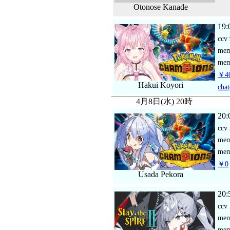
Otonose Kanade
19:
ccv
me
mem
￥40
Hakui Koyori
chat
4月8日(水) 20時
20:
ccv
me
mem
￥0
Usada Pekora
20:
ccv
me
mem