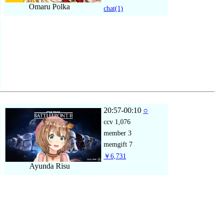
Omaru Polka
chat
(1)
20:57-00:10
○
ccv
1,076
member
3
memgift
7
￥6,731
Ayunda Risu