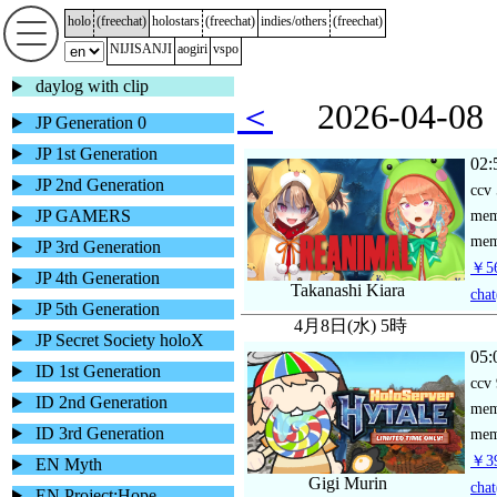
holo
(
freechat
)
holostars
(
freechat
)
indies/others
(
freechat
)
NIJISANJI
aogiri
vspo
daylog with clip
＜
2026-04-
JP Generation 0
JP 1st Generation
02:
JP 2nd Generation
ccv
JP GAMERS
me
mem
JP 3rd Generation
￥56
JP 4th Generation
Takanashi Kiara
chat
JP 5th Generation
4月8日(水) 5時
JP Secret Society holoX
05:
ID 1st Generation
ccv
ID 2nd Generation
me
ID 3rd Generation
mem
￥39
EN Myth
Gigi Murin
chat
EN Project:Hope