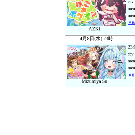
ccv
me
mem
￥64
AZKi
4月8日(水) 23時
23:
ccv
me
mem
￥0
Mizumiya Su