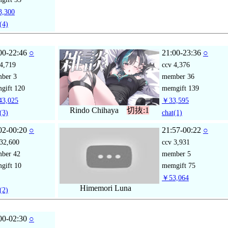
,300
(4)
00-22:46
○
21:00-23:36
○
4,719
ccv
4,376
mber
3
member
36
gift
120
memgift
139
3,025
￥33,595
Rindo Chihaya
切抜:1
(3)
chat
(1)
02-00:20
○
21:57-00:22
○
32,600
ccv
3,931
mber
42
member
5
gift
10
memgift
75
￥53,064
Himemori Luna
(2)
00-02:30
○