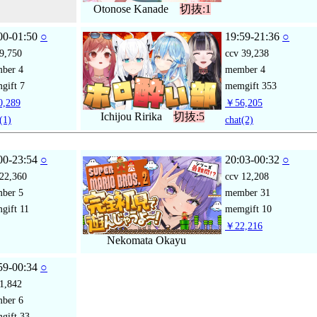
Otonose Kanade
切抜:1
00-01:50
○
19:59-21:36
○
9,750
ccv
39,238
mber
4
member
4
gift
7
memgift
353
,289
￥56,205
Ichijou Ririka
切抜:5
(1)
chat
(2)
00-23:54
○
20:03-00:32
○
22,360
ccv
12,208
mber
5
member
31
gift
11
memgift
10
￥22,216
Nekomata Okayu
59-00:34
○
1,842
mber
6
gift
33