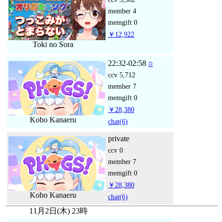
member
4
memgift
0
￥12,922
Toki no Sora
22:32-02:58
○
ccv
5,712
member
7
memgift
0
￥28,380
Kobo Kanaeru
chat
(6)
private
ccv
0
member
7
memgift
0
￥28,380
Kobo Kanaeru
chat
(6)
11月2日(木) 23時