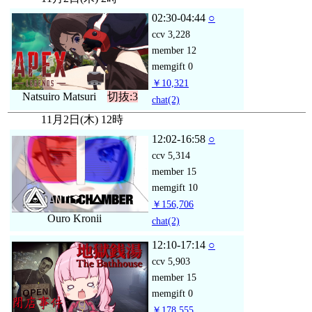
02:30-04:44
○
ccv
3,228
member
12
memgift
0
￥10,321
Natsuiro Matsuri
切抜:3
chat
(2)
11月2日(木) 12時
12:02-16:58
○
ccv
5,314
member
15
memgift
10
￥156,706
Ouro Kronii
chat
(2)
12:10-17:14
○
ccv
5,903
member
15
memgift
0
￥178,555