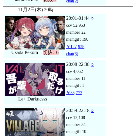
chat
(2)
11月2日(木) 20時
20:01-01:44
○
ccv
52,953
member
22
memgift
190
￥127,938
Usada Pekora
切抜:16
chat
(3)
20:08-22:38
○
ccv
4,052
member
11
memgift
1
￥35,773
La+ Darknesss
20:59-22:18
○
ccv
12,108
member
34
memgift
10