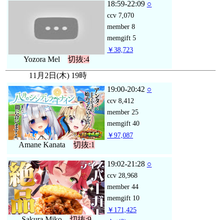
18:59-22:09
○
ccv
7,070
member
8
memgift
5
￥38,723
Yozora Mel
切抜:4
11月2日(木) 19時
19:00-20:42
○
ccv
8,412
member
25
memgift
40
￥97,087
Amane Kanata
切抜:1
19:02-21:28
○
ccv
28,968
member
44
memgift
10
￥171,425
Sakura Miko
切抜:9