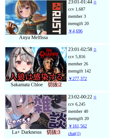
23:01-01:44
○
ccv
1,687
member
3
memgift
20
￥4,696
Anya Melfissa
23:01-02:58
○
ccv
5,816
member
26
memgift
142
￥277,372
Sakamata Chloe
切抜:2
23:02-00:22
○
ccv
6,245
member
40
memgift
20
￥161,562
La+ Darknesss
切抜:3
chat
(1)