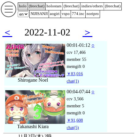
holo
(
freechat
)
holostars
(
freechat
)
indies/others
(
freechat
)
NIJISANJI
aogiri
vspo
774.inc
noripro
＜
2022-11-02
＞
00:01-01:12
○
ccv
17,466
member
55
memgift
0
￥83,016
Shirogane Noel
chat
(1)
00:04-07:44
○
ccv
3,566
member
5
memgift
0
￥91,608
Takanashi Kiara
chat
(5)
11月2日(木) 2時