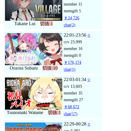
member
11
memgift
5
￥24,726
Takane Lui
切抜:1
chat
(2)
22:01-23:56
○
ccv
23,999
member
16
memgift
0
￥176,174
Oozora Subaru
切抜:10
chat
(1)
22:03-01:34
○
ccv
13,603
member
35
memgift
27
￥68,672
Tsunomaki Watame
切抜:1
chat
(17)
22:29-00:28
○
ccv
3,382