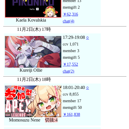
member
13
memgift
2
￥62,316
Kaela Kovalskia
chat
(4)
11月2日(木) 17時
17:29-19:08
○
ccv
1,071
member
3
memgift
5
￥17,552
Kureiji Ollie
chat
(2)
11月2日(木) 18時
18:01-20:40
○
ccv
8,855
member
17
memgift
50
￥161,838
Momosuzu Nene
切抜:4