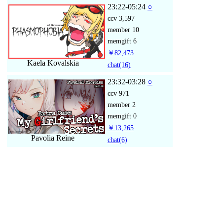
23:22-05:24
○
ccv
3,597
member
10
memgift
6
￥82,473
Kaela Kovalskia
chat
(16)
23:32-03:28
○
ccv
971
member
2
memgift
0
￥13,265
Pavolia Reine
chat
(6)