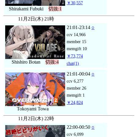
￥30,557
Shirakami Fubuki
切抜:1
11月2日(木) 21時
21:01-23:14
○
ccv
14,966
member
15
memgift
10
￥73,774
Shishiro Botan
切抜:4
chat
(1)
21:01-00:04
○
ccv
6,277
member
26
memgift
1
￥24,824
Tokoyami Towa
11月2日(木) 22時
22:00-00:50
○
ccv
6,099