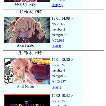
Mori Calliope
chat
(20)
11月2日(木) 13時
13:01-14:08
○
ccv
2,563
member
2
memgift
90
￥75,994
Akai Haato
chat
(3)
11月2日(木) 15時
15:01-18:36
○
ccv
4,824
member
6
memgift
76
￥102,157
Akai Haato
chat
(1)
15:02-19:42
○
ccv
3,078