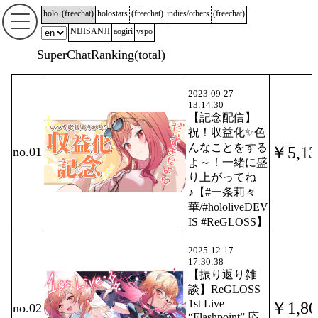
holo
(
freechat
)
holostars
(
freechat
)
indies/others
(
freechat
)
NIJISANJI
aogiri
vspo