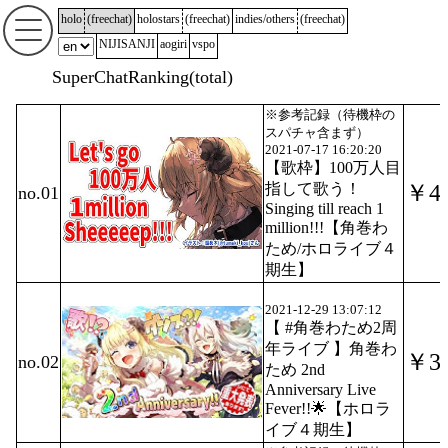
holo
(
freechat
)
holostars
(
freechat
)
indies/others
(
freechat
)
NIJISANJI
aogiri
vspo