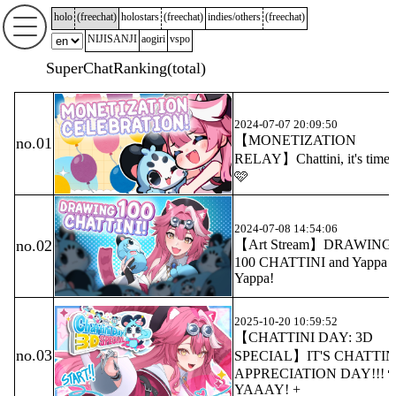
holo
(
freechat
)
holostars
(
freechat
)
indies/others
(
freechat
)
NIJISANJI
aogiri
vspo