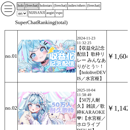
holo
(
freechat
)
holostars
(
freechat
)
indies/others
(
freechat
)
NIJISANJI
aogiri
vspo