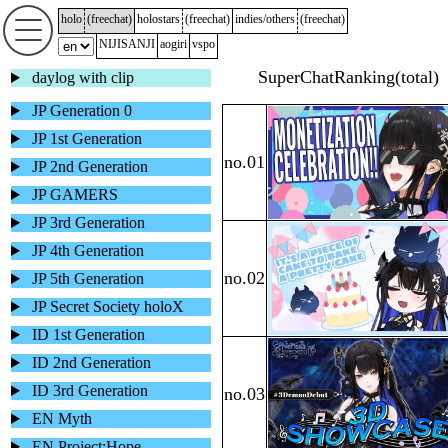
holo
(
freechat
)
holostars
(
freechat
)
indies/others
(
freechat
)
NIJISANJI
aogiri
vspo
daylog with clip
JP Generation 0
JP 1st Generation
JP 2nd Generation
JP GAMERS
JP 3rd Generation
JP 4th Generation
JP 5th Generation
JP Secret Society holoX
ID 1st Generation
ID 2nd Generation
ID 3rd Generation
EN Myth
EN Project:Hope