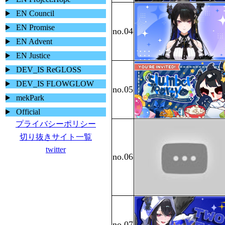
EN Council
EN Promise
EN Advent
EN Justice
DEV_IS ReGLOSS
DEV_IS FLOWGLOW
mekPark
Official
プライバシーポリシー
切り抜きサイト一覧
twitter