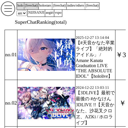
holo
(
freechat
)
holostars
(
freechat
)
indies/others
(
freechat
)
NIJISANJI
aogiri
vspo