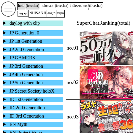
holo
(
freechat
)
holostars
(
freechat
)
indies/others
(
freechat
)
NIJISANJI
aogiri
vspo
daylog with clip
JP Generation 0
JP 1st Generation
JP 2nd Generation
JP GAMERS
JP 3rd Generation
JP 4th Generation
JP 5th Generation
JP Secret Society holoX
ID 1st Generation
ID 2nd Generation
ID 3rd Generation
EN Myth
EN Project:Hope