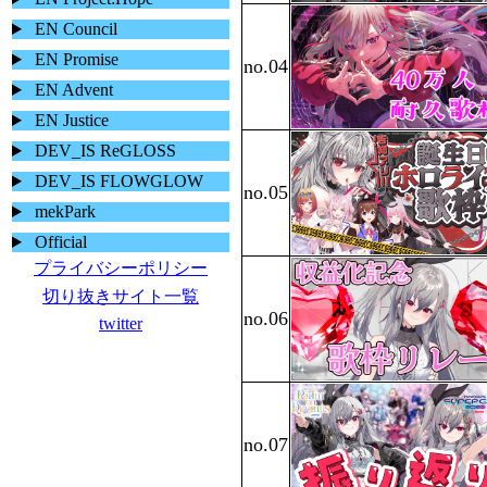
EN Council
EN Promise
EN Advent
EN Justice
DEV_IS ReGLOSS
DEV_IS FLOWGLOW
mekPark
Official
プライバシーポリシー
切り抜きサイト一覧
twitter