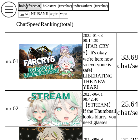
holo
(
freechat
)
holostars
(
freechat
)
indies/others
(
freechat
)
NIJISANJI
aogiri
vspo