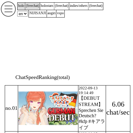
holo
(
freechat
)
holostars
(
freechat
)
indies/others
(
freechat
)
NIJISANJI
aogiri
vspo