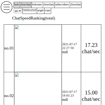
holo
(
freechat
)
holostars
(
freechat
)
indies/others
(
freechat
)
NIJISANJI
aogiri
vspo