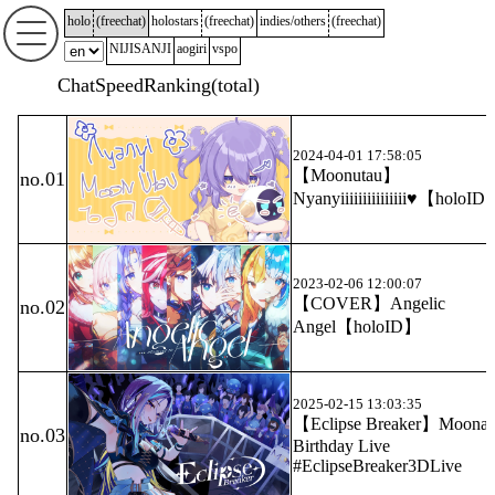
holo
(
freechat
)
holostars
(
freechat
)
indies/others
(
freechat
)
NIJISANJI
aogiri
vspo