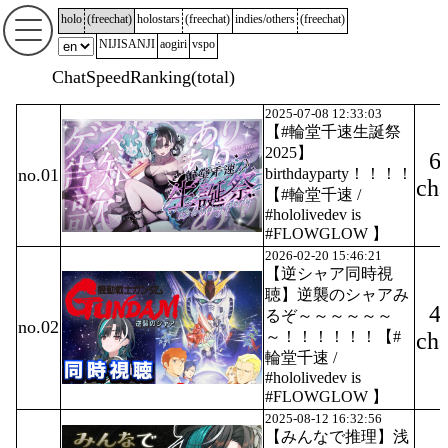
holo
(
freechat
)
holostars
(
freechat
)
indies/others
(
freechat
)
NIJISANJI
aogiri
vspo