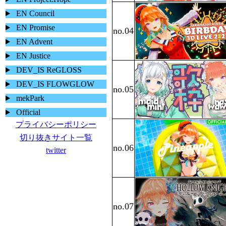
EN Council
EN Promise
EN Advent
EN Justice
DEV_IS ReGLOSS
DEV_IS FLOWGLOW
mekPark
Official
プライバシーポリシー
切り抜きサイト一覧
twitter