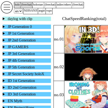
holo
(
freechat
)
holostars
(
freechat
)
indies/others
(
freechat
)
NIJISANJI
aogiri
vspo
daylog with clip
JP Generation 0
JP 1st Generation
JP 2nd Generation
JP GAMERS
JP 3rd Generation
JP 4th Generation
JP 5th Generation
JP Secret Society holoX
ID 1st Generation
ID 2nd Generation
ID 3rd Generation
EN Myth
EN Project:Hope