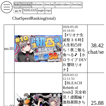
holo
(
freechat
)
holostars
(
freechat
)
indies/others
(
freechat
)
NIJISANJI
aogiri
vspo