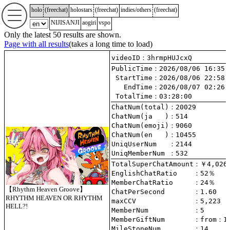
holo
(
freechat
)
holostars
(
freechat
)
indies/others
(
freechat
)
NIJISANJI
aogiri
vspo
Only the latest 50 results are shown.
Page with all results
(takes a long time to load)