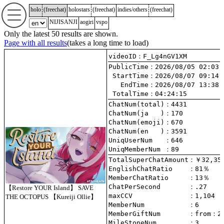
holo
(
freechat
)
holostars
(
freechat
)
indies/others
(
freechat
)
NIJISANJI
aogiri
vspo
Only the latest 50 results are shown.
Page with all results
(takes a long time to load)