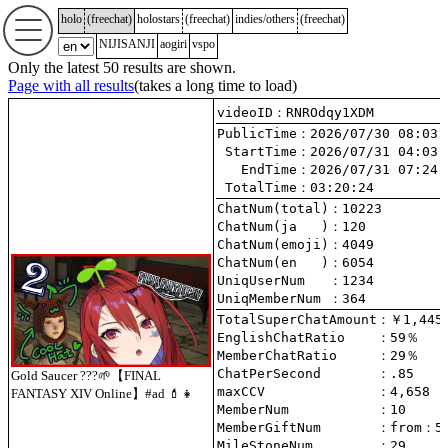
holo
(
freechat
)
holostars
(
freechat
)
indies/others
(
freechat
)
NIJISANJI
aogiri
vspo
Only the latest 50 results are shown.
Page with all results
(takes a long time to load)