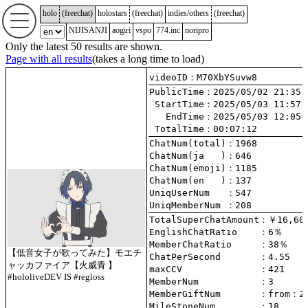
holo
(
freechat
)
holostars
(
freechat
)
indies/others
(
freechat
)
NIJISANJI
aogiri
vspo
774.inc
noripro
Only the latest 50 results are shown.
Page with all results
(takes a long time to load)