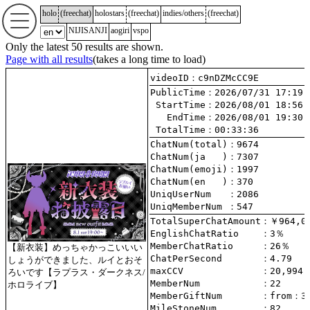
holo
(
freechat
)
holostars
(
freechat
)
indies/others
(
freechat
)
NIJISANJI
aogiri
vspo
Only the latest 50 results are shown.
Page with all results
(takes a long time to load)