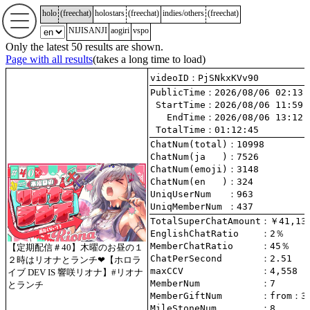
holo
(
freechat
)
holostars
(
freechat
)
indies/others
(
freechat
)
NIJISANJI
aogiri
vspo
Only the latest 50 results are shown.
Page with all results
(takes a long time to load)