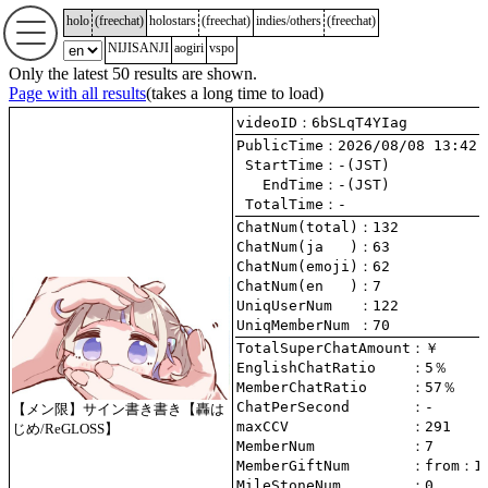
holo
(
freechat
)
holostars
(
freechat
)
indies/others
(
freechat
)
NIJISANJI
aogiri
vspo
Only the latest 50 results are shown.
Page with all results
(takes a long time to load)