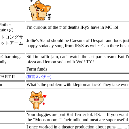
Mother
I'm curious of the # of deaths IRyS have in MC lol
ate 🌿)
ストロングサ
Jollie's Stand should be Caesura of Despair and look jus
ェットアーム
happy sodaday song from IRyS as well~ Can there be an
砲
oCharming-
Still in traffic jam, can't watch the last part stream. Bu
ily
pizza and lemon soda with Vod! TY!
Farm funds
PART II
(無言スパチャ)
m
What`s the problem with kleptomaniacs? They take everyth
Your doggies are part Rat Terrier lol. P.S.— If you want 
the “Mooshroom.” Their milk and meat are super useful 
I once worked in a theater production about puns..........