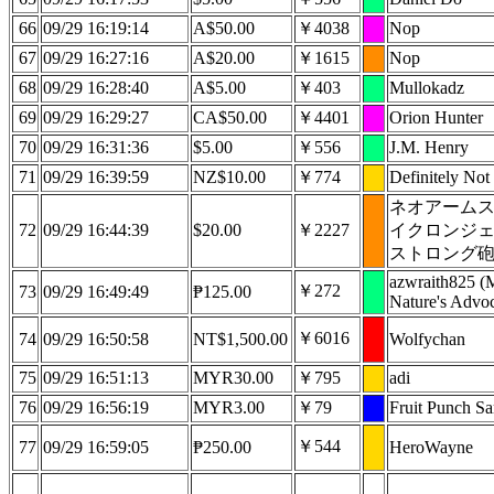
66
09/29 16:19:14
A$50.00
￥4038
Nop
67
09/29 16:27:16
A$20.00
￥1615
Nop
68
09/29 16:28:40
A$5.00
￥403
Mullokadz
69
09/29 16:29:27
CA$50.00
￥4401
Orion Hunter
70
09/29 16:31:36
$5.00
￥556
J.M. Henry
71
09/29 16:39:59
NZ$10.00
￥774
Definitely Not 
ネオアーム
72
09/29 16:44:39
$20.00
￥2227
イクロンジ
ストロング
azwraith825 (
￥272
73
09/29 16:49:49
₱125.00
Nature's Advoc
￥6016
74
09/29 16:50:58
NT$1,500.00
Wolfychan
75
09/29 16:51:13
MYR30.00
￥795
adi
76
09/29 16:56:19
MYR3.00
￥79
Fruit Punch S
￥544
77
09/29 16:59:05
₱250.00
HeroWayne