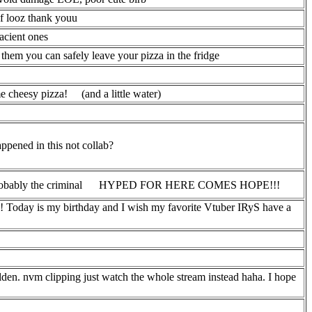
of looz thank youu
acient ones
s them you can safely leave your pizza in the fridge
me cheesy pizza!
(and a little water)
appened in this not collab?
obably the criminal
HYPED FOR HERE COMES HOPE!!!
! Today is my birthday and I wish my favorite Vtuber IRyS have a
en. nvm clipping just watch the whole stream instead haha. I hope