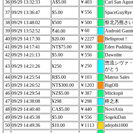
36
09/29 13:32:33
A$5.00
￥403
Carl San Agust
￥556
37
09/29 13:36:47
$5.00
SpaceGuyRye
38
09/29 13:48:02
¥500
￥500
祭北乃熊さ
￥60
39
09/29 13:52:52
Android Gami
₹40.00
40
09/29 14:17:30
$20.00
￥2227
Bellsprout !
41
09/29 14:17:41
NT$75.00
￥300
Eden Pudding
42
09/29 14:21:13
$5.00
￥556
Dawnlite
惣流シヴァ
￥250
43
09/29 14:21:26
¥250
がとう
44
09/29 14:25:54
R$5.00
￥103
Mateus Sales
45
09/29 14:26:52
NT$300.00
￥1203
BigOB
46
09/29 14:29:54
NZ$5.00
￥387
Miickopii
47
09/29 14:38:08
¥298
￥298
柊之木
48
09/29 14:40:40
CA$5.00
￥440
NoviAxis
49
09/29 14:45:38
$5.00
￥556
SogekiDan
50
09/29 14:49:36
$10.00
￥1113
adejobi1000