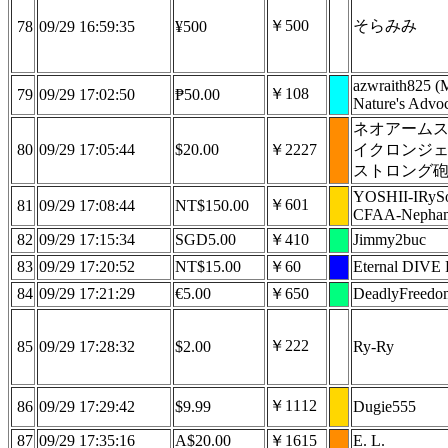
￥500
そらみみ
78
09/29 16:59:35
¥500
azwraith825 (
￥108
79
09/29 17:02:50
₱50.00
Nature's Advoc
ネオアーム
80
09/29 17:05:44
$20.00
￥2227
イクロンジ
ストロング
YOSHII-IRyS
￥601
81
09/29 17:08:44
NT$150.00
CFAA-Nepham
82
09/29 17:15:34
SGD5.00
￥410
Jimmy2buc
83
09/29 17:20:52
NT$15.00
￥60
Eternal DIVE 
84
09/29 17:21:29
€5.00
￥650
DeadlyFreedo
￥222
85
09/29 17:28:32
$2.00
Ry-Ry
￥1112
86
09/29 17:29:42
$9.99
Dugie555
87
09/29 17:35:16
A$20.00
￥1615
E. L.