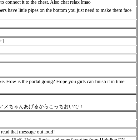
 to connect it to the chest. Also chat relax lmao
pers have little pipes on the bottom you just need to make them face
+]
. How is the portal going? Hope you girls can finish it in time
ばアメちゃんあげるからこっちおいで！
d read that message out loud!
uring IRyS, Hakos Baelz, and your favorites from Hololive EN.