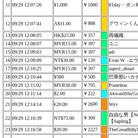
11
09/29 12:07:26
¥1,000
￥1000
81day・ポン
￥888
グウィンく
12
09/29 12:07:41
A$11.00
13
09/29 12:08:05
HK$25.00
￥357
両儀織
14
09/29 12:08:07
MYR15.00
￥397
ユニ
15
09/29 12:09:03
MYR15.00
￥397
adi
16
09/29 12:09:09
NT$30.00
￥120
Evan W. -エ
17
09/29 12:10:25
MYR15.00
￥397
saprol_ahsari
18
09/29 12:10:44
¥500
￥500
巴華那[ハカナ
19
09/29 12:11:02
MYR30.00
￥795
Pouteitou
20
09/29 12:11:14
$2.00
￥222
AkwardShyG
￥2600
21
09/29 12:14:14
€20.00
Wyv
自由な男【Nep
￥300
22
09/29 12:16:39
NT$75.00
【Sapling】
23
09/29 12:16:58
$20.00
￥2227
TheGreatBill