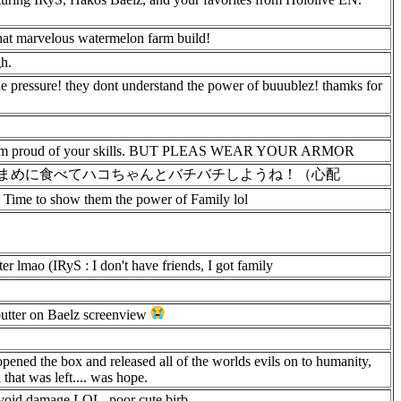
hat marvelous watermelon farm build!
gh.
 the pressure! they dont understand the power of buuublez! thamks for
or, i am proud of your skills. BUT PLEAS WEAR YOUR ARMOR
まめに食べてハコちゃんとバチバチしようね！（心配
 Time to show them the power of Family lol
r lmao (IRyS : I don't have friends, I got family
butter on Baelz screenview
opened the box and released all of the worlds evils on to humanity,
that was left.... was hope.
 avoid damage LOL, poor cute birb