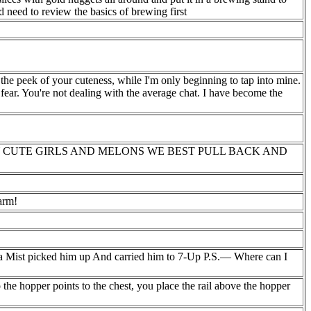
need to review the basics of brewing first
he peek of your cuteness, while I'm only beginning to tap into mine.
 fear. You're not dealing with the average chat. I have become the
 CUTE GIRLS AND MELONS WE BEST PULL BACK AND
arm!
 Mist picked him up And carried him to 7-Up P.S.— Where can I
o the hopper points to the chest, you place the rail above the hopper