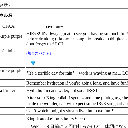
更新）
ネル名
 - CFAA
have fun~
HIRyS! It's always great to see you having so much fun!
urple purple
before drinking.(i know it's tough to break a habit.)keep
dont forget me! LOL
imCatnip
(無言スパチャ)
urple purple
"It's a terrible day for rain"... work is waving at me...
Remember hydration if you're going long, and have fun
a Printer
Hydration means water, not soda IRyS!
After your King collab I spent some time putting togethe
made me wonder, can we expect some IRyS song collabs
Can’t watch tonight’s stream live, but have fun!!!
King Karaoke! on 3 hours Sleep
WiFi
３日前に２回目打ったけど、体調になん