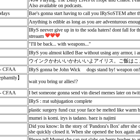
Also available on podcasts.
yMays
Bae's gonna start having to call you IRySoSTEM after t
Anything is edible as long as you are adventurous enou
IRyS neever give up in to the soda haters! dont fall for
streaam
"I'll be back... with weapons..."
IRyS you almost killed Bae without using any arm
ウインクかわいいかわいいよアイリス。ご飯はこ
 - CFAA
IRyS gonna be John Wick
dogs stand by! weapon on!
hamily】
wait you bring ur allies!?
 - CFAA
I bet someone gonna send vin diesel memes later on twitte
IRyS : rrat subjugation complete
plastic surgery fund cuz your face be melted like warm 
mumei is komi. irys is tadano. baez is najimi
Did you know: In the story of 'Pandora's Box' after she 
she quickly closed it. When she opened the box again all 
Please tell Mumei she can put slabs on berry bushes to