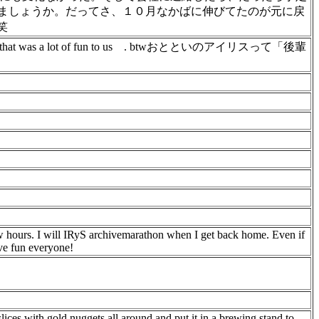
ましょうか。だってさ、１０月なかばに伸びてたのが元に戻
笑
hat was a lot of fun to us
. btwおとといのアイリスって「後輩
 hours. I will IRyS archivemarathon when I get back home. Even if
ave fun everyone!
ices with gold nuggets all around and put it in a brewing stand to