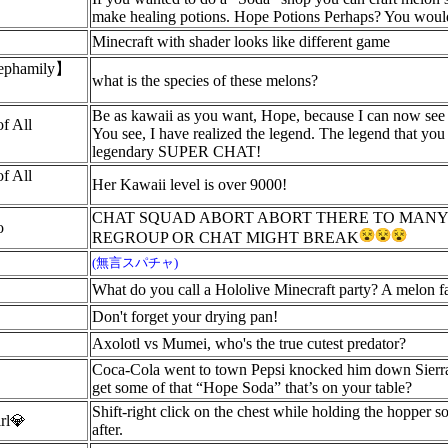
make healing potions. Hope Potions Perhaps? You would 
Minecraft with shader looks like different game
hamily】
what is the species of these melons?
Be as kawaii as you want, Hope, because I can now see t
of All
You see, I have realized the legend. The legend that you
legendary SUPER CHAT!
of All
Her Kawaii level is over 9000!
CHAT SQUAD ABORT ABORT THERE TO MANY
o
REGROUP OR CHAT MIGHT BREAK
(無言スパチャ)
What do you call a Hololive Minecraft party? A melon f
Don't forget your drying pan!
Axolotl vs Mumei, who's the true cutest predator?
Coca-Cola went to town Pepsi knocked him down Sierra
get some of that “Hope Soda” that’s on your table?
Shift-right click on the chest while holding the hopper s
irl💎
after.