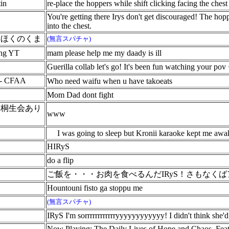
in
re-place the hoppers while shift clicking facing the chest
You're getting there Irys don't get discouraged! The hop
into the chest.
いほくのくま
(無言スパチャ)
ng YT
mam please help me my daady is ill
Guerilla collab let's go! It's been fun watching your pov 
 - CFAA
Who need waifu when u have takoeats
Mom Dad dont fight
・桐生会あり
www
I was going to sleep but Kronii karaoke kept me awake
HIRyS
do a flip
ご飯を・・・お肉を食べるんだIRyS！さもなく
Hountouni fisto ga stoppu me
(無言スパチャ)
IRyS I'm sorrrrrrrrrrrryyyyyyyyyyyy! I didn't think she'
Now Playing: The Daily Lives of Hope and Chaos. Feat