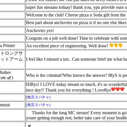
super fun streaam todaay! thank you, ypu provide ours 
Welcome to the club! Cheese pizza n Soda gift from the 
Best part about anchovies on pizza is if no one else like
Anchovies yes!
Congrats on a job well done! Time to celebrate with so
a Printer
An excellent piece of engineering. Well done!
ストロングサ
ェットアーム
I feel like I missed a ton.. Can someone brief me what h
砲
Mother
Who is the criminal?Who knows the answer? IRyS is pr
ate 🌿)
HIRys! I LOVE today stream so much, it's so wonderful
nice day!! Thank you for everything ! LoveRys
(無言スパチャ)
amurai
(無言スパチャ)
Thanks for the long MC stream! Every moment is gold
youre getting enough rest, better take care of your health