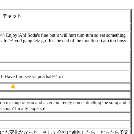
チャット
^^ Enjoy!Ah! Soda's fine but it will hurt tum-tum so eat something
 safe!^^ vod gang letz go! It's the end of the month so i am too busy.
 LOL Have fun! see ya prechat!^^ o7
!
r a mashup of you and a certain lovely comet duetting the song and it
 soon? I really hope so!
にも変化なかった。そして会社に連絡したら、だったら予定