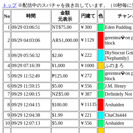
トップ
※配信中のスパチャを抜き出しています。（10秒毎に
金額
時間
円建て
色
チャン
No
元表示
1
09/29 03:06:51
NT$75.00
￥300
Eden Pudding
greentea💎on p
￥1129
2
09/29 04:03:06
ARS1,000.00
block
IRyStocrat Gr
￥222
3
09/29 05:56:32
$2.00
[Nephamily]
4
09/29 07:16:39
¥1,000
￥1000
ふのまろ
greentea💎on p
￥272
5
09/29 11:52:49
₱125.00
block
6
09/29 11:59:15
$5.00
￥556
J.M. Henry
7
09/29 12:00:15
NZ$5.00
￥387
Definitely Not 
￥11135
8
09/29 12:04:15
$100.00
Arshaiden
9
09/29 12:04:38
$1.99
￥221
ChaChi444
10
09/29 12:07:13
$5.00
￥556
Arshaiden