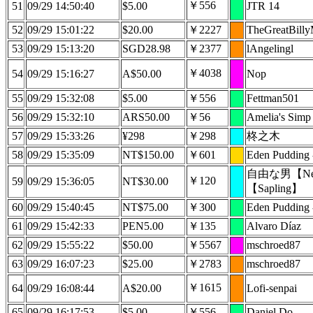
￥556
51
09/29 14:50:40
$5.00
JTR 14
52
09/29 15:01:22
$20.00
￥2227
TheGreatBill
53
09/29 15:13:20
SGD28.98
￥2377
lAngelingl
￥4038
54
09/29 15:16:27
A$50.00
Nop
55
09/29 15:32:08
$5.00
￥556
Fettman501
56
09/29 15:32:10
ARS50.00
￥56
Amelia's Simp
57
09/29 15:33:26
¥298
￥298
柊之木
58
09/29 15:35:09
NT$150.00
￥601
Eden Pudding
自由な男【Nep
￥120
59
09/29 15:36:05
NT$30.00
【Sapling】
60
09/29 15:40:45
NT$75.00
￥300
Eden Pudding
61
09/29 15:42:33
PEN5.00
￥135
Alvaro Díaz
62
09/29 15:55:22
$50.00
￥5567
mschroed87
63
09/29 16:07:23
$25.00
￥2783
mschroed87
￥1615
64
09/29 16:08:44
A$20.00
Lofi-senpai
65
09/29 16:17:53
$5.00
￥556
Daniel Do