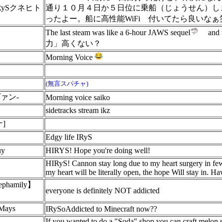
RySクネヒト
通り１０月４日か５日位に乗船（じょうせん）し
ったよー。船に高性能WiFi
付いてたら良いなぁ
The last steam was like a 6-hour JAWS sequel
and t
ん
力」高くない？
Morning Voice
(無言スパチャ)
ヴァン-
Morning voice saiko
sidetracks stream ikz
]
Edgy life IRyS
uy
HIRYS! Hope you're doing well!
HIRyS! Cannon stay long due to my heart surgery in few
my heart will be literally open, the hope Will stay in. H
hamily】
everyone is definitely NOT addicted
yMays
IRySoAddicted to Minecraft now??
If you wanted to do a "Soda" shop you can craft melon sl