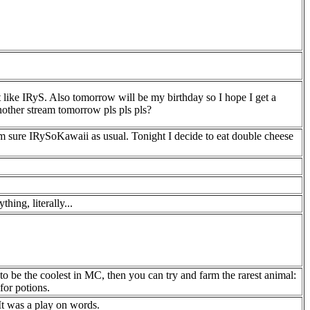
t like IRyS. Also tomorrow will be my birthday so I hope I get a
other stream tomorrow pls pls pls?
t I'm sure IRySoKawaii as usual. Tonight I decide to eat double cheese
ing, literally...
to be the coolest in MC, then you can try and farm the rarest animal:
for potions.
 It was a play on words.