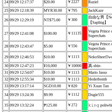
￥2227
24
09/29 12:17:37
$20.00
Raziel
25
09/29 12:18:39
MYR30.00
￥795
JackKaze
自由な男【Nep
￥300
26
09/29 12:29:19
NT$75.00
【Sapling】
Vegeta Prince 
￥11135
27
09/29 12:41:08
$100.00
Superchats
Vegeta Prince 
￥556
28
09/29 12:43:47
$5.00
Superchats
￥1113
29
09/29 12:46:53
$10.00
NekoSheetTw
30
09/29 12:47:23
¥10,000
￥10000
真-shin-
31
09/29 12:54:07
$10.00
￥1113
Mario Jasso
32
09/29 12:55:34
$10.00
￥1113
Hederbomb
33
09/29 13:17:14
SGD10.00
￥820
Yi Xuan Tan
￥1112
34
09/29 13:24:36
$9.99
Dugie555
￥272
35
09/29 13:32:24
₱125.00
𝚔𝚒𝚗𝚐 poliwh