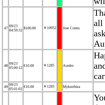
wi
Th
all
09/23
￥10952
47
$100.00
Jose Cortes
04:59:32
ask
Au
Ha
and
09/23
￥1285
48
€10.00
Aordro
05:00:12
car
09/23
￥1285
49
€10.00
Mykorrhiza
05:01:02
Yo