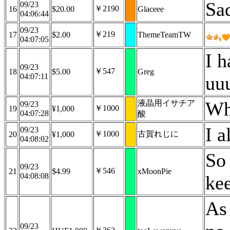
Sad
09/23
￥2190
16
$20.00
Glaceee
04:06:44
09/23
￥219
17
$2.00
ThemeTeamTW
04:07:05
I h
09/23
￥547
18
$5.00
Greg
04:07:11
uu
Wh
液晶用イサチア
09/23
￥1000
19
¥1,000
04:07:28
酸
I 
09/23
￥1000
古賀れじに
20
¥1,000
04:08:02
So 
09/23
￥546
21
$4.99
xMoonPie
04:08:08
ke
As
09/23