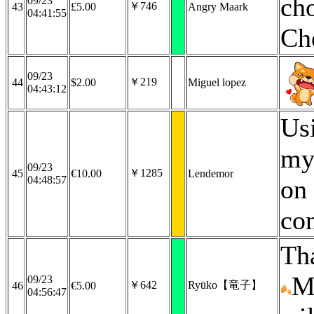
cho
09/23
￥746
43
£5.00
Angry Maark
04:41:55
Ch
09/23
￥219
44
$2.00
Miguel lopez
04:43:12
Us
my
09/23
￥1285
45
€10.00
Lendemor
04:48:57
on
co
Th
M
09/23
￥642
Ryūko【竜子】
46
€5.00
04:56:47