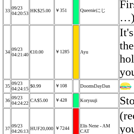
Fir
09/23
￥351
Queenieにじ
33
HK$25.00
04:20:53
…)
It'
th
09/23
￥1285
34
€10.00
Ayu
04:21:40
hol
you
09/23
￥108
35
$0.99
DoomsDayDan
04:24:15
St
09/23
￥428
36
CA$5.00
Koryuuji
04:24:22
(r
you
09/23
Elis Nene - AM
￥7244
37
HUF20,000
04:26:13
CAT