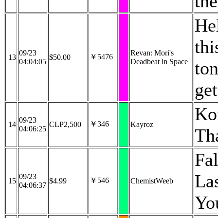
th
Hel
thi
09/23
Revan: Mori's
￥5476
13
$50.00
04:04:05
Deadbeat in Space
ton
get
Ko
09/23
￥346
14
CLP2,500
Kayroz
04:06:25
Th
Fa
La
09/23
￥546
15
$4.99
ChemistWeeb
04:06:37
You