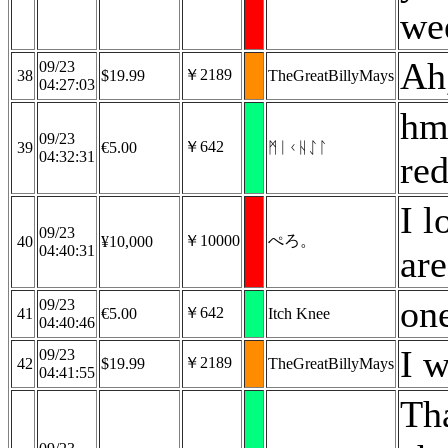
we
Ah,
09/23
￥2189
38
$19.99
TheGreatBillyMays
04:27:03
hmm
09/23
￥642
39
€5.00
ᛗᛁᚲᚺᛇᛚ
04:32:31
re
I 
09/23
￥10000
ぺろ。
40
¥10,000
04:40:31
are
on
09/23
￥642
41
€5.00
Itch Knee
04:40:46
I w
09/23
￥2189
42
$19.99
TheGreatBillyMays
04:41:55
Th