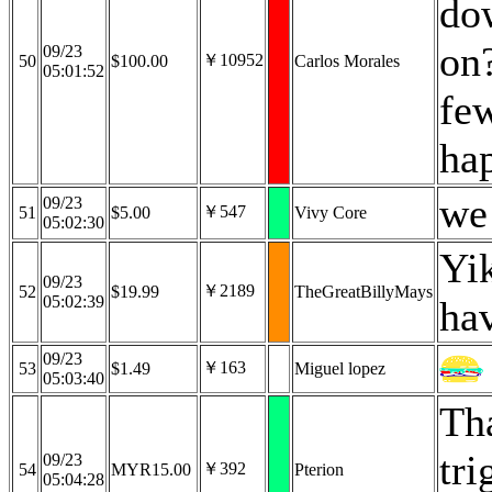
dow
on?
09/23
￥10952
50
$100.00
Carlos Morales
05:01:52
fe
hap
we 
09/23
￥547
51
$5.00
Vivy Core
05:02:30
Yi
09/23
￥2189
52
$19.99
TheGreatBillyMays
05:02:39
ha
09/23
￥163
53
$1.49
Miguel lopez
05:03:40
Th
tri
09/23
￥392
54
MYR15.00
Pterion
05:04:28