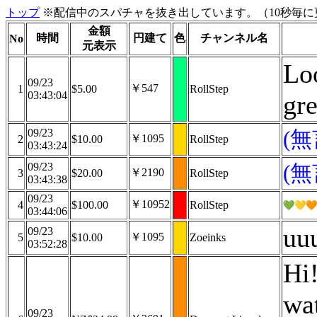
トップ
※配信中のスパチャを抜き出しています。（10秒毎に
金額
時間
円建て
色
チャンネル名
No
元表示
Loo
09/23
￥547
1
$5.00
RollStep
03:43:04
gr
09/23
(
￥1095
2
$10.00
RollStep
03:43:24
09/23
(
￥2190
3
$20.00
RollStep
03:43:38
09/23
￥10952
4
$100.00
RollStep
03:44:06
uu
09/23
￥1095
5
$10.00
Zoeinks
03:52:28
Hi!
wat
09/23