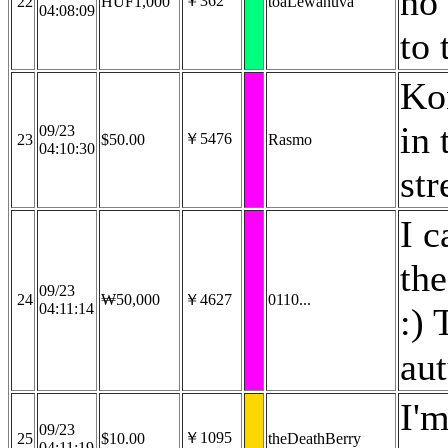
no 
￥362
22
HUF1,000
toaLewanuva
04:08:09
to 
Kon
in 
09/23
￥5476
23
$50.00
Rasmo
04:10:30
st
I c
the
09/23
24
₩50,000
￥4627
0110...
04:11:14
:) 
au
I'm
09/23
￥1095
25
$10.00
theDeathBerry
04:11:19