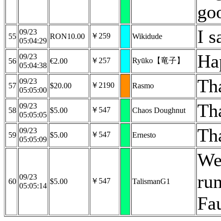
go
I s
09/23
￥259
55
RON10.00
Wikidude
05:04:29
Ha
09/23
￥257
Ryūko【竜子】
56
€2.00
05:04:38
Th
09/23
￥2190
57
$20.00
Rasmo
05:05:00
Th
09/23
￥547
58
$5.00
Chaos Doughnut
05:05:05
Th
09/23
￥547
59
$5.00
Ernesto
05:05:09
We
ru
09/23
￥547
60
$5.00
TalismanG1
05:05:14
Fa