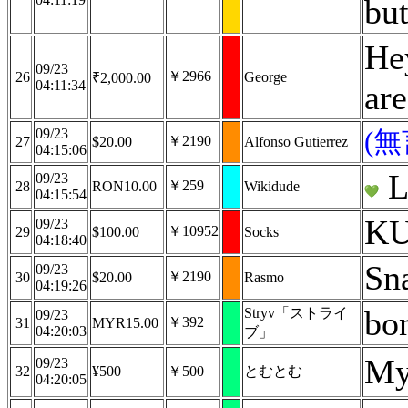
but
Hey
09/23
￥2966
26
George
₹2,000.00
04:11:34
are
09/23
(
￥2190
27
$20.00
Alfonso Gutierrez
04:15:06
L
09/23
￥259
28
RON10.00
Wikidude
04:15:54
KU
09/23
￥10952
29
$100.00
Socks
04:18:40
Sn
09/23
￥2190
30
$20.00
Rasmo
04:19:26
bo
Stryv「ストライ
09/23
￥392
31
MYR15.00
04:20:03
ブ」
My
09/23
32
¥500
￥500
とむとむ
04:20:05