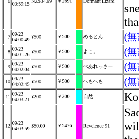
￥2691
6
NZ$34.99
Dormant Lizard
03:59:15
sne
th
09/23
(
￥500
めるとん
7
¥500
04:00:49
09/23
(
￥500
よこ。
8
¥500
04:01:26
09/23
(
￥500
べあれっさー
9
¥500
04:02:04
09/23
(
￥500
へもへも
10
¥500
04:02:45
Ko
09/23
￥200
自然
11
¥200
04:03:21
Sad
wil
09/23
￥5476
12
$50.00
Revelence 91
04:03:59