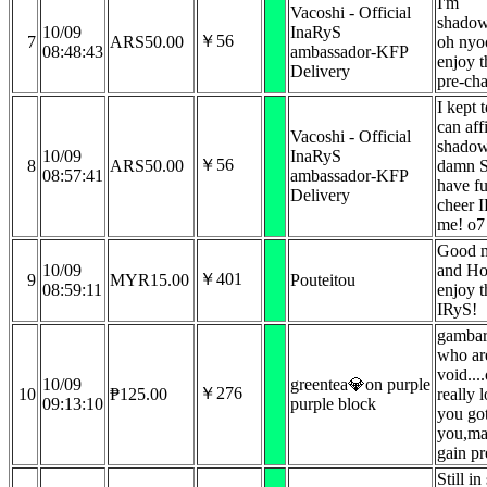
I'm
Vacoshi - Official
shadow
10/09
InaRyS
￥56
7
ARS50.00
oh nyo
08:48:43
ambassador-KFP
enjoy t
Delivery
pre-cha
I kept 
can aff
Vacoshi - Official
shado
10/09
InaRyS
￥56
8
ARS50.00
damn S
08:57:41
ambassador-KFP
have f
Delivery
cheer I
me! o7
Good 
10/09
and Ho
￥401
9
MYR15.00
Pouteitou
08:59:11
enjoy 
IRyS!
gambar
who are
void..
10/09
greentea💎on purple
￥276
10
₱125.00
really 
09:13:10
purple block
you got
you,mat
gain pr
Still i