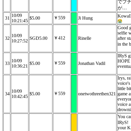
でブ
が…
10/09
KowaI
￥559
31
$5.00
Ji Hung
10:21:45
Good g
selfie
10/09
￥412
32
SGD5.00
Rinelle
after s
10:27:52
in the
IRyS g
10/09
HOPE 
￥559
33
$5.00
Jonathan Vadil
10:36:21
eventua
Irys, r
voice's
little b
10/09
￥559
34
$5.00
onetwothreethen321
game a
10:42:45
everyon
voice a
drowni
You can
IRyS!
your K