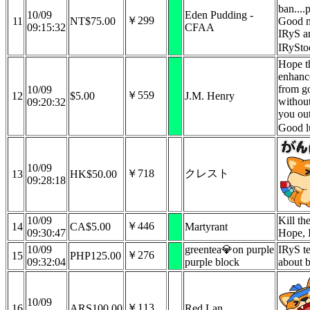
ban....p
10/09
Eden Pudding -
￥299
11
NT$75.00
Good 
09:15:32
CFAA
IRyS a
IRySto
Hope t
enhanc
from g
10/09
￥559
12
$5.00
J.M. Henry
withou
09:20:32
you out
Good l
10/09
￥718
クレスト
13
HK$50.00
09:28:18
10/09
Kill th
￥446
14
CA$5.00
Martyrant
09:30:47
Hope, 
10/09
greentea💎on purple
IRyS te
￥276
15
PHP125.00
09:32:04
purple block
about 
10/09
￥113
16
ARS100.00
Red Lan