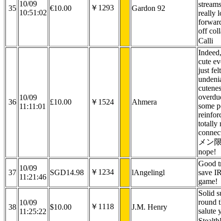
10/09
stream
￥1293
35
€10.00
Gardon 92
10:51:02
really 
forwar
off col
Calli
Indeed,
cute ev
just fel
undeni
cutene
overdu
10/09
36
£10.00
￥1524
Ahmera
some p
11:11:01
reinfor
totally 
connect
メン限 z
nope!
Good tr
10/09
￥1234
37
SGD14.98
lAngelingl
save I
11:21:46
game!
Solid s
round t
10/09
￥1118
38
$10.00
J.M. Henry
salute 
11:25:22
Stealt