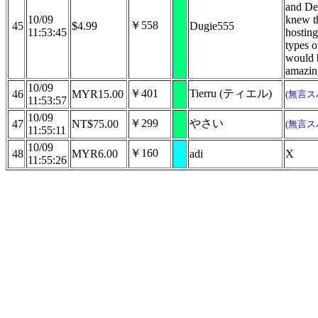
and De
10/09
knew th
￥558
45
$4.99
Dugie555
11:53:45
hosting
types o
would 
amazin
10/09
￥401
Tierru (ティエル)
46
MYR15.00
(無言ス
11:53:57
10/09
￥299
やさい
47
NT$75.00
(無言ス
11:55:11
10/09
￥160
48
MYR6.00
adi
X
11:55:26