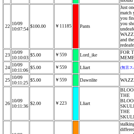
should 
Just on
match 
you fi
10/09
you sh
￥11185
22
$100.00
Pants
10:07:54
undeafe
WAZZ
and the
redeafe
10/09
FOR 
￥559
23
$5.00
Lord_ike
10:10:03
MEME
10/09
￥559
24
$5.00
Lliart
(無言ス
10:11:06
10/09
￥559
25
$5.00
Dawnlite
WAZZ
10:11:25
BLOO
THE
10/09
BLO
￥223
26
$2.00
Lliart
10:11:36
SKUL
THE
SKUL
stalking
differe