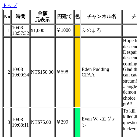
トップ
金額
時間
円建て
色
チャンネル名
チ
No
元表示
10/08
￥1000
ふのまろ
1
¥1,000
18:57:32
Hope h
desce
Despai
descend
coming
10/08
Eden Pudding -
Glad th
￥598
2
NT$150.00
19:00:34
CFAA
can cat
stream!
...angle
demon 
choice
go!!!
To kill
killed;t
Evan W. -エヴァ
10/08
￥299
3
NT$75.00
questi
19:08:11
ン-
luck~o