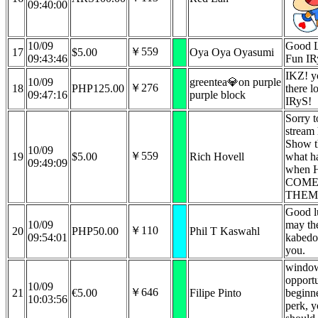
09:40:00
10/09
Good 
￥559
17
$5.00
Oya Oya Oyasumi
09:43:46
Fun IR
IKZ! y
10/09
greentea💎on purple
￥276
18
PHP125.00
there l
09:47:16
purple block
IRyS!
Sorry t
stream
Show th
10/09
￥559
19
$5.00
Rich Hovell
what h
09:49:09
when 
COME
THEM!
Good l
10/09
may th
￥110
20
PHP50.00
Phil T Kaswahl
09:54:01
kabedo
you.
window
opportu
10/09
￥646
21
€5.00
Filipe Pinto
beginne
10:03:56
perk, y