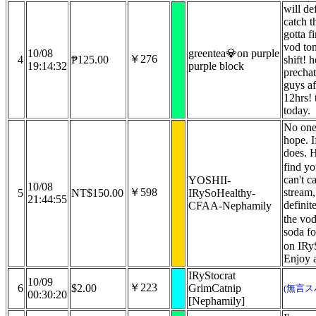
will de
catch t
gotta f
vod ton
10/08
greentea💎on purple
￥276
4
₱125.00
shift! h
19:14:32
purple block
prechat
guys af
12hrs! 
today.
No one
hope. 
does. 
find yo
can't c
YOSHII-
10/08
￥598
stream, 
5
NT$150.00
IRySoHealthy-
21:44:55
definit
CFAA-Nephamily
the vo
soda fo
on IRy
Enjoy 
IRyStocrat
10/09
￥223
6
$2.00
GrimCatnip
(無言ス
00:30:20
[Nephamily]