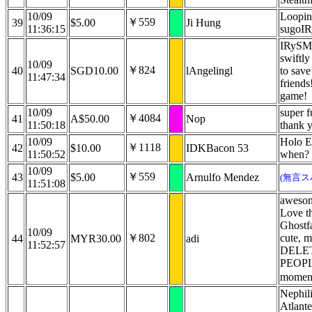
10/09
Loopi
￥559
39
$5.00
Ji Hung
11:36:15
sugoI
IRySM
swiftly
10/09
￥824
40
SGD10.00
lAngelingl
to save
11:47:34
friends
game!
10/09
super f
￥4084
41
A$50.00
Nop
11:50:18
thank 
10/09
Holo 
￥1118
42
$10.00
IDKBacon 53
11:50:52
when?
10/09
￥559
43
$5.00
Arnulfo Mendez
(無言ス
11:51:08
awesom
Love t
Ghostfa
10/09
￥802
cute, m
44
MYR30.00
adi
11:52:57
DELE
PEOPLE
momen
Nephil
Atlante