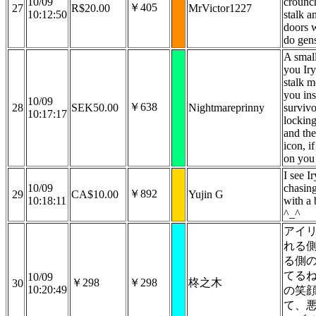
10/09
crounch
￥405
27
R$20.00
MrVictor1227
10:12:50
stalk a
doors w
do gen
A small
you Iry
stalk m
you in
10/09
￥638
28
SEK50.00
Nightmareprinny
survivo
10:17:17
lockin
and the
icon, i
on you 
I see Ir
10/09
chasin
￥892
29
CA$10.00
Yujin G
10:18:11
with a 
^_^
アイ
れる
る側
てる
10/09
￥298
￥298
柊之木
30
10:20:49
の笑
て、