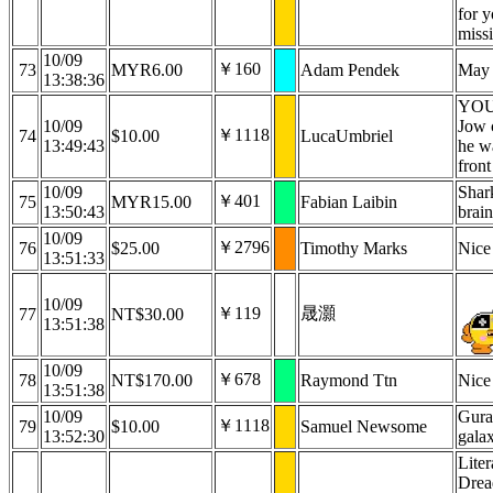
for y
miss
10/09
￥160
73
MYR6.00
Adam Pendek
May 
13:38:36
YOU
10/09
Jow 
￥1118
74
$10.00
LucaUmbriel
13:49:43
he wa
front
10/09
Shar
￥401
75
MYR15.00
Fabian Laibin
13:50:43
brain
10/09
￥2796
76
$25.00
Timothy Marks
Nice
13:51:33
10/09
￥119
晟灝
77
NT$30.00
13:51:38
10/09
￥678
78
NT$170.00
Raymond Ttn
Nice
13:51:38
10/09
Gura 
￥1118
79
$10.00
Samuel Newsome
13:52:30
gala
Liter
Drea