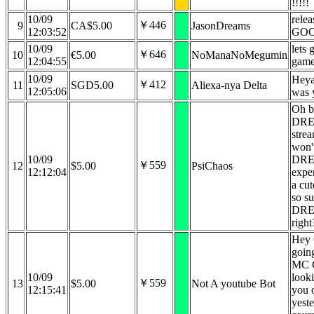
!!!!!
10/09
rele
￥446
9
CA$5.00
JasonDreams
12:03:52
GO
10/09
lets
￥646
10
€5.00
NoManaNoMegumin
12:04:55
gam
10/09
Heya
￥412
11
SGD5.00
Aliexa-nya Delta
12:05:06
was 
Oh b
DREA
strea
won'
10/09
DRE
￥559
12
$5.00
PsiChaos
12:12:04
expe
a cut
so su
DREA
right
Hey 
going
MC G
10/09
looki
￥559
13
$5.00
Not A youtube Bot
12:15:41
you 
yeste