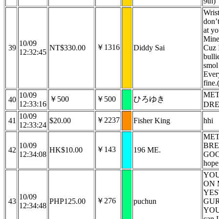
9th)
Wrist
don’
at yo
Minec
10/09
￥1316
39
NT$330.00
Diddy Sai
Cuz 
12:32:45
bull
smol
Ever
fine.
MET
10/09
￥500
￥500
ひろゆき
40
12:33:16
DRE
10/09
￥2237
41
$20.00
Fisher King
hhi
12:33:24
MET
10/09
BRE
￥143
42
HK$10.00
196 ME.
12:34:08
GO
hope 
YOU
ON 
YE
10/09
￥276
43
PHP125.00
puchun
GUR
12:34:48
YOU 
can I