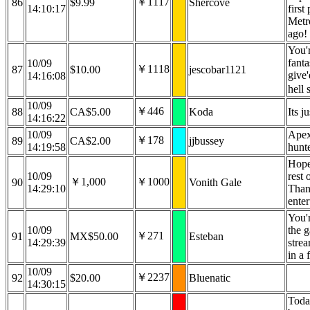
￥1117
86
$9.99
Shercove
14:10:17
first
Metro
ago!
You'
fanta
10/09
￥1118
87
$10.00
jescobar1121
give
14:16:08
hell 
10/09
￥446
88
CA$5.00
Koda
Its j
14:16:22
10/09
Apex
￥178
89
CA$2.00
jjbussey
14:19:58
hunt
Hope
10/09
rest 
￥1,000
￥1000
90
Vonith Gale
14:29:10
Than
ente
You'r
10/09
the g
￥271
91
MX$50.00
Esteban
14:29:39
strea
in a
10/09
￥2237
92
$20.00
Bluenatic
14:30:15
Toda