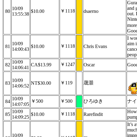
Gura,
and 
10/09
￥1118
80
$10.00
dsaerno
out. 
13:55:38
Nint
more
Good
I wo
10/09
aim i
￥1118
81
$10.00
Chris Evans
14:00:43
cance
peop
10/09
￥1247
82
CA$13.99
Oscar
Good
14:06:41
10/09
￥119
晟灝
83
NT$30.00
14:06:52
10/09
￥500
￥500
ひろゆき
ナイ
84
14:07:05
10/09
How'
￥1118
85
$10.00
Rarefindit
14:09:25
pump
It’s
much
10/09
impr