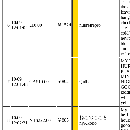
as a 
the 
leav
hang
10/09
chee
￥1524
6
£10.00
nullrefrepro
12:01:02
she's
cold/
newo
blus
and 
to lo
MY 
HUR
PLA
MIN
10/09
￥892
7
CA$10.00
Quib
NIG
12:01:48
GOO
kiddi
what
yelli
My m
be 1 
ねこのこころ
10/09
￥885
hours
8
NT$222.00
12:02:21
nyAkoko
gooo