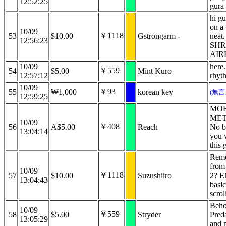
12:52:25
gura
hi gu
on a 
10/09
￥1118
53
$10.00
Gstrongarm -
neat
12:56:23
SHR
AIR
10/09
here.
￥559
54
$5.00
Mint Kuro
12:57:12
rhyt
10/09
￥93
55
₩1,000
korean key
(無
12:59:25
MOR
MET
10/09
￥408
56
A$5.00
Reach
No bu
13:04:14
you w
this 
Reme
from
10/09
￥1118
57
$10.00
Suzushiiro
2? E
13:04:43
basic
scrol
Beho
10/09
￥559
58
$5.00
Stryder
Preda
13:05:29
and 