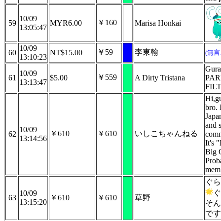
10/09
￥160
59
MYR6.00
Marisa Honkai
13:05:47
10/09
￥59
李東翰
60
NT$15.00
(無
13:10:23
Gura
10/09
￥559
61
$5.00
A Dirty Tristana
PAR
13:13:47
FIL
Hi,gu
bro. 
Japa
and 
10/09
￥610
￥610
いしこちゃんねる
62
comm
13:14:56
It's 
Big 
Proba
mem
ぐら
ぐ
10/09
63
￥610
￥610
草野
13:15:20
そん
です