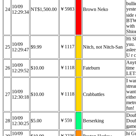
bulli
10/09
￥5983
yest
24
NT$1,500.00
Brown Neko
12:29:34
side 
BTW,
with
Shio
Hi S
10/09
yuu. 
￥1117
25
$9.99
Nitch, not Nitch-San
12:29:47
aslee
U r 
Anyt
10/09
￥1118
26
$10.00
Fateburn
time 
12:29:52
LET
I wan
strea
10/09
want 
￥1118
27
$10.00
Crabbattles
12:30:18
eithe
metr
fun!
Doub
10/09
￥559
28
$5.00
Berserking
Doub
12:30:25
game
10/09
hi G
￥2236