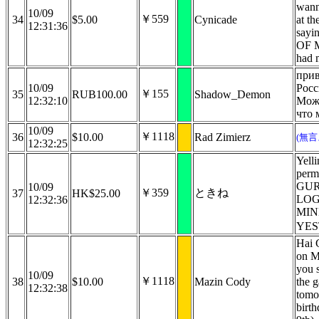
wann
10/09
￥559
34
$5.00
Cynicade
at th
12:31:36
say
OF 
had 
прив
10/09
Росс
￥155
35
RUB100.00
Shadow_Demon
12:32:10
Мож
что 
10/09
￥1118
36
$10.00
Rad Zimierz
(無
12:32:25
Yelli
perm
GUR
10/09
￥359
ときね
37
HK$25.00
LOG
12:32:36
MIN
YES
Hai 
on M
you s
10/09
￥1118
38
$10.00
Mazin Cody
the g
12:32:38
tomo
birt