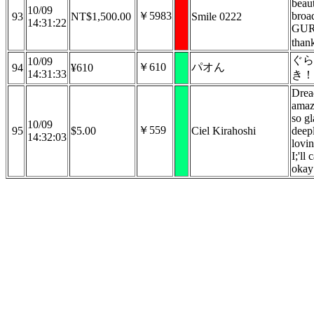
beaut
10/09
￥5983
broa
93
NT$1,500.00
Smile 0222
14:31:22
GURA
than
ぐら
10/09
￥610
パオん
94
¥610
14:31:33
き！
Drea
amaz
so gl
10/09
￥559
95
$5.00
Ciel Kirahoshi
deepl
14:32:03
lovin
I;'ll
okay