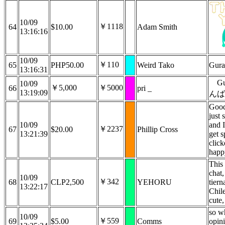
10/09
￥1118
64
$10.00
Adam Smith
13:16:16
10/09
￥110
65
PHP50.00
Weird Tako
Gura
13:16:31
G
10/09
￥5,000
￥5000
66
pri _
13:19:09
んば
Good
just 
10/09
and I
￥2237
67
$20.00
Phillip Cross
13:21:39
get s
clic
happ
This 
chat,
10/09
￥342
68
CLP2,500
YEHORU
tiern
13:22:17
Chile
cute,
so w
10/09
￥559
69
$5.00
Comms
opini