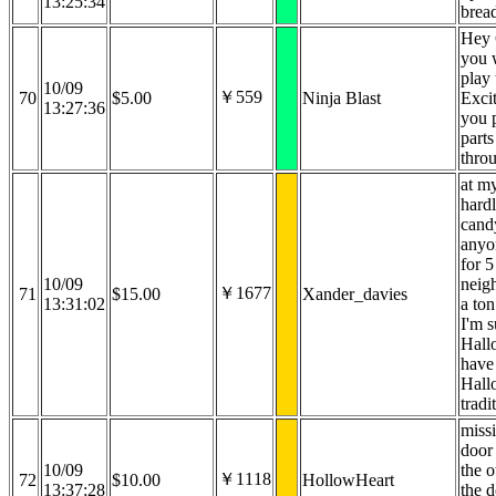
13:25:34
brea
Hey 
you 
play 
10/09
￥559
70
$5.00
Ninja Blast
Exci
13:27:36
you 
parts
thro
at m
hard
cand
anyo
for 5
10/09
neig
￥1677
71
$15.00
Xander_davies
13:31:02
a ton
I'm s
Hall
have
Hall
tradi
missi
door
10/09
the 
￥1118
72
$10.00
HollowHeart
13:37:28
the d