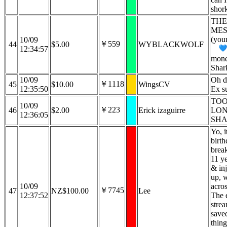
shor
THE
MES
(you
10/09
￥559
44
$5.00
WYBLACKWOLF
12:34:57
money
Shar
10/09
Oh d
￥1118
45
$10.00
WingsCV
12:35:50
Ex s
TOO
10/09
￥223
46
$2.00
Erick izaguirre
LO
12:36:05
SHA
Yo, i
birt
brea
11 ye
& inj
up, 
10/09
acros
￥7745
47
NZ$100.00
Lee
12:37:52
The 
strea
save
thing