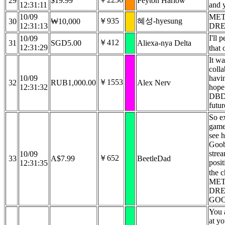
29
$19.99
Peyton Harlow
12:31:11
and 
10/09
MET
￥935
혜성-hyesung
30
₩10,000
12:31:13
DREA
I'll 
10/09
￥412
31
SGD5.00
Aliexa-nya Delta
12:31:29
that
It wa
coll
10/09
havi
￥1553
32
RUB1,000.00
Alex Nerv
12:31:32
hope
DBD 
futur
So ex
game
see 
Goob
stre
10/09
￥652
33
A$7.99
BeetleDad
posit
12:31:35
the c
MET
DRE
GO
You a
at yo