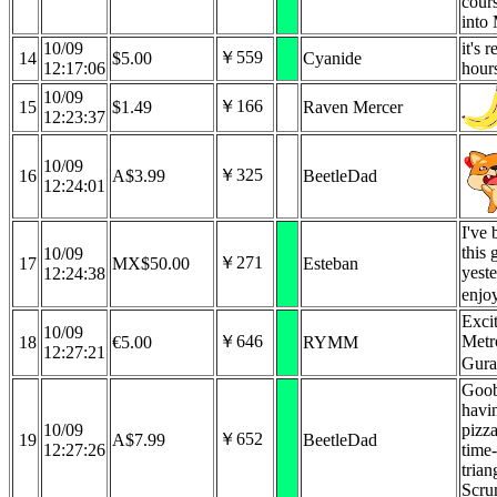
cours
into
10/09
it's 
￥559
14
$5.00
Cyanide
12:17:06
hour
10/09
￥166
15
$1.49
Raven Mercer
12:23:37
10/09
￥325
16
A$3.99
BeetleDad
12:24:01
I've 
this 
10/09
￥271
17
MX$50.00
Esteban
yest
12:24:38
enjoy
Exci
10/09
￥646
Metr
18
€5.00
RYMM
12:27:21
Gur
Goob
havi
10/09
pizz
￥652
19
A$7.99
BeetleDad
12:27:26
time-
tria
Scru