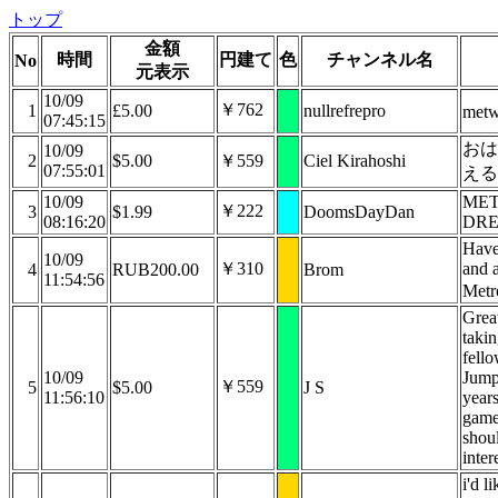
トップ
金額
時間
円建て
色
チャンネル名
No
元表示
10/09
￥762
1
£5.00
nullrefrepro
met
07:45:15
おは
10/09
2
$5.00
￥559
Ciel Kirahoshi
07:55:01
え
10/09
MET
￥222
3
$1.99
DoomsDayDan
08:16:20
DR
Have
10/09
￥310
and a
4
RUB200.00
Brom
11:54:56
Metr
Grea
takin
fello
10/09
Jump
￥559
5
$5.00
J S
11:56:10
years
game 
shou
inter
i'd l