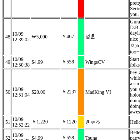
prett
Serio
you.
Gura
D.B.
dayli
10/09
￥467
성훈
48
₩5,000
nice
12:39:02
ㅇ)b 
too~
10/09
Start
￥558
49
$4.99
WingsCV
12:50:38
folks
hey 
while
a str
10/09
you 
￥2237
50
$20.00
MadKing VI
12:51:04
holo
doin
doing
awe
10/09
￥1,220
￥1220
きゃろ
51
Hell
12:52:22
Bette
10/09
￥558
52
$4.99
Tsuna
parr