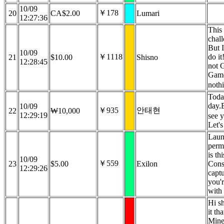
10/09
￥178
20
CA$2.00
Lumari
12:27:36
This 
chal
But 
10/09
￥1118
do i
21
$10.00
Shisno
12:28:45
not 
Game
nothi
Toda
day.
10/09
￥935
안태현
22
₩10,000
12:29:19
see 
Let'
Laun
perm
is th
10/09
￥559
23
$5.00
Exilon
Cons
12:29:26
captu
you'r
with
Hi s
it th
Mine