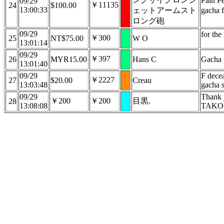
Pain P
09/29
￥11135
24
$100.00
13:00:33
ェットアームスト
gacha 
ロング砲
09/29
for the
￥300
25
NT$75.00
W O
13:01:14
09/29
￥397
26
MYR15.00
Hans C
Gacha 
13:01:40
09/29
F dece
￥2227
27
$20.00
Creau
13:03:48
gacha 
09/29
Thank 
￥200
￥200
目黒.
28
13:08:08
TAKO