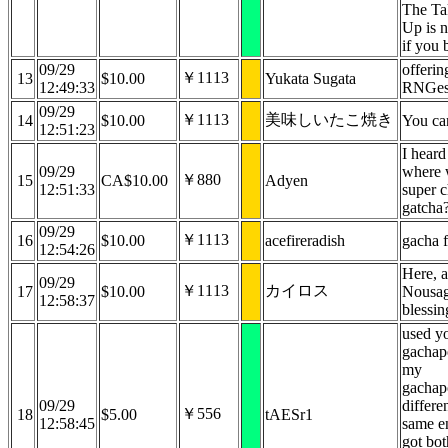
The Ta
Up is n
if you 
09/29
offerin
￥1113
13
$10.00
Yukata Sugata
12:49:33
RNGes
09/29
￥1113
美味しいたこ焼き
14
$10.00
You can
12:51:23
I heard 
09/29
where 
￥880
15
CA$10.00
Adyen
12:51:33
super c
gatcha
09/29
￥1113
16
$10.00
acefireradish
gacha 
12:54:26
Here, a
09/29
￥1113
カイロス
17
$10.00
Nousag
12:58:37
blessin
used y
gachap
my
gachap
09/29
differe
￥556
18
$5.00
tAESr1
12:58:45
same e
got bot