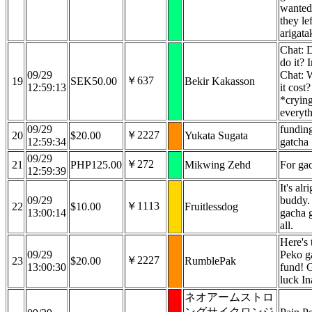
wanted
they lef
arigata
Chat: 
do it? 
09/29
Chat: 
￥637
19
SEK50.00
Bekir Kakasson
12:59:13
it cost?
*cryin
everyth
09/29
funding
￥2227
20
$20.00
Yukata Sugata
12:59:34
gatcha
09/29
￥272
21
PHP125.00
Mikwing Zehd
For ga
12:59:39
It's alr
09/29
buddy.
￥1113
22
$10.00
Fruitlessdog
13:00:14
gacha g
all.
Here's 
09/29
Peko g
￥2227
23
$20.00
RumblePak
13:00:30
fund! 
luck In
ネオアームストロ
ングサイクロンジ