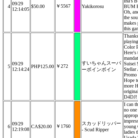
Ina's
09/29
￥5567
4
$50.00
Yakikorosu
BUM 
12:14:05
Oh, an
the sou
makes 
this ga
Thanks
playin
Color P
Here's 
mandat
すいちゃんスーパ
09/29
Suisei S
￥272
5
PHP125.00
12:14:24
Stella
ーボインボイン
Promo 
Hope t
more H
origina
D4DJ!
I can t
no one
appropr
impres
スカッドリッパー
09/29
￥1760
6
CA$20.00
young 
12:19:08
- Scud Ripper
ladies 
Usada 