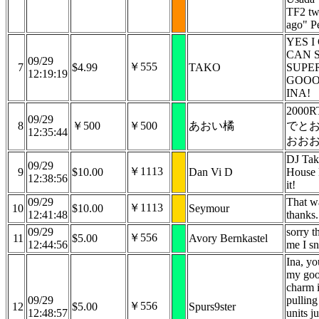
TF2 tw
ago" P
YES I
CAN 
09/29
￥555
7
$4.99
TAKO
SUPE
12:19:19
GOO
INA!
2000
09/29
8
￥500
￥500
あおい橘
でと
12:35:44
おお
DJ Ta
09/29
￥1113
9
$10.00
Dan Vi D
House k
12:38:56
it!
09/29
That w
￥1113
10
$10.00
Seymour
12:41:48
thanks.
09/29
sorry t
￥556
11
$5.00
Avory Bernkastel
12:44:56
me I s
Ina, y
my goo
charm 
09/29
pulling
￥556
12
$5.00
Spurs9ster
12:48:57
units j