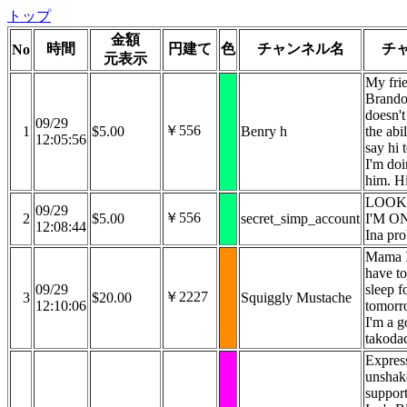
トップ
金額
時間
円建て
色
チャンネル名
チ
No
元表示
My fri
Brand
doesn't
09/29
￥556
1
$5.00
Benry h
the abil
12:05:56
say hi 
I'm doi
him. H
LOOK
09/29
￥556
2
$5.00
secret_simp_account
I'M O
12:08:44
Ina pr
Mama I
have t
09/29
sleep f
￥2227
3
$20.00
Squiggly Mustache
12:10:06
tomorr
I'm a 
takodac
Expres
unshak
support