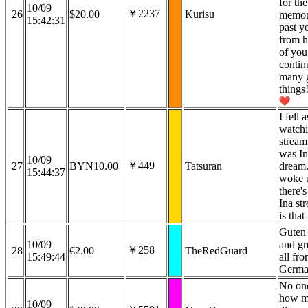
for the
10/09
￥2237
26
$20.00
Kurisu
memori
15:42:31
past y
from h
of you
contin
many g
things
I fell 
watchi
stream
was In
10/09
￥449
27
BYN10.00
Tatsuran
dream. 
15:44:37
woke 
there'
Ina st
is that
Guten
10/09
and gr
￥258
28
€2.00
TheRedGuard
15:49:44
all fr
Germa
No one
how m
10/09