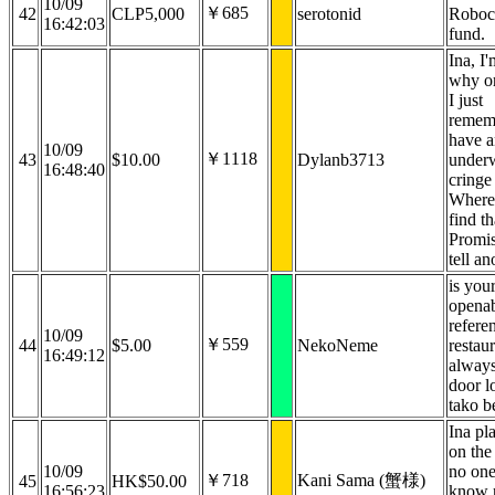
10/09
￥685
42
CLP5,000
serotonid
Roboc
16:42:03
fund.
Ina, I'
why or
I just
remem
have a
10/09
￥1118
43
$10.00
Dylanb3713
under
16:48:40
cringe 
Where
find th
Promis
tell an
is your
openab
refere
10/09
￥559
44
$5.00
NekoNeme
restaur
16:49:12
always
door l
tako b
Ina pla
on the 
10/09
no on
￥718
Kani Sama (蟹様)
45
HK$50.00
16:56:23
know 