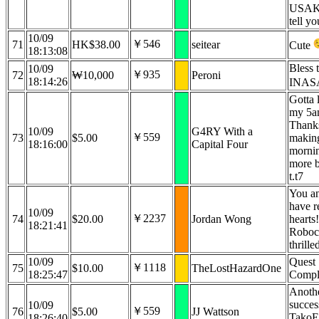
USAK
tell yo
10/09
￥546
71
HK$38.00
seitear
Cute
18:13:08
Bless 
10/09
￥935
72
₩10,000
Peroni
18:14:26
INAS
Gotta 
my 5am
Thanks
10/09
G4RY With a
￥559
73
$5.00
makin
18:16:00
Capital Four
mornin
more b
t.t7
You a
have r
10/09
￥2237
74
$20.00
Jordan Wong
hearts!
18:21:41
Roboco
thrille
10/09
Quest
￥1118
75
$10.00
TheLostHazardOne
18:25:47
Compl
Anoth
succes
10/09
￥559
76
$5.00
JJ Wattson
TakoE
18:26:40