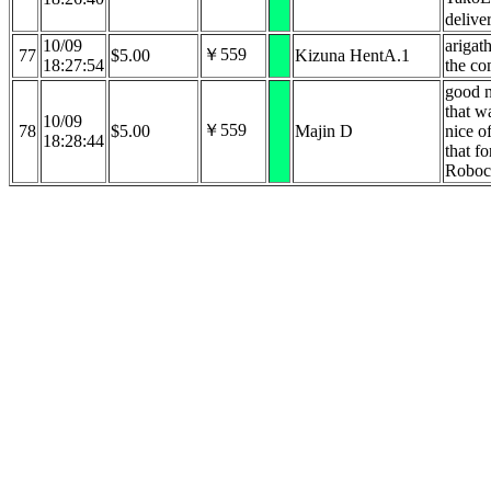
delive
10/09
arigat
￥559
77
$5.00
Kizuna HentA.1
18:27:54
the co
good n
that w
10/09
￥559
78
$5.00
Majin D
nice o
18:28:44
that fo
Roboc