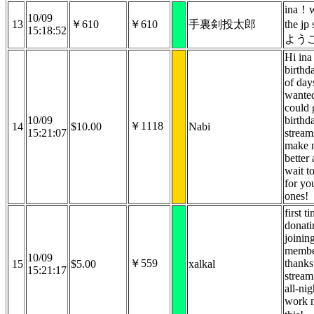
ina！w
10/09
13
￥610
￥610
手裏剣投太郎
the j
15:18:52
よう
Hi ina
birthd
of day
wanted 
could 
10/09
birthd
￥1118
14
$10.00
Nabi
15:21:07
stream
make 
better 
wait t
for yo
ones!
first t
donati
joinin
membe
10/09
￥559
thanks
15
$5.00
xalkal
15:21:17
stream
all-nig
work 