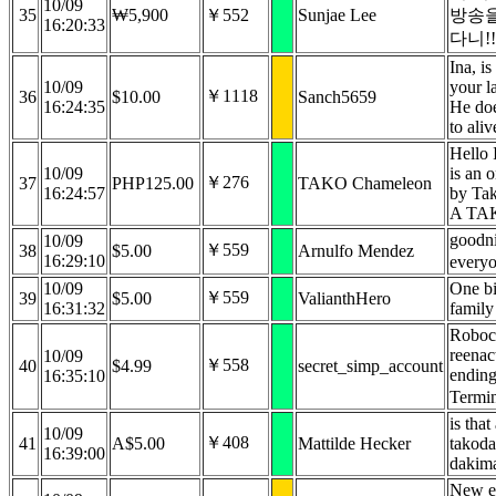
10/09
35
₩5,900
￥552
Sunjae Lee
방송을
16:20:33
다니!!
Ina, is
10/09
your l
￥1118
36
$10.00
Sanch5659
16:24:35
He doe
to aliv
Hello 
10/09
is an o
￥276
37
PHP125.00
TAKO Chameleon
16:24:57
by Ta
A TA
goodn
10/09
￥559
38
$5.00
Arnulfo Mendez
16:29:10
every
10/09
One b
￥559
39
$5.00
ValianthHero
16:31:32
family
Roboco
reenac
10/09
￥558
40
$4.99
secret_simp_account
ending
16:35:10
Termi
is that
10/09
￥408
41
A$5.00
Mattilde Hecker
takoda
16:39:00
dakim
New el