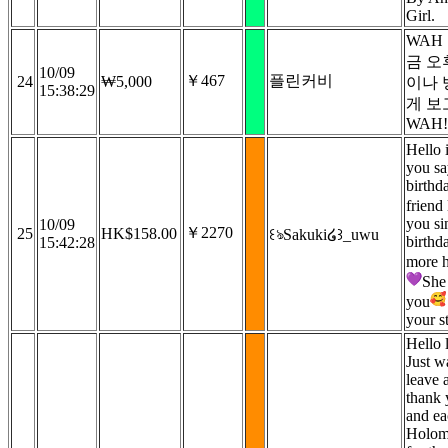
Girl.
WAH
금 
10/09
￥467
플린커비
24
₩5,000
이나 
15:38:29
게 보
WAH!
Hello 
you s
birthd
friend 
you si
10/09
￥2270
25
HK$158.00
꒰ঌSakuki໒꒱_uwu
birthd
15:42:28
more 
She 
you
your s
Hello l
Just w
leave a
thank 
and ea
Holomy