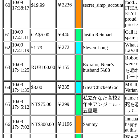
10/09
food…
￥2236
60
$19.99
secret_simp_account
17:38:17
FREA
ELYTR
proud
prieste
10/09
Call i
￥446
61
CA$5.00
Justin Reinhart
17:41:11
spare p
10/09
What 
￥272
62
£1.79
Steven Long
17:41:19
LaVal
Roboco
were 
10/09
Extraho, Nene's
63
RUB100.00
￥155
17:41:25
husband №88
を恐
ボード
10/09
MK II,
￥335
64
$3.00
GreatChickenGod
17:41:35
Varian
私立かなた高校2
name 
10/09
65
NT$75.00
￥299
年生アンジェル・
死を
17:45:12
五里羅
─バ─
Innaaa
10/09
￥1196
66
NT$300.00
Sammy
happy 
17:47:02
at this
死を