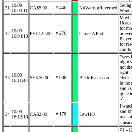
10/09
Going 
￥446
31
CA$5.00
NuWarriorReverned
16:03:11
Want 
Maybe
Heads
for mo
10/09
￥276
32
PHP125.00
CloverΔ Pod
or eve
16:04:13
Player
for re
conflic
*sees I
night s
not tha
right?
10/09
￥638
33
SEK50.00
Bekir Kakasson
clock 
16:11:48
in the
and i s
gone t
'-'
I watc
and fi
10/09
￥178
34
CA$2.00
LewHQ
my sh
16:12:10
smearg
이 시