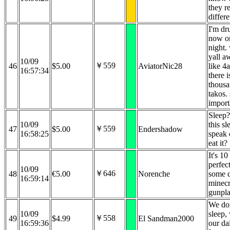
they re
differ
I'm dr
now on
night.
yall aw
10/09
￥559
46
$5.00
AviatorNic28
like 4
16:57:34
there i
thousa
takos. 
import
Sleep?
10/09
this s
￥559
47
$5.00
Endershadow
16:58:25
speak 
eat it?
It's 10
perfect
10/09
￥646
48
€5.00
Norenche
some 
16:59:14
minecr
gunpla
We do
10/09
sleep,
￥558
49
$4.99
El Sandman2000
16:59:36
our da