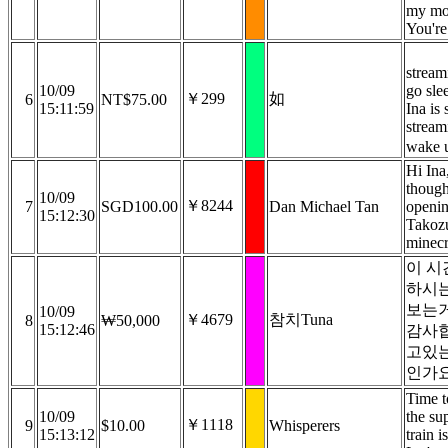
my mo
You'r
stream
10/09
go sle
￥299
如
6
NT$75.00
15:11:59
Ina is s
stream
wake 
Hi Ina
though
10/09
￥8244
7
SGD100.00
Dan Michael Tan
openin
15:12:30
Takoz
minecr
이 시
하시
보는
10/09
￥4679
참치Tuna
8
₩50,000
15:12:46
감사합
고있
인가요
Time t
10/09
the su
￥1118
9
$10.00
Whisperers
15:13:12
train i