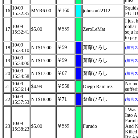
this!
10/09
Squid
￥160
16
MYR6.00
johnson22112
15:32:35
FUTU
I just 
10/09
dollar 
￥559
17
$5.00
ZeroLeMat
15:32:41
soju h
to pay
10/09
￥59
斎藤ひろし
18
NT$15.00
(無言
15:33:10
10/09
￥59
斎藤ひろし
19
NT$15.00
(無言
15:34:06
10/09
￥67
斎藤ひろし
20
NT$17.00
(無言
15:34:58
10/09
No mo
￥558
21
$4.99
Diego Ramirez
15:36:14
suffer
10/09
￥71
斎藤ひろし
22
NT$18.00
(無言
15:37:53
I Was
Into A
Farmi
10/09
￥559
23
$5.00
Furudo
And N
15:38:23
Killed
By An