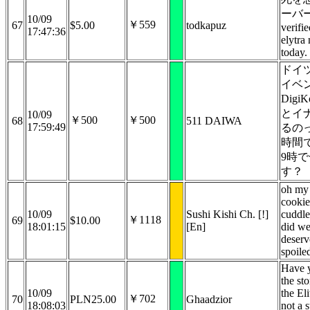
ーバー
10/09
￥559
67
$5.00
todkapuz
verifi
17:47:36
elytra
today.
ドイ
イベ
Digi
とイ
10/09
￥500
￥500
68
511 DAIWA
17:59:49
るの
時間
9時
す？
oh my
cookie
10/09
Sushi Kishi Ch. [!]
cuddl
￥1118
69
$10.00
18:01:15
[En]
did we
deserv
spoiled
Have 
the st
10/09
the Eli
￥702
70
PLN25.00
Ghaadzior
18:08:03
not a s