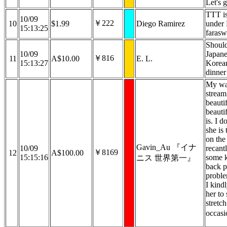
Let's g
TTT is
10/09
￥222
10
$1.99
Diego Ramirez
under
15:13:25
farasw
Should
10/09
Japane
￥816
11
A$10.00
E. L.
15:13:27
Korean
dinner
My wai
stream
beautif
beauti
is. I d
she is
on the
Gavin_Au 『イナ
10/09
recant
￥8169
12
A$100.00
15:15:16
some k
ニス 世界第一』
back p
probl
I kind
her to 
stretch
occasi