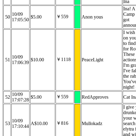
Ina
Ina! A
10/09
Camp 
￥559
50
$5.00
Anon yous
17:05:50
got
announ
I wish
on you
to find
for Ro
These 
10/09
￥1118
51
$10.00
PeaceLight
action
17:06:39
I'm gra
I've fa
the rab
You've
night!
10/09
￥559
52
$5.00
RedApproves
Cat In
17:07:28
I give
drunke
your 
10/09
￥816
53
A$10.00
Mullokadz
search
17:10:44
elytra
and wi