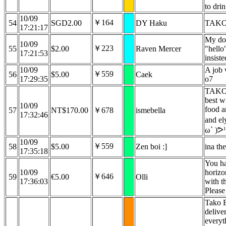
to dri
10/09
￥164
54
SGD2.00
DY Haku
TAKO 
17:21:17
My do
10/09
￥223
55
$2.00
Raven Mercer
"hello
17:21:53
insiste
10/09
A job 
￥559
56
$5.00
Caek
17:29:35
o7
TAKO
best wi
10/09
food 
57
NT$170.00
￥678
ismebella
17:32:46
and ely
ω` )ᕗ⁾
10/09
￥559
58
$5.00
Zen boi :]
ina th
17:35:18
You ha
10/09
horizon
￥646
59
€5.00
Olli
17:36:03
with th
Please
Tako 
delive
everyt