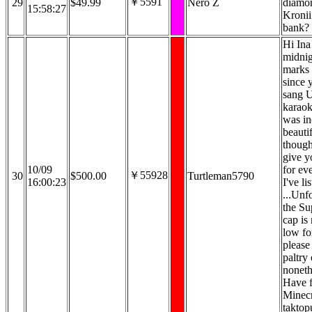
￥5591
29
$49.99
Nero Z
diamon
15:58:27
Kronii
bank?
Hi Ina!
midnig
marks 
since y
sang U
karaok
was in
beautif
though
give y
10/09
for ev
￥55928
30
$500.00
Turtleman5790
16:00:23
I've li
...Unf
the Su
cap is
low for
please
paltry 
noneth
Have f
Minecra
taktop