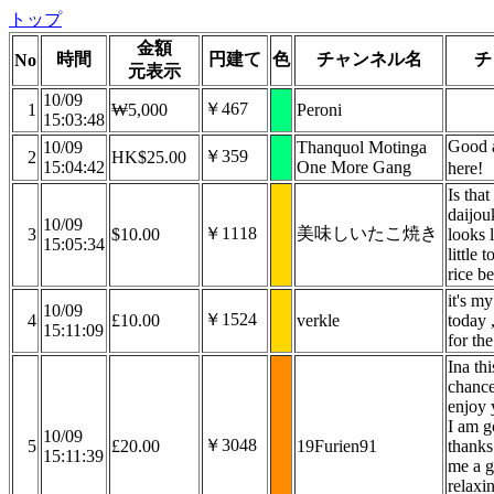
トップ
金額
時間
円建て
色
チャンネル名
チ
No
元表示
10/09
￥467
1
₩5,000
Peroni
15:03:48
Good 
10/09
Thanquol Motinga
￥359
2
HK$25.00
15:04:42
One More Gang
here!
Is that
daijou
10/09
￥1118
美味しいたこ焼き
3
$10.00
looks l
15:05:34
little 
rice b
it's m
10/09
￥1524
4
£10.00
verkle
today 
15:11:09
for the
Ina thi
chance
enjoy 
I am g
10/09
￥3048
5
£20.00
19Furien91
thanks
15:11:39
me a 
relaxin