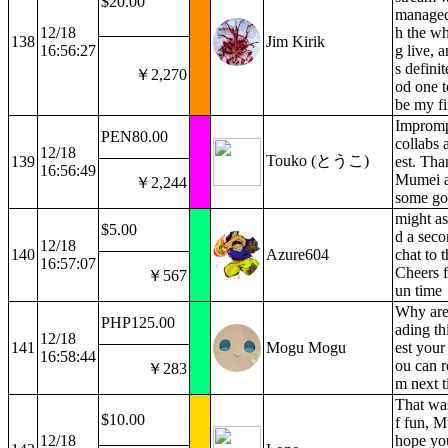
$20.00
managed
12/18
h the wh
138
Jim Kirik
16:56:27
g live, 
s definit
￥2,270
od one t
be my fir
Improm
PEN80.00
collabs 
12/18
Touko (とうこ)
139
est. Th
16:56:49
Mumei a
￥2,244
some goo
might as
$5.00
d a seco
12/18
140
Azure604
chat to t
16:57:07
Cheers f
￥567
un time
Why are
PHP125.00
ading th
12/18
141
Mogu Mogu
est your
16:58:44
ou can r
￥283
m next t
That was
$10.00
f fun, M
12/18
hope yo