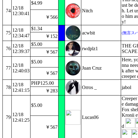
$4.99
ust be d
12/18
74
Nitch
h. Let u
12:30:41
o him as
￥566
y!
$1.34
12/18
75
acwbit
(無言ス
12:34:47
￥152
$5.00
12/18
THE G
76
rwdplz1
12:39:37
SCAPE
￥567
Here, yo
$5.00
12/18
nna need
77
Juan Cruz
12:40:03
k after 
￥567
creeper 
PHP125.00
12/18
78
Orros _
jabol
12:41:15
￥283
Creeper
e damage
$5.00
Fox shel
12/18
Kronii e
79
Lucas06
12:41:25
d
￥567