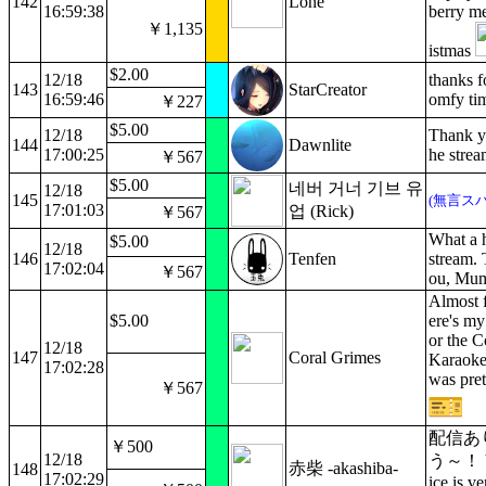
142
Lone
16:59:38
berry m
￥1,135
istmas
$2.00
12/18
thanks f
143
StarCreator
16:59:46
omfy ti
￥227
$5.00
12/18
Thank yo
144
Dawnlite
17:00:25
he strea
￥567
$5.00
네버 거너 기브 유
12/18
145
(無言ス
17:01:03
업 (Rick)
￥567
What a h
$5.00
12/18
146
Tenfen
stream.
17:02:04
￥567
ou, Mum
Almost f
$5.00
ere's my 
or the C
12/18
147
Coral Grimes
Karaoke
17:02:28
was pret
￥567
配信あ
￥500
12/18
う～！ Y
赤柴 -akashiba-
148
17:02:29
ice is v