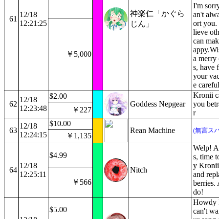
I'm sorry
神楽仁「かぐら
12/18
an't alw
61
12:21:25
ort you.
じん」
lieve ot
can mak
appy.Wi
￥5,000
a merry
s, have 
your va
e carefu
Kronii c
$2.00
12/18
62
Goddess Nepgear
you bet
12:23:48
￥227
r
$10.00
12/18
63
Rean Machine
(無言ス
12:24:15
￥1,135
Welp! 
$4.99
s, time t
12/18
y Kronii
64
Nitch
12:25:11
and repl
￥566
berries.
do!
Howdy 
$5.00
can't wa