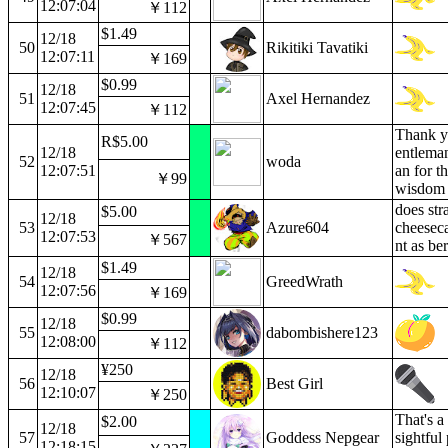
12:07:04
￥112
$1.49
12/18
50
Rikitiki Tavatiki
12:07:11
￥169
$0.99
12/18
51
Axel Hernandez
12:07:45
￥112
Thank 
R$5.00
12/18
entleman
52
woda
12:07:51
an for t
￥99
wisdom
does str
$5.00
12/18
53
Azure604
cheesec
12:07:53
￥567
nt as ber
$1.49
12/18
54
GreedWrath
12:07:56
￥169
$0.99
12/18
55
dabombishere123
12:08:00
￥112
¥250
12/18
56
Best Girl
12:10:07
￥250
That's a 
$2.00
12/18
57
Goddess Nepgear
sightful
12:18:15