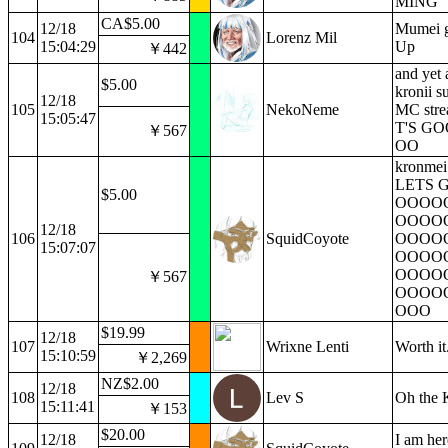
MING
CA$5.00
12/18
Mumei g
104
Lorenz Mil
15:04:29
Up
￥442
and yet 
$5.00
kronii su
12/18
105
NekoNeme
MC stre
15:05:47
T'S G
￥567
OO
kronmei
LETS 
$5.00
OOOO
OOOO
12/18
106
SquidCoyote
OOOO
15:07:07
OOOO
OOOO
￥567
OOOO
OOO
$19.99
12/18
107
Wrixne Lenti
Worth it
15:10:59
￥2,269
NZ$2.00
12/18
108
Lev S
Oh the 
15:11:41
￥153
$20.00
12/18
I am her