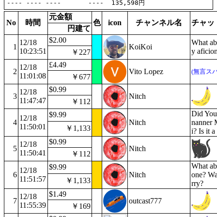
元金額
No
時間
色
icon
チャンネル名
チャッ
円建て
$2.00
12/18
What ab
1
KoiKoi
10:23:51
y aficio
￥227
£4.49
12/18
2
Vito Lopez
(無言ス
11:01:08
￥677
$0.99
12/18
3
Nitch
11:47:47
￥112
Did You 
$9.99
12/18
4
Nitch
nanner
11:50:01
￥1,133
i? Is it 
$0.99
12/18
5
Nitch
11:50:41
￥112
What abo
$9.99
12/18
6
Nitch
one? Was
11:51:57
￥1,133
rry?
$1.49
12/18
7
outcast777
11:55:39
￥169