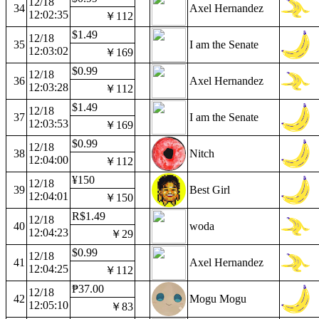
12/18
34
Axel Hernandez
12:02:35
￥112
$1.49
12/18
35
I am the Senate
12:03:02
￥169
$0.99
12/18
36
Axel Hernandez
12:03:28
￥112
$1.49
12/18
37
I am the Senate
12:03:53
￥169
$0.99
12/18
38
Nitch
12:04:00
￥112
¥150
12/18
39
Best Girl
12:04:01
￥150
R$1.49
12/18
40
woda
12:04:23
￥29
$0.99
12/18
41
Axel Hernandez
12:04:25
￥112
₱37.00
12/18
42
Mogu Mogu
12:05:10
￥83