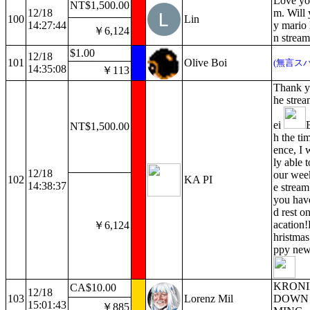
Love you
NT$1,500.00
12/18
m. Will 
100
Lin
14:27:44
y mario 
￥6,124
n stream
$1.00
12/18
101
Olive Boi
(無言ス
14:35:08
￥113
Thank yo
he stre
ei
NT$1,500.00
h the tim
ence, I 
ly able t
12/18
our wee
102
KA PI
14:38:37
e stream
you hav
d rest o
acation
￥6,124
hristma
ppy new
KRONI
CA$10.00
12/18
103
Lorenz Mil
DOWN 
15:01:43
￥885