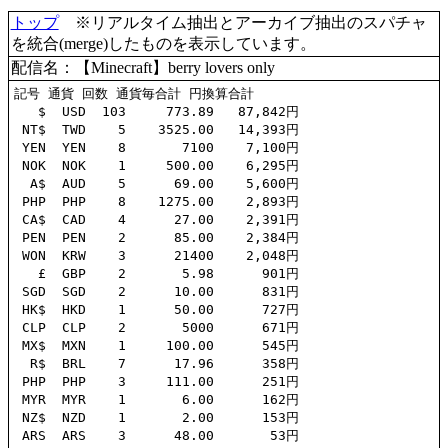
トップ
※リアルタイム抽出とアーカイブ抽出のスパチャ
を統合(merge)したものを表示しています。
配信名：【Minecraft】berry lovers only
記号 通貨 回数 通貨毎合計 円換算合計

   $  USD  103     773.89   87,842円

 NT$  TWD    5    3525.00   14,393円

 YEN  YEN    8       7100    7,100円

 NOK  NOK    1     500.00    6,295円

  A$  AUD    5      69.00    5,600円

 PHP  PHP    8    1275.00    2,893円

 CA$  CAD    4      27.00    2,391円

 PEN  PEN    2      85.00    2,384円

 WON  KRW    3      21400    2,048円

   £  GBP    2       5.98      901円

 SGD  SGD    2      10.00      831円

 HK$  HKD    1      50.00      727円

 CLP  CLP    2       5000      671円

 MX$  MXN    1     100.00      545円

  R$  BRL    7      17.96      358円

 PHP  PHP    3     111.00      251円

 MYR  MYR    1       6.00      162円

 NZ$  NZD    1       2.00      153円

 ARS  ARS    3      48.00       53円
