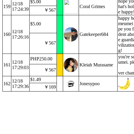
hope yo
$5.00
12/18
159
Coral Grimes
hat's ho
17:24:39
￥567
e happy
happy h
meumei 
$5.00
pe you f
12/18
160
Gatekeeper684
dent abo
17:26:16
e guardi
￥567
vilizatio
g!
you're s
PHP250.00
12/18
umei. pl
161
Kleiah Murasame
17:29:03
￥567
ver cha
$1.49
12/18
162
Jonesypoo
17:29:36
￥169