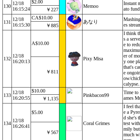
$2.00
12/18
Instant 
130
Memoo
16:15:24
ato fund
￥227
CA$10.00
12/18
Mashing
あなり
131
16:15:30
es strea
￥885
I think 
s a serv
A$10.00
e to red
maximu
12/18
er of mo
132
Pixy Misa
16:20:13
y one pl
that's ca
￥811
e ongoin
ow/chic
calypse.
$10.00
12/18
Time to 
133
Pinkbacon99
16:20:55
ames M
￥1,135
I feel th
e a Pyre
$5.00
d she's 
12/18
134
Coral Grimes
test wit
16:26:41
mily but
￥567
much wi