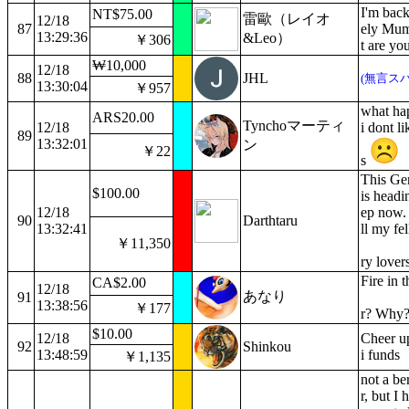
I'm back
NT$75.00
雷歐（レイオ
12/18
87
ely Mum
13:29:36
&Leo）
￥306
t are yo
₩10,000
12/18
88
JHL
(無言ス
13:30:04
￥957
what ha
ARS20.00
Tynchoマーティ
12/18
i dont li
89
13:32:01
ン
￥22
s
This Gen
$100.00
is headi
12/18
ep now.
90
Darthtaru
13:32:41
ll my fe
￥11,350
ry lover
Fire in 
CA$2.00
12/18
あなり
91
13:38:56
￥177
r? Why
$10.00
12/18
Cheer 
92
Shinkou
13:48:59
i funds
￥1,135
not a be
r, but I 