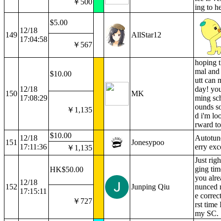
￥500
ing to h
$5.00
12/18
149
AllStar12
17:04:58
￥567
hoping t
mal and
$10.00
utt can 
12/18
day! yo
150
MK
17:08:29
ming sc
ounds so
￥1,135
d i'm lo
rward to 
$10.00
12/18
Autotun
151
Jonesypoo
17:11:36
erry exc
￥1,135
Just righ
ging tim
HK$50.00
you alre
12/18
152
Junping Qiu
nunced
17:15:11
e correct
￥727
rst time 
my SC.