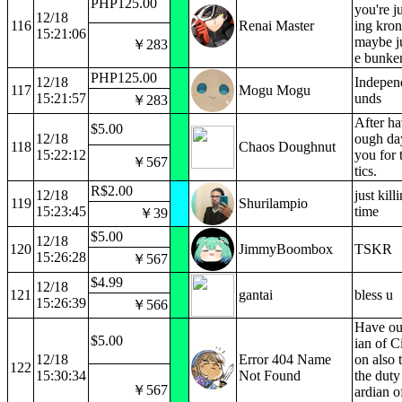
PHP125.00
you're j
12/18
116
Renai Master
ing kron
15:21:06
maybe ju
￥283
e bunker
PHP125.00
12/18
Indepen
117
Mogu Mogu
15:21:57
unds
￥283
After ha
$5.00
12/18
ough da
118
Chaos Doughnut
15:22:12
you for 
￥567
tics.
R$2.00
12/18
just kil
119
Shurilampio
15:23:45
time
￥39
$5.00
12/18
120
JimmyBoombox
TSKR
15:26:28
￥567
$4.99
12/18
121
gantai
bless u
15:26:39
￥566
Have ou
$5.00
ian of Ci
12/18
Error 404 Name
on also 
122
15:30:34
Not Found
the duty
￥567
ardian o