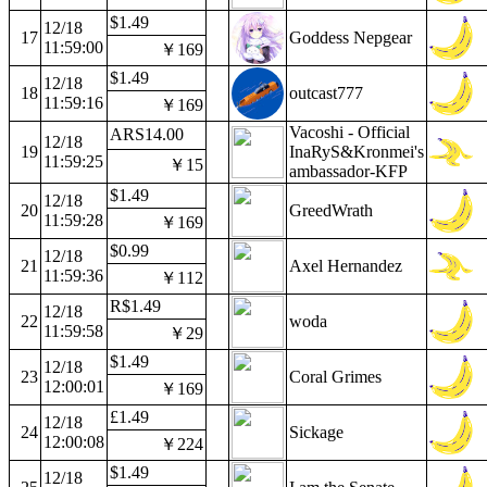
$1.49
12/18
17
Goddess Nepgear
11:59:00
￥169
$1.49
12/18
18
outcast777
11:59:16
￥169
Vacoshi - Official
ARS14.00
12/18
19
InaRyS&Kronmei's
11:59:25
￥15
ambassador-KFP
$1.49
12/18
20
GreedWrath
11:59:28
￥169
$0.99
12/18
21
Axel Hernandez
11:59:36
￥112
R$1.49
12/18
22
woda
11:59:58
￥29
$1.49
12/18
23
Coral Grimes
12:00:01
￥169
£1.49
12/18
24
Sickage
12:00:08
￥224
$1.49
12/18