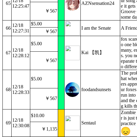
12/18
ur song
65
AZNsensation24
12:25:47
e it gets
￥567
Groove 
some da
$5.00
12/18
66
I am the Senate
A Frien
12:27:31
￥567
fox scar
$5.00
o one bl
12/18
many, en
Kai 【凯】
67
12:28:12
s. you n
￥567
eparate 
o differ
The prob
hat when
$5.00
ers appr
12/18
68
foodandsunsets
ur foxes
12:28:33
run into
￥567
and the 
g kills 
Zombie 
$10.00
r is just
12/18
69
Sentaul
practice
12:30:08
￥1,135