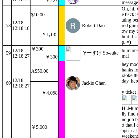
￥227
messag
Oh, hi.
e back! 
$10.00
ating be
12/18
58
Robert Dao
red gum
12:18:18
ow my t
￥1,135
hurt. I c
p. =)
￥300
12/18
hi mume
そーすけ So-suke
59
12:18:27
mal
￥300
hey moo
hanks fo
A$50.00
raoke th
12/18
day, her
60
Jackie Chan
12:18:27
y ticket
￥4,058
Hi,Mume
lly find
nd job b
o that,I
￥5,000
apear at
weekend