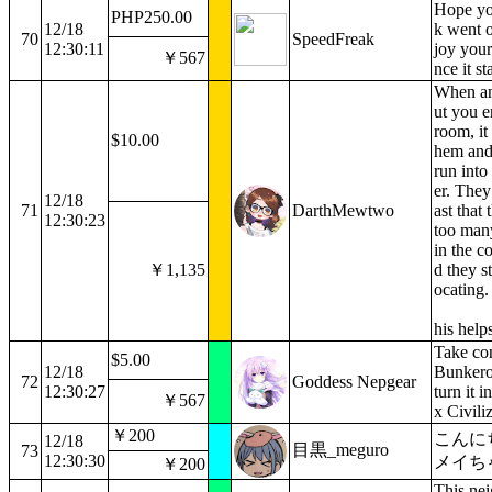
Hope yo
PHP250.00
12/18
k went 
70
SpeedFreak
12:30:11
joy your
￥567
nce it st
When a
ut you e
room, it 
$10.00
hem and 
run into
er. They
12/18
71
DarthMewtwo
ast that 
12:30:23
too man
in the c
￥1,135
d they st
ocating.
his help
Take con
$5.00
12/18
Bunkero
72
Goddess Nepgear
12:30:27
turn it i
￥567
x Civili
￥200
こんに
12/18
目黒_meguro
73
12:30:30
メイち
￥200
This ne