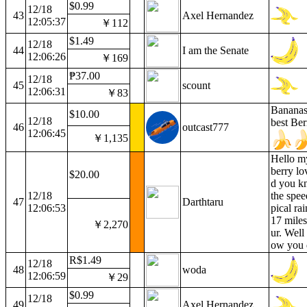
$0.99
12/18
43
Axel Hernandez
12:05:37
￥112
$1.49
12/18
44
I am the Senate
12:06:26
￥169
₱37.00
12/18
45
scount
12:06:31
￥83
Bananas 
$10.00
12/18
best Ber
46
outcast777
12:06:45
￥1,135
Hello m
berry lo
$20.00
d you k
12/18
the spee
47
Darthtaru
12:06:53
pical ra
17 miles
￥2,270
ur. Well 
ow you 
R$1.49
12/18
48
woda
12:06:59
￥29
$0.99
12/18
49
Axel Hernandez