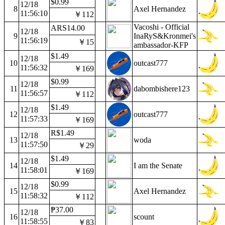
$0.99
12/18
8
Axel Hernandez
11:56:10
￥112
Vacoshi - Official
ARS14.00
12/18
9
InaRyS&Kronmei's
11:56:19
￥15
ambassador-KFP
$1.49
12/18
10
outcast777
11:56:32
￥169
$0.99
12/18
11
dabombishere123
11:56:57
￥112
$1.49
12/18
12
outcast777
11:57:33
￥169
R$1.49
12/18
13
woda
11:57:50
￥29
$1.49
12/18
14
I am the Senate
11:58:01
￥169
$0.99
12/18
15
Axel Hernandez
11:58:32
￥112
₱37.00
12/18
16
scount
11:58:55
￥83