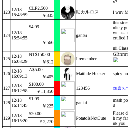
y?
CLP2,500
12/18
助カルロス
123
I wuv 
15:48:59
￥335
this stre
$4.99
nitely g
12/18
wn as a
124
gantai
15:54:55
ertified
￥566
nii Class
GRrrrrr
NT$150.00
12/18
125
I remember
16:08:29
￥612
A$5.00
12/18
126
Mattilde Hecker
spicy ho
16:09:13
￥405
$100.00
12/18
127
123456
(無言ス
16:12:58
￥11,350
$1.99
12/18
mash po
128
gantai
16:14:45
d
￥225
Please d
$20.00
12/18
129
PotatoIsNotCute
h my fam
16:15:20
￥2,270
nk you.