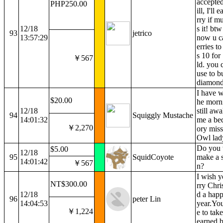
accepted
PHP250.00
ill, I'll 
rry if m
12/18
s it! btw
93
jetrico
13:57:29
now u ca
erries to
s 10 for
￥567
ld. you 
use to b
diamond
I have w
$20.00
he morni
12/18
still awa
94
Squiggly Mustache
14:01:32
me a bed
￥2,270
ory miss
Owl lad
Do you
$5.00
12/18
95
SquidCoyote
make a
14:01:42
￥567
n?
I wish 
NT$300.00
rry Chri
12/18
d a hap
96
peter Lin
14:04:53
year.Yo
￥1,224
e to take
earned b