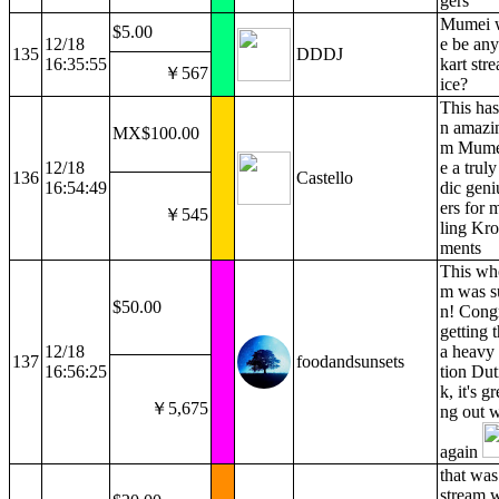
gers
Mumei w
$5.00
12/18
e be an
135
DDDJ
16:35:55
kart str
￥567
ice?
This has
n amazin
MX$100.00
m Mumei
12/18
e a trul
136
Castello
16:54:49
dic geni
ers for 
￥545
ling Kro
ments
This who
m was s
$50.00
n! Cong
getting 
12/18
a heavy 
137
foodandsunsets
16:56:25
tion Dut
k, it's g
￥5,675
ng out w
again
that was 
stream w