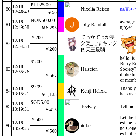
PHP25.00
12/18
80
Nixolia Reisen
(無言ス
12:46:43
￥56
NOK500.00
12/18
average 
81
Jolly Rainfall
12:49:58
njoyer
￥6,295
てっかてっか亭
￥200
12/18
欠楽_ごまキング
82
12:54:33
￥200
四天王最弱
hello, is
$5.00
Berry E
12/18
83
Halscion
Society?
12:55:26
d like to
￥567
or memb
$9.99
12/18
Thank yo
84
Kenji Helixia
13:15:21
he strea
￥1,133
SGD5.00
12/18
85
TeeKay
Tell me
13:19:31
￥415
Let the 
￥500
12/18
est the b
86
ituki2
13:29:25
nd Colle
￥500
es in th