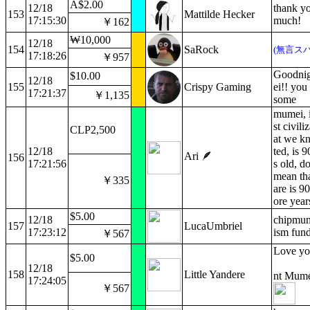
A$2.00
12/18
thank yo
153
Mattilde Hecker
17:15:30
much!
￥162
₩10,000
12/18
154
SaRock
(無言ス
17:18:26
￥957
Goodni
$10.00
12/18
155
Crispy Gaming
ei!! you
17:21:37
￥1,135
some
mumei, i
st civili
CLP2,500
at we k
12/18
ted, is 
Ari 🪶
156
17:21:56
s old, do
mean th
￥335
are is 9
ore year
$5.00
12/18
chipmun
157
LucaUmbriel
17:23:12
ism fund
￥567
Love yo
$5.00
12/18
158
Little Yandere
nt Mum
17:24:05
￥567