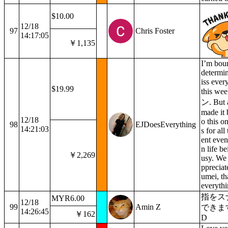
$10.00
12/18
97
Chris Foster
14:17:05
￥1,135
I’m bou
determi
iss ever
$19.99
this w
ン. But a
made it b
12/18
o this o
98
EJDoesEverything
14:21:03
s for all
ent eve
n life b
￥2,269
usy. We 
pprecia
umei, th
everythi
指をス
MYR6.00
12/18
99
Amin Z
できます
14:26:45
￥162
D