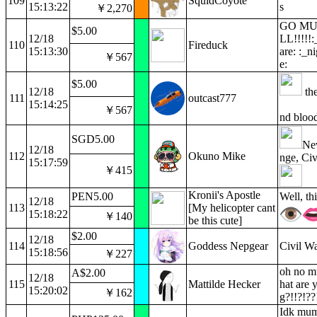
109
SquidCoyote
15:13:22
s
￥2,270
GO MU
$5.00
12/18
LL!!!!!
110
Fireduck
15:13:30
are: :_n
￥567
e:
$5.00
12/18
th
111
outcast777
15:14:25
￥567
nd bloo
SGD5.00
Ne
12/18
112
Okuno Mike
nge, Civ
15:17:59
￥415
Kronii's Apostle
PEN5.00
Well, this
12/18
113
[My helicopter cant
15:18:22
￥140
be this cute]
$2.00
12/18
114
Goddess Nepgear
Civil Wa
15:18:56
￥227
oh no m
A$2.00
12/18
115
Mattilde Hecker
hat are 
15:20:02
￥162
g?!!?!??
Idk mum