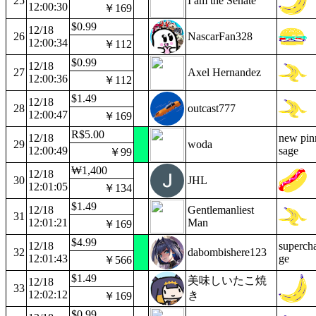
25
I am the Senate
12:00:30
￥169
$0.99
12/18
26
NascarFan328
12:00:34
￥112
$0.99
12/18
27
Axel Hernandez
12:00:36
￥112
$1.49
12/18
28
outcast777
12:00:47
￥169
R$5.00
12/18
new pin
29
woda
12:00:49
sage
￥99
₩1,400
12/18
30
JHL
12:01:05
￥134
$1.49
12/18
Gentlemanliest
31
12:01:21
Man
￥169
$4.99
12/18
superch
32
dabombishere123
12:01:43
ge
￥566
$1.49
美味しいたこ焼
12/18
33
12:02:12
き
￥169
$0.99