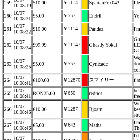
￥1114
259
$10.00
SpartanFox043
Pl
10:08:19
10/07
￥557
260
$5.00
Endril
Yo
10:08:21
10/07
￥1114
261
$10.00
Pandaz
I'm
10:08:22
Gur
10/07
￥11147
262
$99.99
Ghastly Yokai
LE
10:08:24
G
We 
10/07
￥557
don
263
$5.00
Cynicade
10:08:25
co
10/07
￥12870
スマイリー
264
€100.00
fir
10:08:41
10/07
hel
￥650
265
RON25.00
redriot
10:08:41
fre
Wit
10/07
￥1287
266
€10.00
Bjoarn
kee
10:08:46
str
10/07
I'm
￥643
267
€5.00
Matha
10:08:46
Tha
I'd
10/07