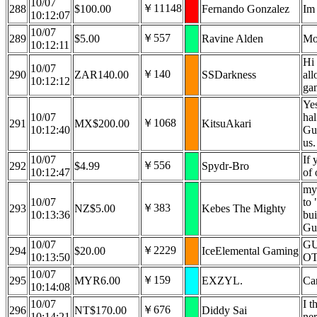
10/07
￥11148
288
$100.00
Fernando Gonzalez
Im 
10:12:07
10/07
￥557
289
$5.00
Ravine Alden
Mo
10:12:11
Hi 
10/07
￥140
290
ZAR140.00
SSDarkness
all
10:12:12
gam
Yes
10/07
hal
￥1068
291
MX$200.00
KitsuAkari
10:12:40
Gur
us.
10/07
If 
￥556
292
$4.99
Spydr-Bro
10:12:47
of 
my 
10/07
to 
￥383
293
NZ$5.00
Kebes The Mighty
10:13:36
bui
Gu
10/07
GU
￥2229
294
$20.00
IceElemental Gaming
10:13:50
O
10/07
￥159
295
MYR6.00
EXZYL.
Ca
10:14:08
10/07
I t
￥676
296
NT$170.00
Diddy Sai
10:14:21
ne