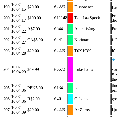
10/07
￥2229
199
$20.00
Dissonance
He
10:04:15
10/07
Fre
￥11148
200
$100.00
TsunLastSpock
10:04:17
dro
10/07
￥644
201
A$7.99
Aiden Wang
Fr
10:04:22
10/07
￥441
202
CA$5.00
Korintar
is 
10:04:27
10/07
￥2229
203
$20.00
T0X1C89
It'
10:04:28
ano
10/07
￥5573
204
$49.99
Luke Fabis
sta
10:04:29
it 
th
10/07
thr
￥134
205
PEN5.00
pini
10:04:36
par
10/07
￥40
206
R$2.00
Gehenna
goo
10:04:36
10/07
￥2229
207
$20.00
Ar Zuros
I 
10:04:39