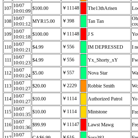
10/07
￥11148
107
$100.00
The13thArisen
Lo
10:01:09
10/07
Oh,
￥398
108
MYR15.00
Tan Tan
10:01:12
cou
10/07
￥11148
109
$100.00
J S
You
10:01:18
10/07
￥556
110
$4.99
IM DEPRESSED
I n
10:01:21
10/07
￥556
111
$4.99
Yx_Shorty_xY
Fw
10:01:23
10/07
￥557
112
$5.00
Nova Star
Wa
10:01:24
10/07
￥2229
113
$20.00
Robbie Smith
Woa
10:01:27
10/07
￥1114
114
$10.00
Authorized Patrol
Yo 
10:01:27
10/07
￥1114
115
$10.00
Mintstone
Fr
10:01:35
10/07
￥11147
116
$99.99
Lawst Mawg
Fre
10:01:36
10/07
￥616
117
CA$6.99
Sora383
Fre