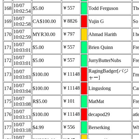
10/07
￥557
168
$5.00
Todd Ferguson
Th
10:02:54
10/07
￥8826
169
CA$100.00
Yujin G
So 
10:02:58
10/07
￥797
170
MYR30.00
Ahmad Harith
I h
10:02:59
10/07
￥557
171
$5.00
Brien Quinn
Fre
10:03:01
10/07
￥557
172
$5.00
JurryButterNubs
Fr
10:03:01
RagingBadger[バジ
10/07
￥11148
173
$100.00
I'm
10:03:03
ャー]
10/07
￥11148
174
$100.00
Linguslong
Can
10:03:04
10/07
￥101
175
R$5.00
MatMat
Fr
10:03:08
10/07
￥11148
176
$100.00
decapod29
atl
10:03:13
10/07
￥556
177
$4.99
Berserking
Wh
10:03:18
10/07