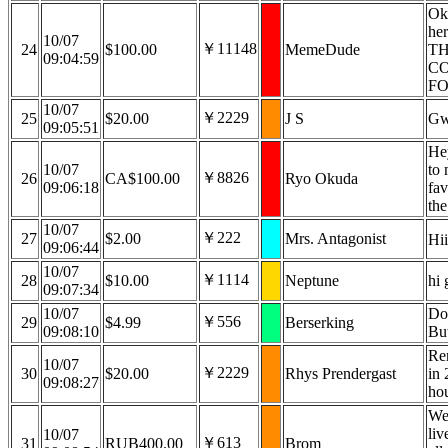
Ok,
he
10/07
￥11148
24
$100.00
MemeDude
TH
09:04:59
CO
FO
10/07
￥2229
25
$20.00
J S
Gw
09:05:51
Hey
10/07
to 
￥8826
26
CA$100.00
Ryo Okuda
09:06:18
fav
the
10/07
￥222
27
$2.00
Mrs. Antagonist
Hii
09:06:44
10/07
￥1114
28
$10.00
Neptune
hi 
09:07:34
10/07
Do
￥556
29
$4.99
Berserking
09:08:10
Bu
Rem
10/07
￥2229
30
$20.00
Rhys Prendergast
in 
09:08:27
ho
We
liv
10/07
￥613
31
RUB400.00
Brom