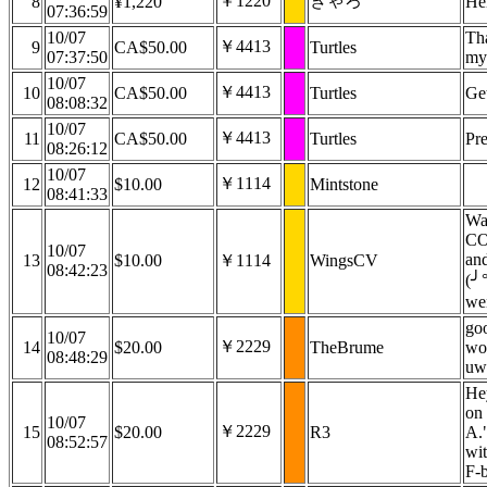
￥1220
きゃろ
8
¥1,220
Hel
07:36:59
10/07
Th
￥4413
9
CA$50.00
Turtles
07:37:50
my
10/07
￥4413
10
CA$50.00
Turtles
Ge
08:08:32
10/07
￥4413
11
CA$50.00
Turtles
Pre
08:26:12
10/07
￥1114
12
$10.00
Mintstone
08:41:33
Wa
CO
10/07
and
13
$10.00
￥1114
WingsCV
08:42:23
(╯°
wen
go
10/07
￥2229
14
$20.00
TheBrume
wou
08:48:29
uwu
Hey
on
10/07
￥2229
15
$20.00
R3
A."
08:52:57
wit
F-b