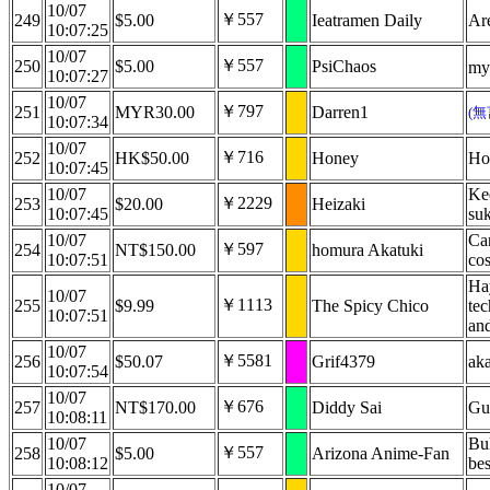
10/07
￥557
249
$5.00
Ieatramen Daily
Are
10:07:25
10/07
￥557
250
$5.00
PsiChaos
my 
10:07:27
10/07
￥797
251
MYR30.00
Darren1
(
10:07:34
10/07
￥716
252
HK$50.00
Honey
Ho
10:07:45
10/07
Kee
￥2229
253
$20.00
Heizaki
10:07:45
suk
10/07
Can
￥597
254
NT$150.00
homura Akatuki
10:07:51
cos
Ha
10/07
￥1113
255
$9.99
The Spicy Chico
tec
10:07:51
and
10/07
￥5581
256
$50.07
Grif4379
ak
10:07:54
10/07
￥676
257
NT$170.00
Diddy Sai
Gu
10:08:11
10/07
Bul
￥557
258
$5.00
Arizona Anime-Fan
10:08:12
bes
10/07