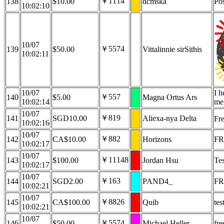
￥1114
138
$10.00
dcmska
Pos
10:02:10
10/07
￥5574
139
$50.00
Vittalinnie sirSithis
10:02:11
10/07
I h
￥557
140
$5.00
Magna Ortus Ars
10:02:14
me
10/07
￥819
141
SGD10.00
Aliexa-nya Delta
Fr
10:02:16
10/07
￥882
142
CA$10.00
Horizons
FR
10:02:17
10/07
￥11148
143
$100.00
Jordan Hsu
Tes
10:02:17
10/07
￥163
144
SGD2.00
PAND4_
FR
10:02:21
10/07
￥8826
145
CA$100.00
Quib
tes
10:02:21
10/07
￥5574
146
$50.00
Michael Heller
fre