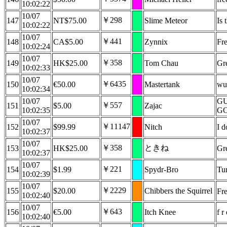
10:02:22
10/07
￥298
147
NT$75.00
Slime Meteor
Is 
10:02:22
10/07
￥441
148
CA$5.00
Zynnix
Fre
10:02:24
10/07
￥358
149
HK$25.00
Tom Chau
Gre
10:02:33
10/07
￥6435
150
€50.00
Mastertank
wuh
10:02:34
10/07
GU
￥557
151
$5.00
Zajac
10:02:35
G
10/07
￥11147
152
$99.99
Nitch
I d
10:02:37
10/07
￥358
ときね
153
HK$25.00
Gre
10:02:37
10/07
￥221
154
$1.99
Spydr-Bro
Tur
10:02:39
10/07
￥2229
155
$20.00
Chibbers the Squirrel
Fre
10:02:40
10/07
￥643
156
€5.00
Itch Knee
f r
10:02:40