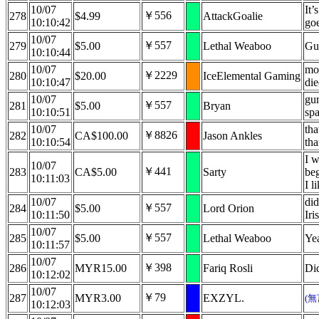
10/07
It’
￥556
278
$4.99
AttackGoalie
10:10:42
go
10/07
￥557
279
$5.00
Lethal Weaboo
Gu
10:10:44
10/07
mo
￥2229
280
$20.00
IceElemental Gaming
10:10:47
di
10/07
gur
￥557
281
$5.00
Bryan
10:10:51
sp
10/07
tha
￥8826
282
CA$100.00
Jason Ankles
10:10:54
th
I w
10/07
￥441
283
CA$5.00
Sarty
beg
10:11:03
I l
10/07
did
￥557
284
$5.00
Lord Orion
10:11:50
Iri
10/07
￥557
285
$5.00
Lethal Weaboo
Ye
10:11:57
10/07
￥398
286
MYR15.00
Fariq Rosli
Did
10:12:02
10/07
￥79
287
MYR3.00
EXZYL.
(
10:12:03