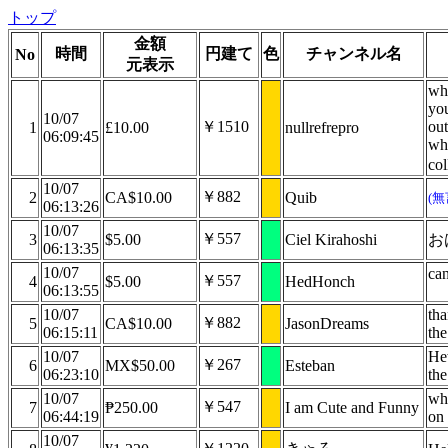
トップ
金額
時間
円建て
色
チャンネル名
No
元表示
wha
you
10/07
￥1510
out
1
£10.00
nullrefrepro
06:09:45
wha
co
10/07
￥882
2
CA$10.00
Quib
(
06:13:26
10/07
￥557
3
$5.00
Ciel Kirahoshi
お
06:13:35
10/07
can
￥557
4
$5.00
HedHonch
06:13:55
10/07
th
￥882
5
CA$10.00
JasonDreams
06:15:11
the
10/07
He
￥267
6
MX$50.00
Esteban
06:23:10
th
10/07
whe
￥547
7
₱250.00
I am Cute and Funny
06:44:19
on
10/07