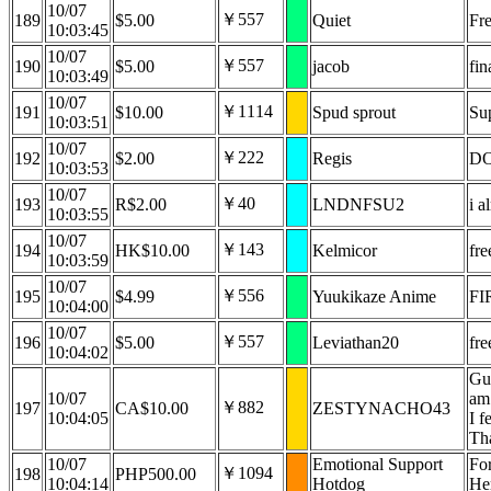
10/07
￥557
189
$5.00
Quiet
Fr
10:03:45
10/07
￥557
190
$5.00
jacob
fi
10:03:49
10/07
￥1114
191
$10.00
Spud sprout
Sup
10:03:51
10/07
￥222
192
$2.00
Regis
DO
10:03:53
10/07
￥40
193
R$2.00
LNDNFSU2
i a
10:03:55
10/07
￥143
194
HK$10.00
Kelmicor
fre
10:03:59
10/07
￥556
195
$4.99
Yuukikaze Anime
FI
10:04:00
10/07
￥557
196
$5.00
Leviathan20
fr
10:04:02
Gur
10/07
am 
￥882
197
CA$10.00
ZESTYNACHO43
10:04:05
I f
Th
10/07
Emotional Support
For
￥1094
198
PHP500.00
10:04:14
Hotdog
Her