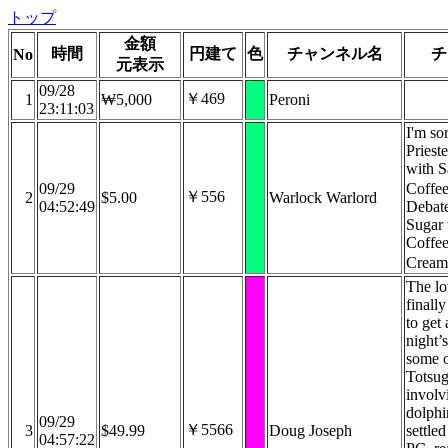
トップ
金額
時間
円建て
色
チャンネル名
チ
No
元表示
09/28
￥469
1
₩5,000
Peroni
23:11:03
I'm so
Prieste
with S
09/29
Coffe
￥556
2
$5.00
Warlock Warlord
04:52:49
Debate
Sugar 
Coffee
Crea
The lo
finall
to get
night’s
some 
Totsug
involv
dolphi
09/29
￥5566
3
$49.99
Doug Joseph
settled
04:57:22