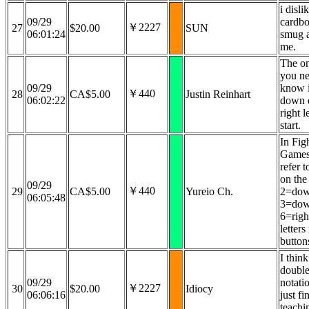
i disli
09/29
cardboa
￥2227
27
$20.00
SUN
06:01:24
smug 
me.
The on
you ne
09/29
know i
￥440
28
CA$5.00
Justin Reinhart
06:02:22
down 
right l
start.
In Fig
Games
refer t
on the 
09/29
￥440
29
CA$5.00
Yureio Ch.
2=dow
06:05:48
3=dow
6=righ
letters
button
I thin
double
09/29
notati
￥2227
30
$20.00
Idiocy
06:06:16
just f
teachi