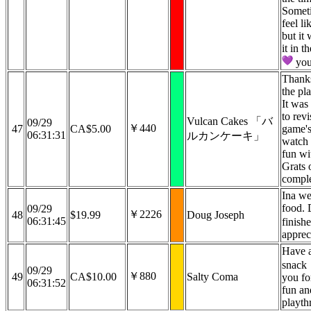
Someti
feel li
but it
it in 
you
Thanks
the pl
It was 
to revi
Vulcan Cakes 「バ
09/29
￥440
47
CA$5.00
game's
06:31:31
ルカンケーキ」
watch
fun wi
Grats 
compl
Ina we
food.
09/29
￥2226
48
$19.99
Doug Joseph
06:31:45
finish
apprec
Have a
snack
09/29
￥880
49
CA$10.00
Salty Coma
you fo
06:31:52
fun a
playth