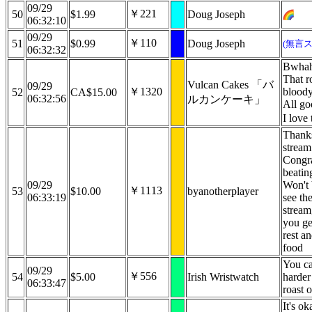
09/29
￥221
50
$1.99
Doug Joseph
06:32:10
09/29
￥110
51
$0.99
Doug Joseph
(無言
06:32:32
Bwhah
That r
Vulcan Cakes 「バ
09/29
￥1320
bloody
52
CA$15.00
06:32:56
ルカンケーキ」
All go
I love
Thanks
stream
Congra
beatin
09/29
Won't 
￥1113
53
$10.00
byanotherplayer
06:33:19
see the
stream
you ge
rest a
food
You ca
09/29
￥556
54
$5.00
Irish Wristwatch
harder
06:33:47
roast 
It's ok