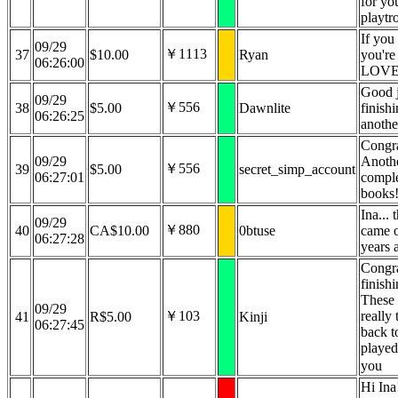
for yo
playtr
If you 
09/29
￥1113
37
$10.00
Ryan
you're
06:26:00
LOVE 
Good 
09/29
￥556
38
$5.00
Dawnlite
finishi
06:26:25
anothe
Congra
09/29
Anoth
￥556
39
$5.00
secret_simp_account
06:27:01
comple
books
Ina...
09/29
￥880
40
CA$10.00
0btuse
came o
06:27:28
years 
Congra
finishi
These 
09/29
￥103
really
41
R$5.00
Kinji
06:27:45
back to
played
you
Hi Ina