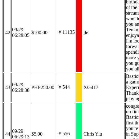
birthd
of the
stream 
want t
you an
09/29
Tentac
￥11135
42
$100.00
jle
06:28:05
enjoya
I'm lo
forwar
spend
more y
you g
you all
Bastion
a game 
09/29
￥544
43
PHP250.00
XG417
Experi
06:28:38
Thank 
playing
congra
on fin
Bastio
first ti
you're
09/29
￥556
44
$5.00
Chris Yiu
in Supe
06:29:13