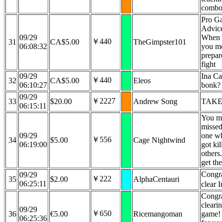
combo
Pro G
Advice
09/29
When l
￥440
31
CA$5.00
TheGimpster101
06:08:32
you mo
prepar
fight
09/29
Ina Ca
￥440
32
CA$5.00
Eleos
06:10:27
bonk?
09/29
￥2227
33
$20.00
Andrew Song
TAKE
06:15:11
You m
missed
09/29
one w
￥556
34
$5.00
Cage Nightwind
06:19:00
got kil
others
get th
Congra
09/29
￥222
35
$2.00
AlphaCentauri
06:25:11
clear 
Congra
cleari
09/29
￥650
36
€5.00
Ricemangoman
game! 
06:25:36