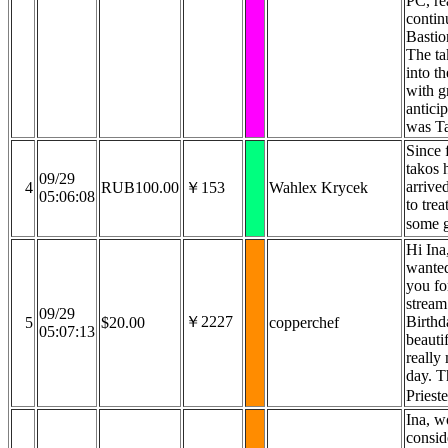
PC, re
contin
Bastio
The ta
into th
with g
anticip
was T
Since f
takos h
09/29
arrive
4
RUB100.00
￥153
Wahlex Krycek
05:06:08
to trea
some g
Hi Ina,
wanted
you fo
strea
09/29
￥2227
Birthd
5
$20.00
copperchef
05:07:13
beautif
really
day. 
Priest
Ina, w
consid