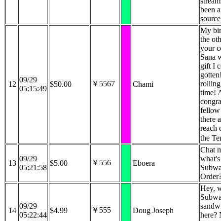
stream
been a
source
My bi
the ot
your c
Sana w
gift I 
gotten
09/29
￥5567
rollin
12
$50.00
Chami
05:15:49
time! 
congra
fellow
there 
reach 
the Te
Chat 
09/29
what's
￥556
13
$5.00
Eboera
05:21:58
Subw
Order?
Hey, w
Subw
09/29
sandw
￥555
14
$4.99
Doug Joseph
05:22:44
here? 