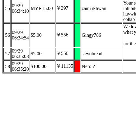
Your s
09/29
￥397
55
MYR15.00
zaini ikhwan
inhibi
06:34:10
haywir
collab
We lo
what y
09/29
￥556
56
$5.00
Gingy786
06:34:54
for th
09/29
￥556
57
$5.00
stevobread
06:35:08
09/29
￥11135
58
$100.00
Nero Z
06:35:20