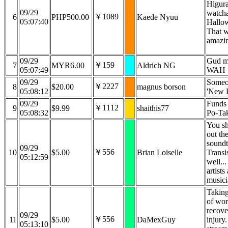
Higura
09/29
watcha
￥1089
6
PHP500.00
Kaede Nyuu
05:07:40
Hallo
That 
amazin
09/29
Gud m
￥159
7
MYR6.00
Aldrich NG
05:07:49
WAH
09/29
Someo
￥2227
8
$20.00
magnus borson
05:08:12
'New 
09/29
Funds 
￥1112
9
$9.99
shaithis77
05:08:32
Po-Ta
You s
out th
soundt
09/29
￥556
10
$5.00
Brian Loiselle
Transi
05:12:59
well..
artists
musici
Taking
of wor
recove
09/29
￥556
11
$5.00
DaMexGuy
injury
05:13:10