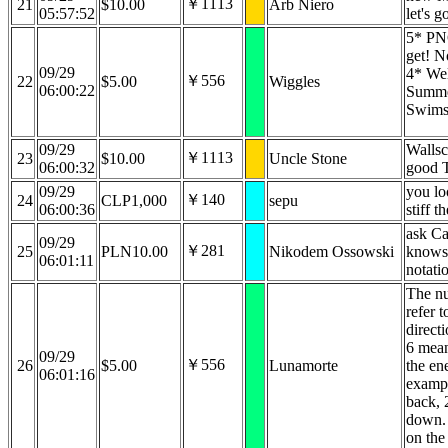
￥1113
21
$10.00
Arb Niero
05:57:52
let's 
5* PNG
get! N
09/29
4* Wel
￥556
22
$5.00
Wiggles
06:00:22
Summ
Swimsu
09/29
Wallsc
￥1113
23
$10.00
Uncle Stone
06:00:32
good T
09/29
you lo
￥140
24
CLP1,000
sepu
06:00:36
stiff t
ask Cal
09/29
￥281
25
PLN10.00
Nikodem Ossowski
knows
06:01:11
notatio
The n
refer t
directi
6 mea
09/29
￥556
26
$5.00
Lunamorte
the en
06:01:16
examp
back, 
down. 
on the