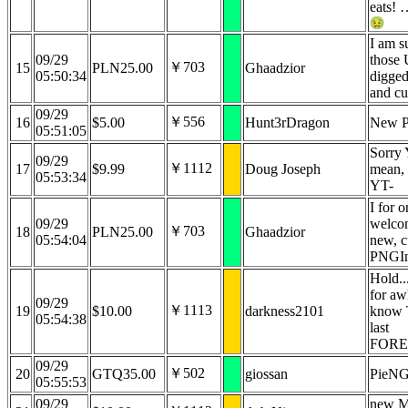
eats! 
I am su
09/29
those 
￥703
15
PLN25.00
Ghaadzior
05:50:34
digged
and cu
09/29
￥556
16
$5.00
Hunt3rDragon
New P
05:51:05
Sorry
09/29
￥1112
17
$9.99
Doug Joseph
mean, 
05:53:34
YT-
I for o
09/29
welco
￥703
18
PLN25.00
Ghaadzior
05:54:04
new, c
PNGI
Hold.
for awh
09/29
￥1113
19
$10.00
darkness2101
know 
05:54:38
last
FORE
09/29
￥502
20
GTQ35.00
giossan
PieN
05:55:53
09/29
new M