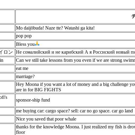
Mo daijōbuda! Naze tte? Watashi ga kita!
pop pop
Bless you
dバイロン
Не сомалийский и не карибский А я Россиский новый п
in
Can we still take lessons from you even if we are strong swim
eat me
marriage?
Hey Moona if you want a lot of money and a big challenge you
are in for BIG FIGHTS
fi's
sponsor-ship fund
me buying car: cargo space? sell: car no go space. car go land
Nice you saved that poor whale
thanks for the knowledge Moona. I just realized my fish is drow
floor