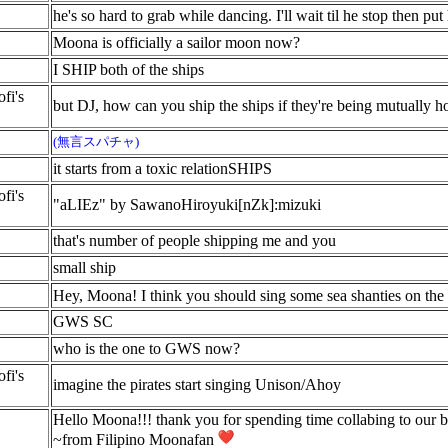
he's so hard to grab while dancing. I'll wait til he stop then pu
Moona is officially a sailor moon now?
I SHIP both of the ships
fi's
but DJ, how can you ship the ships if they're being mutually ho
(無言スパチャ)
it starts from a toxic relationSHIPS
fi's
"aLIEz" by SawanoHiroyuki[nZk]:mizuki
that's number of people shipping me and you
small ship
Hey, Moona! I think you should sing some sea shanties on the 
GWS SC
who is the one to GWS now?
fi's
imagine the pirates start singing Unison/Ahoy
Hello Moona!!! thank you for spending time collabing to our be
~from Filipino Moonafan