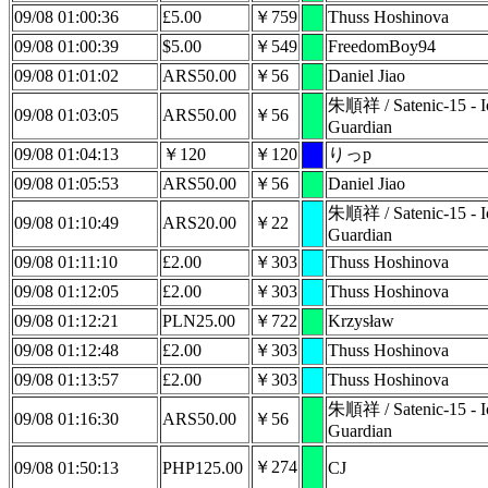
09/08 01:00:36
£5.00
￥759
Thuss Hoshinova
09/08 01:00:39
$5.00
￥549
FreedomBoy94
09/08 01:01:02
ARS50.00
￥56
Daniel Jiao
朱順祥 / Satenic-15 - Io
09/08 01:03:05
ARS50.00
￥56
Guardian
09/08 01:04:13
￥120
￥120
りっp
09/08 01:05:53
ARS50.00
￥56
Daniel Jiao
朱順祥 / Satenic-15 - Io
09/08 01:10:49
ARS20.00
￥22
Guardian
09/08 01:11:10
£2.00
￥303
Thuss Hoshinova
09/08 01:12:05
£2.00
￥303
Thuss Hoshinova
09/08 01:12:21
PLN25.00
￥722
Krzysław
09/08 01:12:48
£2.00
￥303
Thuss Hoshinova
09/08 01:13:57
£2.00
￥303
Thuss Hoshinova
朱順祥 / Satenic-15 - Io
09/08 01:16:30
ARS50.00
￥56
Guardian
￥274
09/08 01:50:13
PHP125.00
CJ