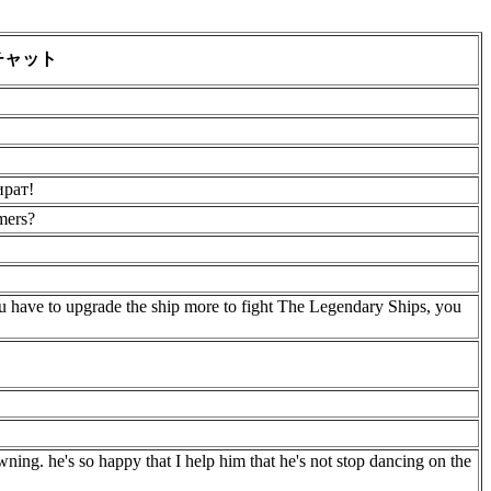
チャット
ират!
mers?
 have to upgrade the ship more to fight The Legendary Ships, you
ning. he's so happy that I help him that he's not stop dancing on the