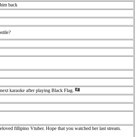
t him back
stile?
next karaoke after playing Black Flag.
loved fillipino Vtuber. Hope that you watched her last stream.