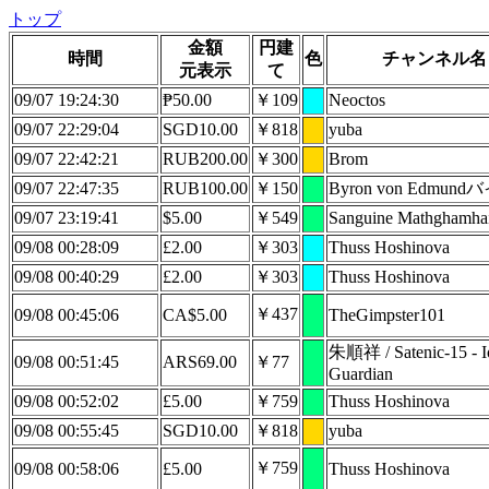
トップ
金額
円建
時間
色
チャンネル名
元表示
て
09/07 19:24:30
₱50.00
￥109
Neoctos
09/07 22:29:04
SGD10.00
￥818
yuba
09/07 22:42:21
RUB200.00
￥300
Brom
09/07 22:47:35
RUB100.00
￥150
Byron von Edmun
09/07 23:19:41
$5.00
￥549
Sanguine Mathghamha
09/08 00:28:09
£2.00
￥303
Thuss Hoshinova
09/08 00:40:29
£2.00
￥303
Thuss Hoshinova
￥437
09/08 00:45:06
CA$5.00
TheGimpster101
朱順祥 / Satenic-15 - Io
09/08 00:51:45
ARS69.00
￥77
Guardian
09/08 00:52:02
£5.00
￥759
Thuss Hoshinova
09/08 00:55:45
SGD10.00
￥818
yuba
￥759
09/08 00:58:06
£5.00
Thuss Hoshinova