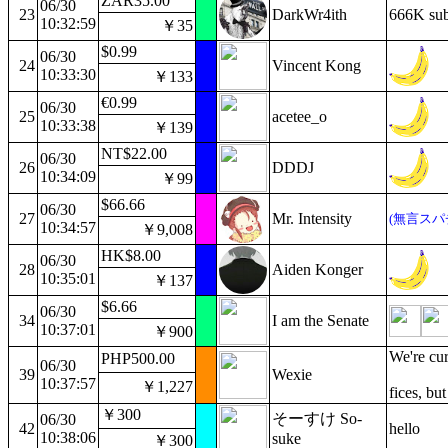
ZAR35.00
06/30
23
DarkWr4ith
666K sub
10:32:59
￥35
$0.99
06/30
24
Vincent Kong
10:33:30
￥133
€0.99
06/30
25
acetee_o
10:33:38
￥139
NT$22.00
06/30
26
DDDJ
10:34:09
￥99
$66.66
06/30
27
Mr. Intensity
(無言スパ
10:34:57
￥9,008
HK$8.00
06/30
28
Aiden Konger
10:35:01
￥137
$6.66
06/30
34
I am the Senate
10:37:01
￥900
We're cur
PHP500.00
06/30
39
Wexie
10:37:57
￥1,227
fices, bu
￥300
そーすけ So-
06/30
42
hello
10:38:06
suke
￥300