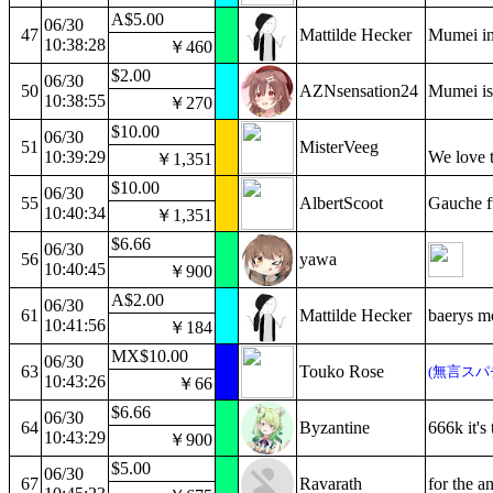
A$5.00
06/30
47
Mattilde Hecker
Mumei in 
10:38:28
￥460
$2.00
06/30
50
AZNsensation24
Mumei is 
10:38:55
￥270
$10.00
06/30
51
MisterVeeg
10:39:29
We love t
￥1,351
$10.00
06/30
55
AlbertScoot
Gauche f
10:40:34
￥1,351
$6.66
06/30
56
yawa
10:40:45
￥900
A$2.00
06/30
61
Mattilde Hecker
baerys m
10:41:56
￥184
MX$10.00
06/30
63
Touko Rose
(無言スパ
10:43:26
￥66
$6.66
06/30
64
Byzantine
666k it's
10:43:29
￥900
$5.00
06/30
67
Ravarath
for the an