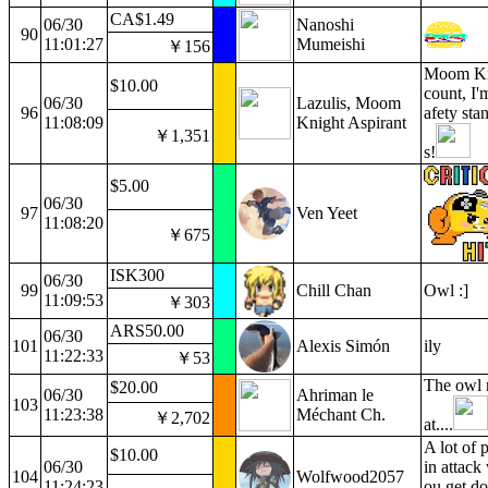
CA$1.49
06/30
Nanoshi
90
11:01:27
Mumeishi
￥156
Moom Kni
$10.00
count, I'
06/30
Lazulis, Moom
96
afety sta
11:08:09
Knight Aspirant
￥1,351
s!
$5.00
06/30
97
Ven Yeet
11:08:20
￥675
ISK300
06/30
99
Chill Chan
Owl :]
11:09:53
￥303
ARS50.00
06/30
101
Alexis Simón
ily
11:22:33
￥53
The owl r
$20.00
06/30
Ahriman le
103
11:23:38
Méchant Ch.
￥2,702
at....
A lot of
$10.00
06/30
in attack
104
Wolfwood2057
11:24:23
ou get do