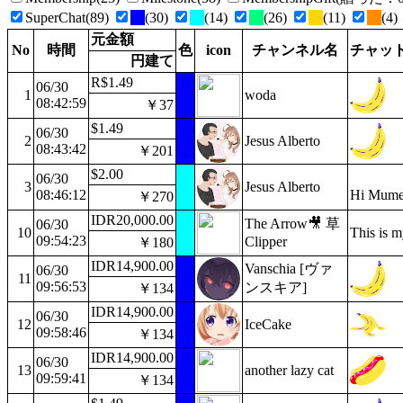
SuperChat(89)
(30)
(14)
(26)
(11)
(4)
元金額
No
時間
色
icon
チャンネル名
チャッ
円建て
R$1.49
06/30
1
woda
08:42:59
￥37
$1.49
06/30
2
Jesus Alberto
08:43:42
￥201
$2.00
06/30
3
Jesus Alberto
08:46:12
Hi Mumei
￥270
IDR20,000.00
The Arrow🎥 草
06/30
10
This is m
09:54:23
Clipper
￥180
IDR14,900.00
Vanschia [ヴァ
06/30
11
09:56:53
ンスキア]
￥134
IDR14,900.00
06/30
12
IceCake
09:58:46
￥134
IDR14,900.00
06/30
13
another lazy cat
09:59:41
￥134