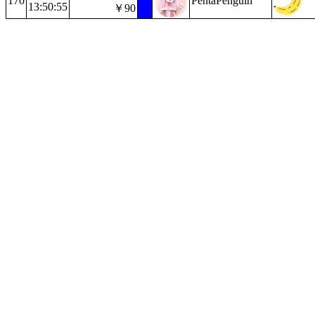
170
PentaPenguin
13:50:55
￥90