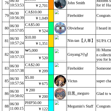
06/30
Mooms se
76
John Smith
10:53:53
for it! H
￥2,701
CA$10.00
06/30
79
Fireholder
Congrats 
10:56:39
￥1,049
CA$5.00
06/30
80
Obviebear
I heard i
10:57:05
￥524
$10.00
06/30
Nin-tan【人単】
81
SUPA C
10:57:24
￥1,351
Hi Mumei
₩5,000
06/30
82
Gnyang거냥
n collect
10:57:33
￥520
you for l
CA$2.00
06/30
83
Fireholder
Someone 
10:57:38
￥209
$5.00
06/30
85
Victus
super cha
10:57:56
￥675
￥200
06/30
目黒_meguro
86
Glad to w
10:58:02
￥200
PHP50.00
06/30
88
Megumin's Staff
Congrats
11:00:15
￥122