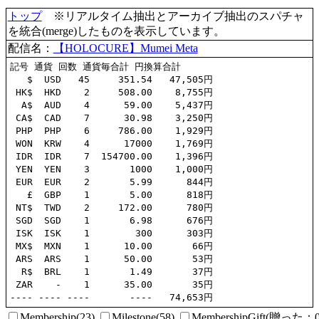
トップ
※リアルタイム抽出とアーカイブ抽出のスパチャ
を統合(merge)したものを表示しています。
配信名：
【HOLOCURE】Mumei Meta
記号 通貨 回数 通貨毎合計 円換算合計

   $  USD   45     351.54   47,505円

 HK$  HKD    2     508.00    8,755円

  A$  AUD    4      59.00    5,437円

 CA$  CAD    7      30.98    3,250円

 PHP  PHP    6     786.00    1,929円

 WON  KRW    4      17000    1,769円

 IDR  IDR    7  154700.00    1,396円

 YEN  YEN    3       1000    1,000円

 EUR  EUR    2       5.99      844円

   £  GBP    1       5.00      818円

 NT$  TWD    2     172.00      780円

 SGD  SGD    1       6.98      676円

 ISK  ISK    1        300      303円

 MX$  MXN    1      10.00       66円

 ARS  ARS    1      50.00       53円

  R$  BRL    1       1.49       37円

 ZAR    -    1      35.00       35円

Membership(23)
Milestone(58)
MembershipGift(贈っ