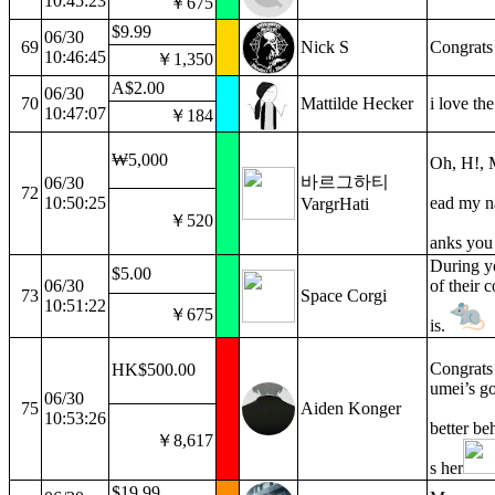
10:45:23
￥675
$9.99
06/30
69
Nick S
Congrats
10:46:45
￥1,350
A$2.00
06/30
70
Mattilde Hecker
i love the
10:47:07
￥184
₩5,000
Oh, H!,
바르그하티
06/30
72
10:50:25
ead my na
VargrHati
￥520
anks yo
During yo
$5.00
06/30
of their 
73
Space Corgi
10:51:22
￥675
is.
Congrats o
HK$500.00
umei’s go
06/30
75
Aiden Konger
10:53:26
better be
￥8,617
s her
$19.99