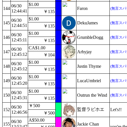
$1.00
06/30
144
Faron
(無言スパ
12:44:41
￥135
$1.00
06/30
145
DekuJames
(無言スパ
12:44:51
￥135
$1.00
06/30
146
GrumbleDogg
(無言スパ
12:45:11
￥135
CA$1.00
06/30
147
Arbyjay
(無言スパ
12:45:12
￥104
$1.00
06/30
148
Justin Thyme
(無言スパ
12:45:12
￥135
$1.00
06/30
149
LucaUmbriel
(無言スパ
12:45:20
￥135
$1.00
06/30
150
Outrun the Wind
(無言スパ
12:45:31
￥135
￥500
06/30
監督ラビホエ
152
Let's!!
12:46:56
￥500
A$50.00
06/30
155
Jackie Chan
12:52:47
you're th