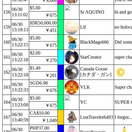
￥4,608
$5.00
06/30
156
Sr AQUINO
hi and go
13:11:02
￥675
IDR50,000.00
06/30
159
Lif
no holocu
13:18:13
￥451
$5.00
06/30
160
BlackMage666
Did some
13:22:15
￥675
$2.00
06/30
161
StarCreator
super cha
13:22:18
￥270
$1.49
Canada Goose
06/30
162
[カナダ・ガン]
13:22:18
￥201
SGD6.98
06/30
163
VLK
Super cha
13:22:33
￥676
$5.00
06/30
164
YC
SUPER 
13:23:00
￥675
CA$10.00
06/30
167
LostTraveler6493
I forgor..
13:40:59
￥1,049
PHP37.00
06/30