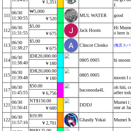
￥1,351
f.
₩5,000
06/30
111
MUL WATER
good
11:30:55
￥520
$5.00
06/30
Hi Mumei!
112
Jack Hoom
11:31:55
o here is
￥675
$5.00
06/30
113
Clincot Clonko
(無言スパ
11:38:27
￥675
IDR20,000.00
06/30
114
0805 0905
hi moom
11:38:40
￥180
IDR20,000.00
06/30
115
0805 0905
11:39:48
moom I c
￥180
$50.00
06/30
oh hiii, 
117
baconsoda4L
11:45:55
arlier to
￥6,756
NT$150.00
06/30
Mumei i j
121
DDDJ
11:56:41
smr at 3a
￥680
$19.99
06/30
122
Ghastly Yokai
Mumei M
11:57:16
￥2,701
PHP125.00