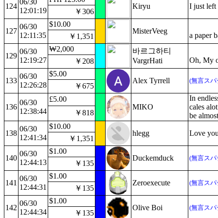
06/30
124
Kiryu
I just le
12:01:19
￥306
$10.00
06/30
127
MisterVeeg
12:11:35
a paper b
￥1,351
₩2,000
바르그하티
06/30
129
12:19:27
Oh, My os
VargrHati
￥208
$5.00
06/30
133
Alex Tyrrell
(無言スパ
12:26:28
￥675
In endles
£5.00
06/30
136
MIKO
cales alo
12:38:44
￥818
be almost
$10.00
06/30
138
hlegg
Love you
12:41:34
￥1,351
$1.00
06/30
140
Duckemduck
(無言スパ
12:44:13
￥135
$1.00
06/30
141
Zeroexecute
(無言スパ
12:44:31
￥135
$1.00
06/30
142
Olive Boi
(無言スパ
12:44:34
￥135