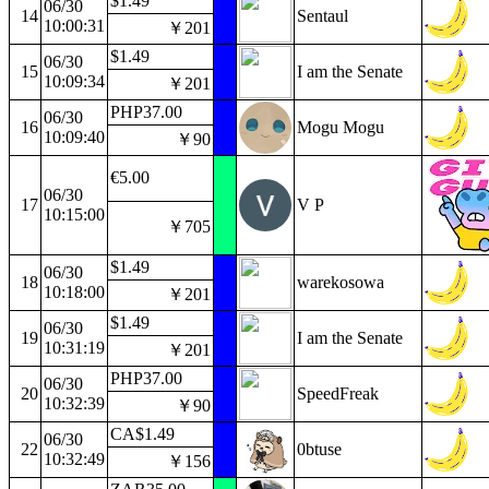
$1.49
06/30
14
Sentaul
10:00:31
￥201
$1.49
06/30
15
I am the Senate
10:09:34
￥201
PHP37.00
06/30
16
Mogu Mogu
10:09:40
￥90
€5.00
06/30
17
V P
10:15:00
￥705
$1.49
06/30
18
warekosowa
10:18:00
￥201
$1.49
06/30
19
I am the Senate
10:31:19
￥201
PHP37.00
06/30
20
SpeedFreak
10:32:39
￥90
CA$1.49
06/30
22
0btuse
10:32:49
￥156