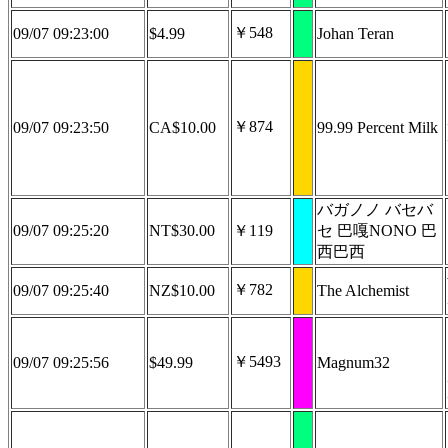
￥548
09/07 09:23:00
$4.99
Johan Teran
￥874
09/07 09:23:50
CA$10.00
99.99 Percent Milk
バガノノ バセバ
09/07 09:25:20
NT$30.00
￥119
セ 巴嘎NONO 巴
西巴西
￥782
09/07 09:25:40
NZ$10.00
The Alchemist
￥5493
09/07 09:25:56
$49.99
Magnum32