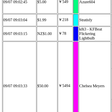
￥549
09/07 09:02:45
$5.00
Azure604
￥218
09/07 09:03:04
$1.99
Stratisfy
k8i3 - KFBeat
￥78
09/07 09:03:15
NZ$1.00
Flickering
Lightbulb
￥5494
09/07 09:03:33
$50.00
Chelsea Meyers