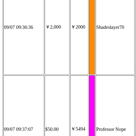
￥2,000
￥2000
09/07 09:36:36
Shadeslayer70
￥5494
09/07 09:37:07
$50.00
Professor Nope