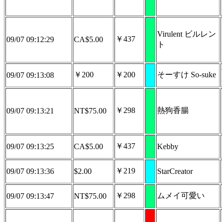
Virulent ビルレン
￥437
09/07 09:12:29
CA$5.00
ト
￥200
￥200
そーすけ So-suke
09/07 09:13:08
￥298
熱狗香腸
09/07 09:13:21
NT$75.00
￥437
09/07 09:13:25
CA$5.00
Kebby
￥219
09/07 09:13:36
$2.00
StarCreator
￥298
ムメイ可愛い
09/07 09:13:47
NT$75.00