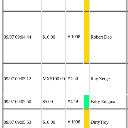
￥1098
09/07 09:04:44
$10.00
Robert Dao
￥550
09/07 09:05:12
MX$100.00
Ray Zerge
￥549
09/07 09:05:50
$5.00
Fairy Enigma
￥1098
09/07 09:05:53
$10.00
DirtyTroy