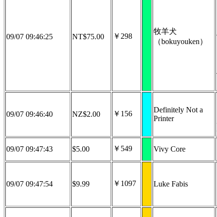
牧羊犬
￥298
09/07 09:46:25
NT$75.00
（bokuyouken）
Definitely Not a
￥156
09/07 09:46:40
NZ$2.00
Printer
￥549
09/07 09:47:43
$5.00
Vivy Core
￥1097
09/07 09:47:54
$9.99
Luke Fabis