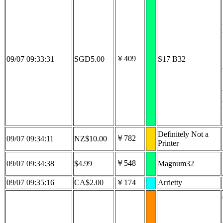
￥409
09/07 09:33:31
SGD5.00
S17 B32
Definitely Not a
￥782
09/07 09:34:11
NZ$10.00
Printer
￥548
09/07 09:34:38
$4.99
Magnum32
09/07 09:35:16
CA$2.00
￥174
Arrietty