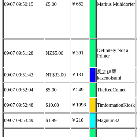
￥652
09/07 09:50:15
€5.00
Markus Mühldorfer
Definitely Not a
￥391
09/07 09:51:28
NZ$5.00
Printer
風之伊墨
￥131
09/07 09:51:43
NT$33.00
kazenoisumi
￥549
09/07 09:52:04
$5.00
TheRedComet
￥1098
09/07 09:52:48
$10.00
TimformationKiosk
￥218
09/07 09:53:49
$1.99
Magnum32