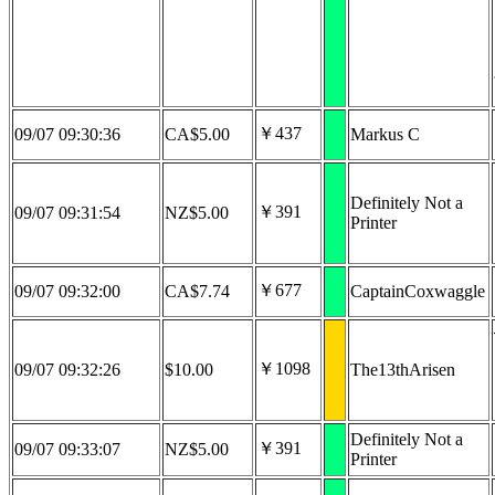
￥437
09/07 09:30:36
CA$5.00
Markus C
Definitely Not a
￥391
09/07 09:31:54
NZ$5.00
Printer
￥677
09/07 09:32:00
CA$7.74
CaptainCoxwaggle
￥1098
09/07 09:32:26
$10.00
The13thArisen
Definitely Not a
￥391
09/07 09:33:07
NZ$5.00
Printer