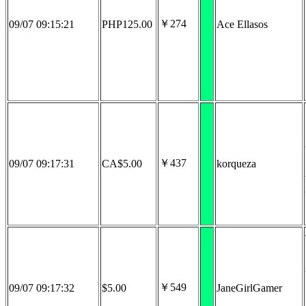
￥274
09/07 09:15:21
PHP125.00
Ace Ellasos
￥437
09/07 09:17:31
CA$5.00
korqueza
￥549
09/07 09:17:32
$5.00
JaneGirlGamer