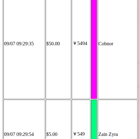
￥5494
09/07 09:29:35
$50.00
Cobnor
￥549
09/07 09:29:54
$5.00
Zain Zyra