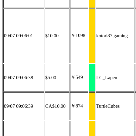
￥1098
09/07 09:06:01
$10.00
kotori87 gaming
￥549
09/07 09:06:38
$5.00
LC_Lapen
￥874
09/07 09:06:39
CA$10.00
TurtleCubes