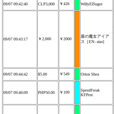
￥426
09/07 09:42:40
CLP3,000
WillyElSugoi
盾の魔女アイア
￥2,000
￥2000
09/07 09:43:17
ス［EN- aias]
￥549
09/07 09:44:42
$5.00
Orion Shea
SpeedFreak
￥109
09/07 09:46:09
PHP50.00
KFPest