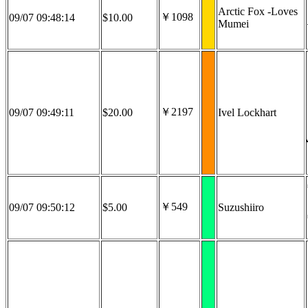
Arctic Fox -Loves
￥1098
09/07 09:48:14
$10.00
Mumei
￥2197
09/07 09:49:11
$20.00
Ivel Lockhart
￥549
09/07 09:50:12
$5.00
Suzushiiro