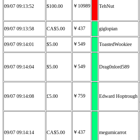
￥10989
09/07 09:13:52
$100.00
TehNut
￥437
09/07 09:13:58
CA$5.00
giglopian
￥549
09/07 09:14:01
$5.00
ToastedWookiee
￥549
09/07 09:14:04
$5.00
Drag0nlord589
￥759
09/07 09:14:08
£5.00
Edward Hoptrough
￥437
09/07 09:14:14
CA$5.00
megumicarrot