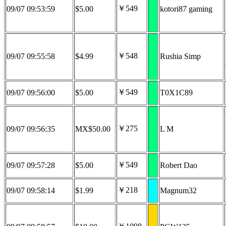
￥549
09/07 09:53:59
$5.00
kotori87 gaming
￥548
09/07 09:55:58
$4.99
Rushia Simp
￥549
09/07 09:56:00
$5.00
T0X1C89
￥275
09/07 09:56:35
MX$50.00
L M
￥549
09/07 09:57:28
$5.00
Robert Dao
￥218
09/07 09:58:14
$1.99
Magnum32