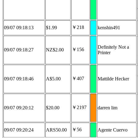
￥218
09/07 09:18:13
$1.99
kenshin491
Definitely Not a
￥156
09/07 09:18:27
NZ$2.00
Printer
￥407
09/07 09:18:46
A$5.00
Mattilde Hecker
￥2197
09/07 09:20:12
$20.00
darren lim
￥56
09/07 09:20:24
ARS50.00
Agente Cuervo