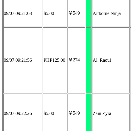
￥549
09/07 09:21:03
$5.00
Airborne Ninja
￥274
09/07 09:21:56
PHP125.00
Al_Raoul
￥549
09/07 09:22:26
$5.00
Zain Zyra