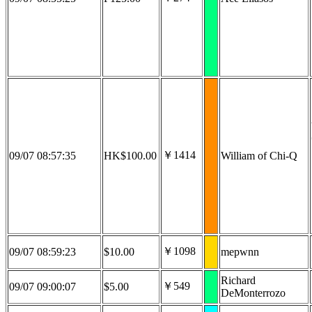
￥1414
09/07 08:57:35
HK$100.00
William of Chi-Q
￥1098
09/07 08:59:23
$10.00
mepwnn
Richard
￥549
09/07 09:00:07
$5.00
DeMonterrozo