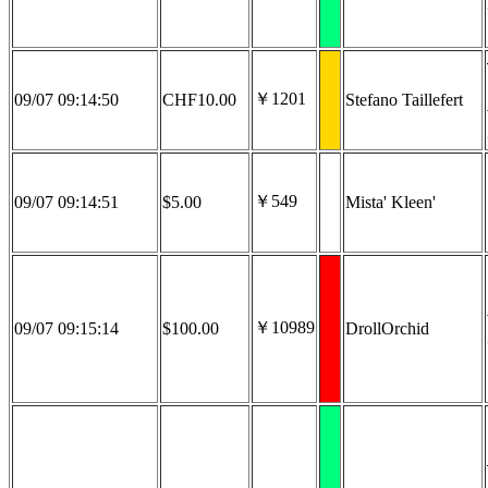
￥1201
09/07 09:14:50
CHF10.00
Stefano Taillefert
￥549
09/07 09:14:51
$5.00
Mista' Kleen'
￥10989
09/07 09:15:14
$100.00
DrollOrchid