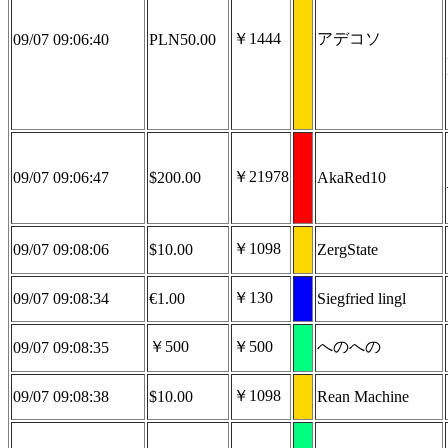
￥1444
アデコソ
09/07 09:06:40
PLN50.00
￥21978
09/07 09:06:47
$200.00
AkaRed10
￥1098
09/07 09:08:06
$10.00
ZergState
￥130
09/07 09:08:34
€1.00
Siegfried lingl
￥500
￥500
へのへの
09/07 09:08:35
￥1098
09/07 09:08:38
$10.00
Rean Machine