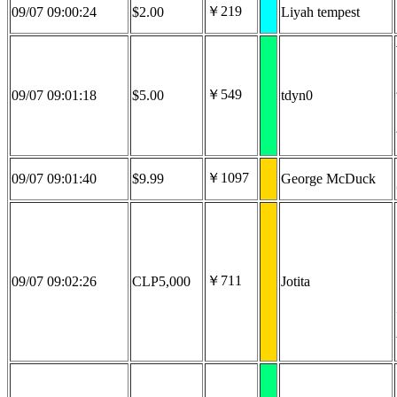
￥219
09/07 09:00:24
$2.00
Liyah tempest
￥549
09/07 09:01:18
$5.00
tdyn0
￥1097
09/07 09:01:40
$9.99
George McDuck
￥711
09/07 09:02:26
CLP5,000
Jotita