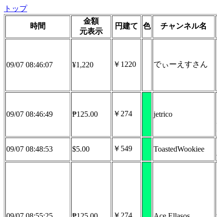
トップ
金額
時間
円建て
色
チャンネル名
元表示
￥1220
でぃーえすさん
09/07 08:46:07
¥1,220
￥274
09/07 08:46:49
₱125.00
jetrico
￥549
09/07 08:48:53
$5.00
ToastedWookiee
￥274
09/07 08:55:25
₱125.00
Ace Ellasos