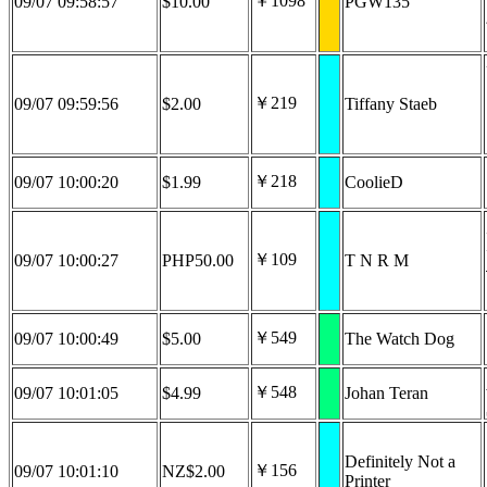
￥1098
09/07 09:58:57
$10.00
PGW135
￥219
09/07 09:59:56
$2.00
Tiffany Staeb
￥218
09/07 10:00:20
$1.99
CoolieD
￥109
09/07 10:00:27
PHP50.00
T N R M
￥549
09/07 10:00:49
$5.00
The Watch Dog
￥548
09/07 10:01:05
$4.99
Johan Teran
Definitely Not a
￥156
09/07 10:01:10
NZ$2.00
Printer