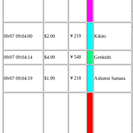
￥219
09/07 09:04:00
$2.00
Kikito
￥548
09/07 09:04:14
$4.99
Genkishi
￥218
09/07 09:04:19
$1.99
Ashuton Samara