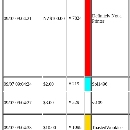
Definitely Not a
￥7824
09/07 09:04:21
NZ$100.00
Printer
￥219
09/07 09:04:24
$2.00
Sol1496
￥329
09/07 09:04:27
$3.00
ss109
￥1098
09/07 09:04:38
$10.00
ToastedWookiee