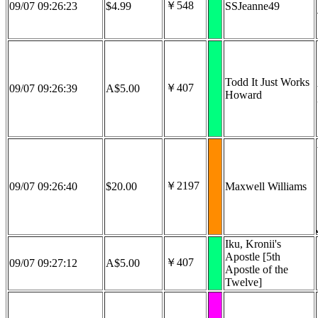
￥548
09/07 09:26:23
$4.99
SSJeanne49
Todd It Just Works
￥407
09/07 09:26:39
A$5.00
Howard
￥2197
09/07 09:26:40
$20.00
Maxwell Williams
Iku, Kronii's
Apostle [5th
￥407
09/07 09:27:12
A$5.00
Apostle of the
Twelve]