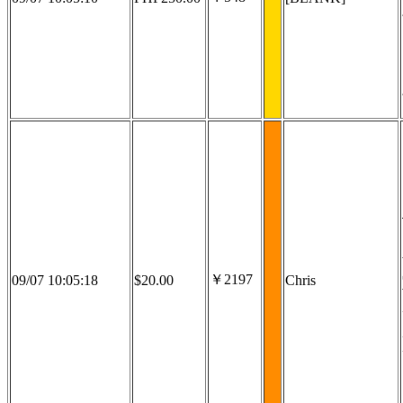
￥2197
09/07 10:05:18
$20.00
Chris