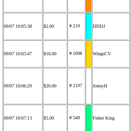
￥219
09/07 10:05:38
$2.00
DDDJ
￥1098
09/07 10:05:47
$10.00
WingsCV
￥2197
09/07 10:06:29
$20.00
JonnyH
￥549
09/07 10:07:13
$5.00
Fisher King