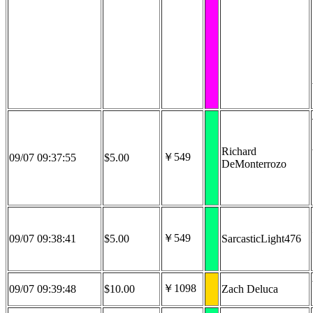
Richard
￥549
09/07 09:37:55
$5.00
DeMonterrozo
￥549
09/07 09:38:41
$5.00
SarcasticLight476
￥1098
09/07 09:39:48
$10.00
Zach Deluca