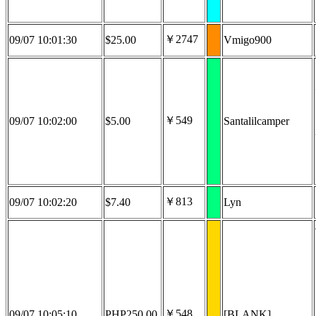
￥2747
09/07 10:01:30
$25.00
Vmigo900
￥549
09/07 10:02:00
$5.00
Santalilcamper
￥813
09/07 10:02:20
$7.40
Lyn
￥548
09/07 10:05:10
PHP250.00
[BLANK]