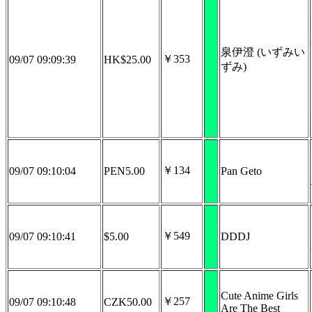
泉伊澄 (いずみい
￥353
09/07 09:09:39
HK$25.00
ずみ)
￥134
09/07 09:10:04
PEN5.00
Pan Geto
￥549
09/07 09:10:41
$5.00
DDDJ
Cute Anime Girls
￥257
09/07 09:10:48
CZK50.00
Are The Best