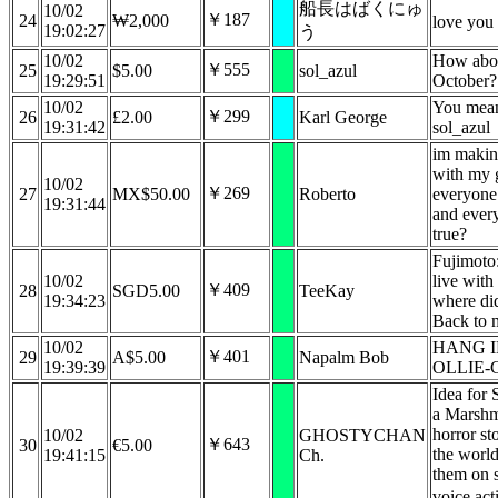
船長はばくにゅ
10/02
￥187
24
₩2,000
love you
19:02:27
う
10/02
How abou
￥555
25
$5.00
sol_azul
19:29:51
October?
10/02
You mean
￥299
26
£2.00
Karl George
19:31:42
sol_azul
im making
with my g
10/02
￥269
27
MX$50.00
Roberto
everyone 
19:31:44
and every
true?
Fujimoto
10/02
live with
￥409
28
SGD5.00
TeeKay
19:34:23
where did
Back to 
10/02
HANG I
￥401
29
A$5.00
Napalm Bob
19:39:39
OLLIE-
Idea for
a Marshm
horror st
10/02
GHOSTYCHAN
￥643
30
€5.00
the world
19:41:15
Ch.
them on 
voice act