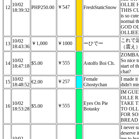
10/02
OLLIE 
￥547
12
PHP250.00
FreshStaticSnow
18:39:32
THIS CUT
is so cute
normal 
GOD OL
OLLIEE
これで
10/02
￥1,000
￥1000
ーひでー
13
18:43:36
（震え
ZOMBAN
10/02
So nice t
￥555
14
$5.00
Astolfo Boi Ch.
18:47:18
start of t
chat?
10/02
Female
I made it
￥257
15
€2.00
18:48:52
Ghostychan
didn't mi
IM GUE
OLLE R
10/02
Eyes On Pie
TAKE T
￥555
16
$5.00
18:53:28
Botasky
TO OLL
FOR S
BREAD 
I never s
deserve i
10/02
me to le