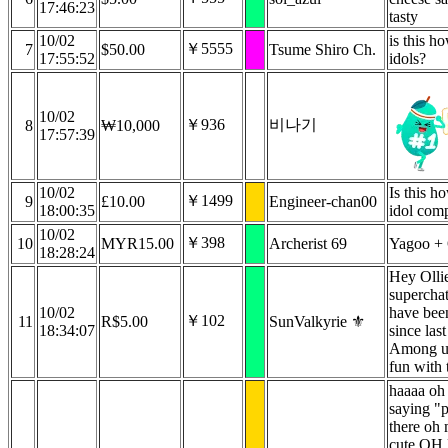
17:46:23
tasty
10/02
is this h
￥5555
7
$50.00
Tsume Shiro Ch.
17:55:52
idols?
10/02
￥936
비나기
8
₩10,000
17:57:39
10/02
Is this h
￥1499
9
£10.00
Engineer-chan00
18:00:35
idol com
10/02
￥398
10
MYR15.00
Archerist 69
Yagoo + 
18:28:24
Hey Ollie 
supercha
10/02
have bee
￥102
11
R$5.00
SunValkyrie ⚜️
18:34:07
since la
Among us
fun with 
haaaa oh
saying "
there oh
cute O