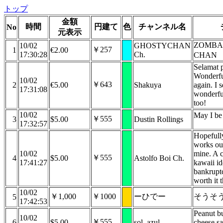
トップ
金額
時間
円建て
色
チャンネル名
No
元表示
ZOMBAN
10/02
GHOSTYCHAN
￥257
1
€2.00
17:30:28
Ch.
CHAN
Selamat p
Wonderfu
10/02
￥643
2
€5.00
Shakuya
again. I s
17:31:08
wonderfu
too!
10/02
May I be 
￥555
3
$5.00
Dustin Rollings
17:32:57
Hopefull
works out
10/02
mine. A c
￥555
4
$5.00
Astolfo Boi Ch.
17:41:27
kawaii id
bankrupt
worth it 
10/02
￥1,000
￥1000
ーひでー
そうそ
5
17:42:53
Peanut b
10/02
￥555
6
$5.00
sol_azul
cheese s