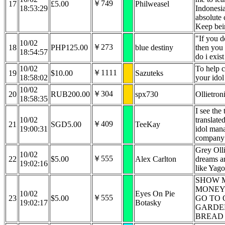
￥749
17
£5.00
Philweasel
18:53:29
Indonesia
absolute 
Keep bei
"If you 
10/02
￥273
18
PHP125.00
blue destiny
then you 
18:54:57
do i exis
10/02
To help 
￥1111
19
$10.00
Sazuteks
18:58:02
your idol
10/02
￥304
20
RUB200.00
spx730
Ollietron
18:58:35
I see the 
10/02
translate
￥409
21
SGD5.00
TeeKay
19:00:31
idol mana
company
Grey Olli
10/02
￥555
22
$5.00
Alex Carlton
dreams ar
19:02:16
like Yago
SHOW 
MONEY
10/02
Eyes On Pie
￥555
23
$5.00
GO TO 
19:02:17
Botasky
GARDE
BREAD 