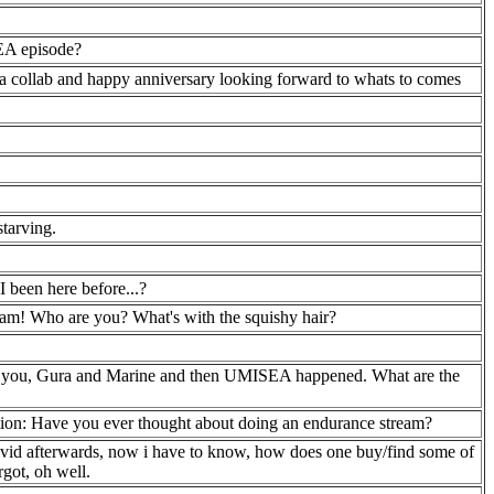
EA episode?
ea collab and happy anniversary looking forward to whats to comes
starving.
I been here before...?
I am! Who are you? What's with the squishy hair?
th you, Gura and Marine and then UMISEA happened. What are the
stion: Have you ever thought about doing an endurance stream?
a vid afterwards, now i have to know, how does one buy/find some of
got, oh well.