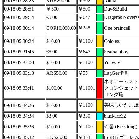
09/18 05:28:23
RUB200.00
￥302
Aldfiar
09/18 05:28:51
￥500
￥500
Day&Build
09/18 05:29:14
€5.00
￥647
Drageros Novera
￥288
09/18 05:30:14
COP10,000.00
One braincell
￥1100
09/18 05:30:24
$10.00
Colouss
09/18 05:31:45
€5.00
￥647
Seafoamboy
￥1100
09/18 05:32:00
$10.00
Yenway
09/18 05:33:18
ARS50.00
￥55
LagGer卡哥
ネオアームスト
09/18 05:33:41
$100.00
￥11001
クロンジェット
ロング砲
￥1100
美味しいたこ焼
09/18 05:34:26
$10.00
09/18 05:34:34
$3.00
￥330
blackace32
￥1100
키종 (Kee-Jong)
09/18 05:35:26
$10.00
09/18 05:35:32
HK$25.00
￥353
[SSRB]ゴーレ