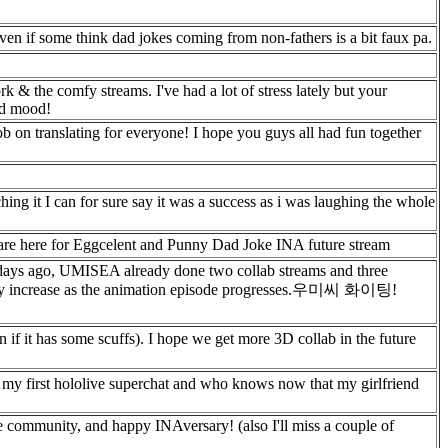
even if some think dad jokes coming from non-fathers is a bit faux pa.
& the comfy streams. I've had a lot of stress lately but your
od mood!
on translating for everyone! I hope you guys all had fun together
tching it I can for sure say it was a success as i was laughing the whole
are here for Eggcelent and Punny Dad Joke INA future stream
w days ago, UMISEA already done two collab streams and three
adually increase as the animation episode progresses.우미씨 화이팅!
 if it has some scuffs). I hope we get more 3D collab in the future
 my first hololive superchat and who knows now that my girlfriend
 community, and happy INAversary! (also I'll miss a couple of