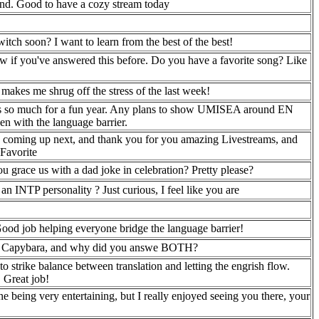
nd. Good to have a cozy stream today
itch soon? I want to learn from the best of the best!
ow if you've answered this before. Do you have a favorite song? Like
makes me shrug off the stress of the last week!
 so much for a fun year. Any plans to show UMISEA around EN
ven with the language barrier.
’s coming up next, and thank you for you amazing Livestreams, and
 Favorite
u grace us with a dad joke in celebration? Pretty please?
NTP personality ? Just curious, I feel like you are
 Good job helping everyone bridge the language barrier!
or Capybara, and why did you answe BOTH?
 to strike balance between translation and letting the engrish flow.
 Great job!
e being very entertaining, but I really enjoyed seeing you there, your