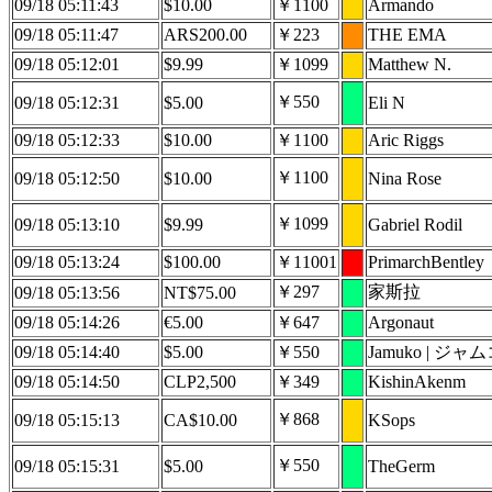
09/18 05:11:43
$10.00
￥1100
Armando
09/18 05:11:47
ARS200.00
￥223
THE EMA
09/18 05:12:01
$9.99
￥1099
Matthew N.
￥550
09/18 05:12:31
$5.00
Eli N
09/18 05:12:33
$10.00
￥1100
Aric Riggs
￥1100
09/18 05:12:50
$10.00
Nina Rose
￥1099
09/18 05:13:10
$9.99
Gabriel Rodil
09/18 05:13:24
$100.00
￥11001
PrimarchBentley
￥297
家斯拉
09/18 05:13:56
NT$75.00
09/18 05:14:26
€5.00
￥647
Argonaut
09/18 05:14:40
$5.00
￥550
Jamuko | ジャ
09/18 05:14:50
CLP2,500
￥349
KishinAkenm
￥868
09/18 05:15:13
CA$10.00
KSops
￥550
09/18 05:15:31
$5.00
TheGerm