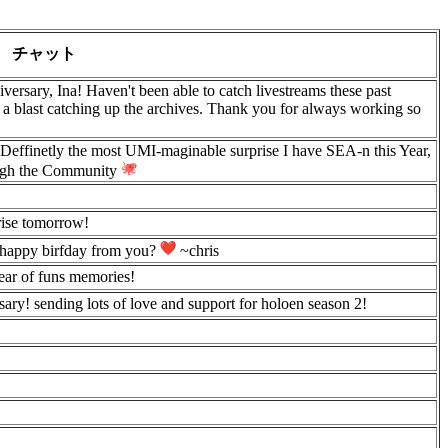
チャット
iversary, Ina! Haven't been able to catch livestreams these past
 a blast catching up the archives. Thank you for always working so
effinetly the most UMI-maginable surprise I have SEA-n this Year,
ough the Community
rise tomorrow!
 a happy birfday from you?
~chris
ar of funs memories!
rsary! sending lots of love and support for holoen season 2!