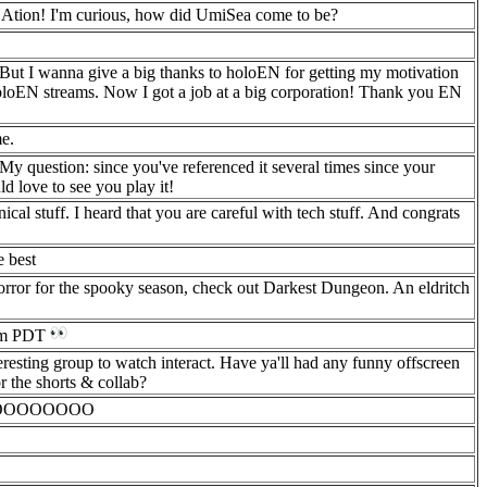
NAtion! I'm curious, how did UmiSea come to be?
 But I wanna give a big thanks to holoEN for getting my motivation
h holoEN streams. Now I got a job at a big corporation! Thank you EN
me.
y question: since you've referenced it several times since your
 love to see you play it!
ical stuff. I heard that you are careful with tech stuff. And congrats
e best
orror for the spooky season, check out Darkest Dungeon. An eldritch
 7pm PDT
sting group to watch interact. Have ya'll had any funny offscreen
or the shorts & collab?
OOOOOOOOO