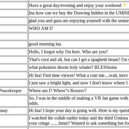
Have a great day/evening and enjoy your weekend
Ina how can we buy the Drawing hidden in the UMIS
glad you and gura are enjoying yourself with the umis
WHO AM I?
good morning ina
Hello, I forgot why I'm here. Who are you?
That's cool and all, but can I get a spaghetti beam? I'm 
what pokemon shoots holy whater? BLESStoise
Hi Ina! First time viewer! What a cute tak-...wait, have 
I just saw a bright light, and now I don't know where 
Peacekeeper
Where am I? Where"s Reznov?
So, I was in the middle of making a VR fan game wi
odds.
msay
Hi Ina! I hope your day is going well. Here is my que
I watched the collab earlier today and the third Umise
your cringe .......hmm? Wanted to ask something but for