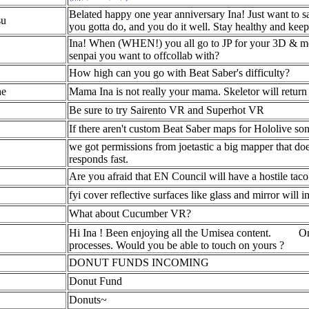
Belated happy one year anniversary Ina! Just want to 
su
you gotta do, and you do it well. Stay healthy and kee
Ina! When (WHEN!) you all go to JP for your 3D & meet
senpai you want to offcollab with?
How high can you go with Beat Saber's difficulty?
he
Mama Ina is not really your mama. Skeletor will return 
Be sure to try Sairento VR and Superhot VR
If there aren't custom Beat Saber maps for Hololive son
we got permissions from joetastic a big mapper that do
responds fast.
Are you afraid that EN Council will have a hostile taco
fyi cover reflective surfaces like glass and mirror will 
What about Cucumber VR?
Hi Ina ! Been enjoying all the Umisea content.
On
processes. Would you be able to touch on yours ?
DONUT FUNDS INCOMING
Donut Fund
Donuts~