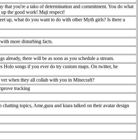
say that you're a tako of determination and commitment. You do what
p up the good work! Maji respect!
 up, what do you want to do with other Myth girls? Is there a
with more disturbing facts.
gs already, there will be as soon as you schedule a stream.
es Holo songs if you ever do try custom maps. On twitter, he
 ver when they all collab with you in Minecraft?
improve tracking
 chatting topics, Ame,gura and kiara talked on their avatar design