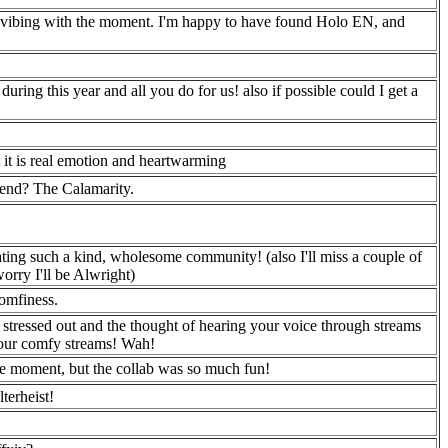
ly vibing with the moment. I'm happy to have found Holo EN, and
uring this year and all you do for us! also if possible could I get a
ut it is real emotion and heartwarming
 end? The Calamarity.
ating such a kind, wholesome community! (also I'll miss a couple of
orry I'll be Alwright)
comfiness.
 stressed out and the thought of hearing your voice through streams
your comfy streams! Wah!
me moment, but the collab was so much fun!
terheist!