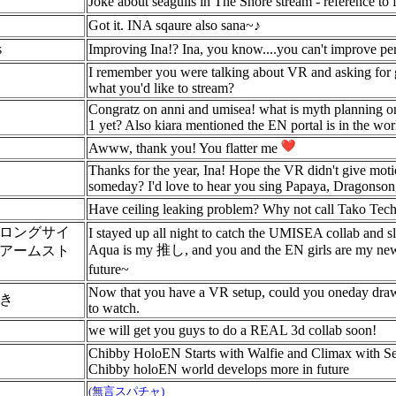
Joke about seagulls in The Shore stream - reference to 
Got it. INA sqaure also sana~♪
s
Improving Ina!? Ina, you know....you can't improve per
I remember you were talking about VR and asking for
what you'd like to stream?
Congratz on anni and umisea! what is myth planning o
1 yet? Also kiara mentioned the EN portal is in the wor
Awww, thank you! You flatter me
Thanks for the year, Ina! Hope the VR didn't give mo
someday? I'd love to hear you sing Papaya, Dragonson
Have ceiling leaking problem? Why not call Tako Tec
ロングサイ
I stayed up all night to catch the UMISEA collab and sl
Aqua is my 推し, and you and the EN girls are my new f
アームスト
future~
Now that you have a VR setup, could you oneday draw s
き
to watch.
we will get you guys to do a REAL 3d collab soon!
Chibby HoloEN Starts with Walfie and Climax with Sea
Chibby holoEN world develops more in future
ム
(無言スパチャ)