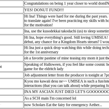
Congratulations on being 1 year closer to world domI
YES! DONUT FUND!!!
Hi Ina! Things were hard for me during the past years.
to translate again! I've been practicing my skills wit
for the motivation!
Ina, use the kusodekkai takodachi (us) to sleep someti
Hi Ina, hope everything's good. Still loving UMISEA! M
debut, any chance for a Kingdom Hearts stream? I would
Hi Ina just a quick drop watching this while doing techn
for the 1st anniversary
oh a favorite pastime of mine teasing my mom it just th
Speaking of Halloween, if you feel like some cosmic h
t
game for the eldritch lady
Job adjustment letter from the producer is tonight at
Kyou mo kawaii desu ne~~ UMISEA is such a fun/intere
interactions (that you can talk about) while preparing f
INA MY ASCIAN JUST DIED LET'S GOOOOO
As a SCH main I'm concerned lol
now Scholars Eat the fairy for emergency Aether...