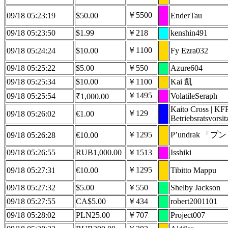
￥5500
09/18 05:23:19
$50.00
EnderTau
09/18 05:23:50
$1.99
￥218
kenshin491
￥1100
09/18 05:24:24
$10.00
Fy Ezra032
09/18 05:25:22
$5.00
￥550
Azure604
09/18 05:25:34
$10.00
￥1100
Kai 凱
￥1495
09/18 05:25:54
VolatileSeraph
₹1,000.00
Kaito Cross | KF
￥129
09/18 05:26:02
€1.00
Betriebsratsvorsi
￥1295
P’undrak 「
09/18 05:26:28
€10.00
09/18 05:26:55
RUB1,000.00
￥1513
Isshiki
￥1295
09/18 05:27:31
€10.00
Tibitto Mappu
09/18 05:27:32
$5.00
￥550
Shelby Jackson
09/18 05:27:55
CA$5.00
￥434
robert2001101
09/18 05:28:02
PLN25.00
￥707
Project007