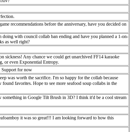
ffxiv?
fection.
 game recommendations before the anniversary, have you decided on
n doing with council collab ban ending and have you planned a 1-on-
ks as well right?
tion sickness! Any chance we could get unarchived FF14 karaoke
g, or even Exponential Entropy.
h Support for now
eep was worth the sacrifice. I'm so happy for the collab because
ound favorites. Hope to see more seafood soup collabs in the
omething in Google Tilt Brush in 3D? I think it'd be a cool stream
foamboy it was so great!!! I am looking forward to how this