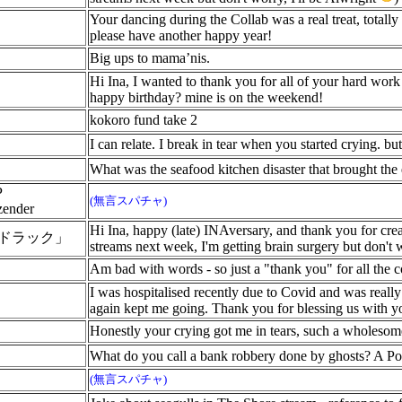
Your dancing during the Collab was a real treat, total
please have another happy year!
Big ups to mama’nis.
Hi Ina, I wanted to thank you for all of your hard work d
happy birthday? mine is on the weekend!
kokoro fund take 2
I can relate. I break in tear when you started crying. b
What was the seafood kitchen disaster that brought the
P
(無言スパチャ)
tzender
Hi Ina, happy (late) INAversary, and thank you for cre
プンドラック」
streams next week, I'm getting brain surgery but don't w
Am bad with words - so just a "thank you" for all the 
I was hospitalised recently due to Covid and was really
again kept me going. Thank you for blessing us with 
Honestly your crying got me in tears, such a wholeso
What do you call a bank robbery done by ghosts? A Pol
(無言スパチャ)