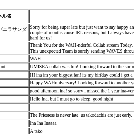
ネル名
Sorry for being super late but just want to say happy an
der バニラサンダ
couple of months cause IRL reasons, but I always have
hard for us!
Thank You for the WAH-nderful Collab stream Today, D
This unexpected Team is surely sending WAVES thr
WAH
unt
UMISEA collab was fun! Looking forward to the surp
n
HI ina im your biggest fan! its my birfday could i get
Happy WAHnniversary! Looking forward to another ye
good afternoon ina! so sorry i missed the 1 year ina-ve
Hello Ina, but I must go to sleep, good night
The Priestess is never late, us takodachis are just early.
Ina Ina Inaaaa
A tako