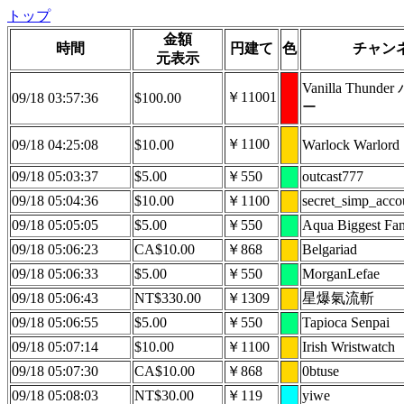
トップ
金額
時間
円建て
色
チャン
元表示
Vanilla Thun
￥11001
09/18 03:57:36
$100.00
ー
￥1100
09/18 04:25:08
$10.00
Warlock Warlord
09/18 05:03:37
$5.00
￥550
outcast777
09/18 05:04:36
$10.00
￥1100
secret_simp_acco
09/18 05:05:05
$5.00
￥550
Aqua Biggest Fa
09/18 05:06:23
CA$10.00
￥868
Belgariad
09/18 05:06:33
$5.00
￥550
MorganLefae
09/18 05:06:43
NT$330.00
￥1309
星爆氣流斬
09/18 05:06:55
$5.00
￥550
Tapioca Senpai
09/18 05:07:14
$10.00
￥1100
Irish Wristwatch
09/18 05:07:30
CA$10.00
￥868
0btuse
09/18 05:08:03
NT$30.00
￥119
yiwe