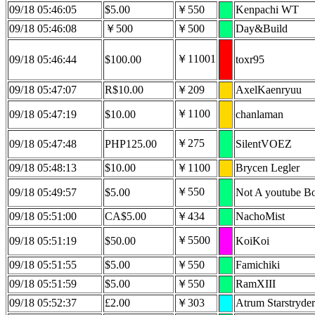
09/18 05:46:05
$5.00
￥550
Kenpachi WT
09/18 05:46:08
￥500
￥500
Day&Build
￥11001
09/18 05:46:44
$100.00
toxr95
09/18 05:47:07
R$10.00
￥209
AxelKaenryuu
￥1100
09/18 05:47:19
$10.00
chanlaman
￥275
09/18 05:47:48
PHP125.00
SilentVOEZ
09/18 05:48:13
$10.00
￥1100
Brycen Legler
￥550
09/18 05:49:57
$5.00
Not A youtube Bo
09/18 05:51:00
CA$5.00
￥434
NachoMist
￥5500
09/18 05:51:19
$50.00
KoiKoi
09/18 05:51:55
$5.00
￥550
Famichiki
09/18 05:51:59
$5.00
￥550
RamXIII
09/18 05:52:37
£2.00
￥303
Atrum Starstryder