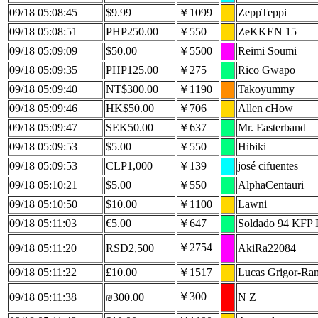
09/18 05:08:45
$9.99
￥1099
ZeppTeppi
09/18 05:08:51
PHP250.00
￥550
ZeKKEN 15
09/18 05:09:09
$50.00
￥5500
Reimi Soumi
09/18 05:09:35
PHP125.00
￥275
Rico Gwapo
09/18 05:09:40
NT$300.00
￥1190
Takoyummy
09/18 05:09:46
HK$50.00
￥706
Allen cHow
09/18 05:09:47
SEK50.00
￥637
Mr. Easterband
09/18 05:09:53
$5.00
￥550
Hibiki
09/18 05:09:53
CLP1,000
￥139
josé cifuentes
09/18 05:10:21
$5.00
￥550
AlphaCentauri
09/18 05:10:50
$10.00
￥1100
Lawni
09/18 05:11:03
€5.00
￥647
Soldado 94 KFP 
￥2754
09/18 05:11:20
RSD2,500
AkiRa22084
09/18 05:11:22
£10.00
￥1517
Lucas Grigor-Ra
￥300
09/18 05:11:38
₪300.00
N Z