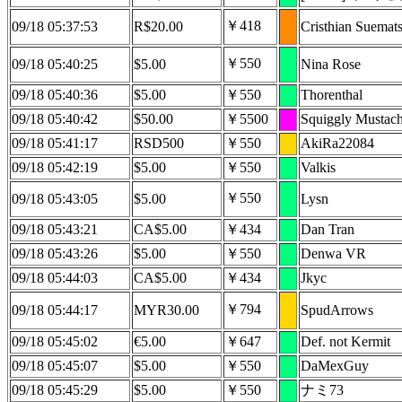
￥418
09/18 05:37:53
R$20.00
Cristhian Suemat
￥550
09/18 05:40:25
$5.00
Nina Rose
09/18 05:40:36
$5.00
￥550
Thorenthal
09/18 05:40:42
$50.00
￥5500
Squiggly Mustac
09/18 05:41:17
RSD500
￥550
AkiRa22084
09/18 05:42:19
$5.00
￥550
Valkis
￥550
09/18 05:43:05
$5.00
Lysn
09/18 05:43:21
CA$5.00
￥434
Dan Tran
09/18 05:43:26
$5.00
￥550
Denwa VR
09/18 05:44:03
CA$5.00
￥434
Jkyc
￥794
09/18 05:44:17
MYR30.00
SpudArrows
09/18 05:45:02
€5.00
￥647
Def. not Kermit
09/18 05:45:07
$5.00
￥550
DaMexGuy
09/18 05:45:29
$5.00
￥550
ナミ73