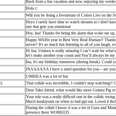
Back from a fun vacation and now enjoying my weeke
Hola c:
Will you be doing a livestream of Colors Live on the Sw
Heyo I rarely have time to watch streams so i don't kn
one that gets you emotional
Hey, Ina! Thanks for being the alarm that woke me up, 
Happy WAHn year to Best Very Real Human!! Thanks
server? It's so much fun listening to all of you laugh, e
Hi Ina, Umisea is really amazing I can’t wait for what
let’s make another year count and You’ll always be my
Ina, it's my birthday tomorrow (during break). Could yo
INAAAAAA I have a smol question for you～are you an I
UMISEA was a lot of fun
ムコ
That collab was incredible, I couldn't stop watching!!
Dear Tako friend, what would like more Guinea Pig 
Your role was a really difficult one in the collab, trying
Much kuukiyomi on when to bail ppl out. Loved it tho!
During the collab I know it was a lot of Gura and Marin
presence there WORKED.