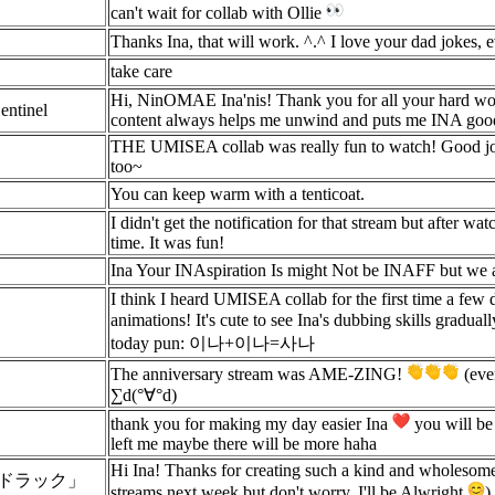
can't wait for collab with Ollie
Thanks Ina, that will work. ^.^ I love your dad jokes, 
take care
Hi, NinOMAE Ina'nis! Thank you for all your hard work 
entinel
content always helps me unwind and puts me INA go
THE UMISEA collab was really fun to watch! Good job 
too~
You can keep warm with a tenticoat.
I didn't get the notification for that stream but after wa
time. It was fun!
Ina Your INAspiration Is might Not be INAFF but we 
I think I heard UMISEA collab for the first time a fe
animations! It's cute to see Ina's dubbing skills gr
today pun: 이나+이나=사나
The anniversary stream was AME-ZING!
(even
∑d(°∀°d)
thank you for making my day easier Ina
you will be
left me maybe there will be more haha
Hi Ina! Thanks for creating such a kind and wholesome
プンドラック」
streams next week but don't worry, I'll be Alwright
)