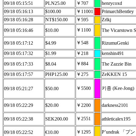
09/18 05:15:51
PLN25.00
￥707
henrycoxd
09/18 05:16:13
$100.00
￥11001
PrimarchBentley
09/18 05:16:28
NT$150.00
￥595
Zrlkj
￥1100
09/18 05:16:46
$10.00
The Vicarstown S
￥548
09/18 05:17:12
$4.99
RizumuGenki
09/18 05:17:32
$1.99
￥218
kenshin491
￥884
09/18 05:17:33
$8.04
The Zazzie Bin
09/18 05:17:57
PHP125.00
￥275
ZeKKEN 15
￥5500
키종 (Kee-Jong)
09/18 05:21:27
$50.00
09/18 05:22:29
$20.00
￥2200
darkness2101
￥2551
09/18 05:22:38
SEK200.00
athleticalex195
￥1295
P’undrak 「
09/18 05:22:52
€10.00