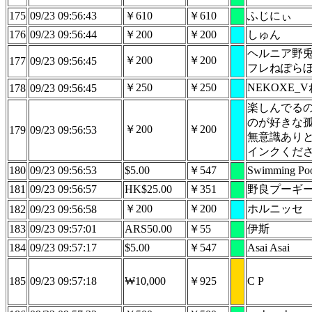
175
09/23 09:56:43
￥610
￥610
ふじにぃ
176
09/23 09:56:44
￥200
￥200
しゅん
ヘルニア野兎
￥200
￥200
177
09/23 09:56:45
フレねぽら
￥250
￥250
NEKOXE_
178
09/23 09:56:45
楽しんでる
のが好きな
￥200
￥200
179
09/23 09:56:53
無意識あり
インクくだ
180
09/23 09:56:53
$5.00
￥547
Swimming Poo
181
09/23 09:56:57
HK$25.00
￥351
野良プーギ
￥200
￥200
ホルニッセ
182
09/23 09:56:58
183
09/23 09:57:01
ARS50.00
￥55
伊斯
184
09/23 09:57:17
$5.00
￥547
Asai Asai
185
09/23 09:57:18
₩10,000
￥925
C P