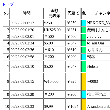
トップ
金額
時間
円建て
色
チャン
No
元表示
￥250
NEKOXE_
1
09/22 22:06:17
¥250
2
09/23 09:01:20
HK$25.00
￥351
饅頭 [まんじ
3
09/23 09:02:01
￥500
￥500
ハナハナ
4
09/23 09:02:34
$5.00
￥547
to_aru Oni
5
09/23 09:02:36
￥610
￥610
もりりん
￥200
￥200
鴨塩
6
09/23 09:02:58
￥547
7
09/23 09:03:10
$5.00
Nubsta
8
09/23 09:03:15
₩10,000
￥925
w0083
￥200
￥200
推し事ねこ
9
09/23 09:03:29
10
09/23 09:03:33
$9.99
￥1094
A random cra