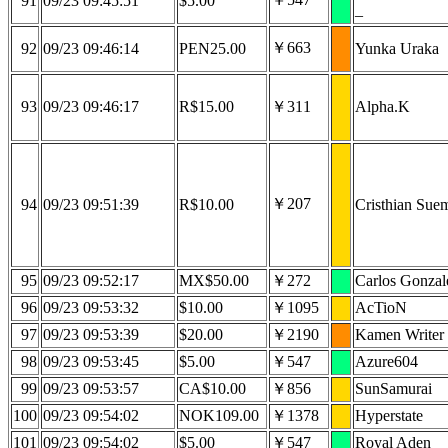
91
09/23 09:45:51
$5.00
_
￥663
92
09/23 09:46:14
PEN25.00
Yunka Uraka
93
09/23 09:46:17
R$15.00
￥311
Alpha.K
￥207
94
09/23 09:51:39
R$10.00
Cristhian Sue
95
09/23 09:52:17
MX$50.00
￥272
Carlos Gonzal
96
09/23 09:53:32
$10.00
￥1095
AcTioN
97
09/23 09:53:39
$20.00
￥2190
Kamen Writer
98
09/23 09:53:45
$5.00
￥547
Azure604
99
09/23 09:53:57
CA$10.00
￥856
SunSamurai
100
09/23 09:54:02
NOK109.00
￥1378
Hyperstate
101
09/23 09:54:02
$5.00
￥547
Royal Aden