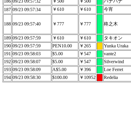
186
09/23 09:57:32
￥500
￥500
ハナハナ
￥610
￥610
今宵
187
09/23 09:57:34
188
09/23 09:57:40
￥777
￥777
柊之木
189
09/23 09:57:59
￥610
￥610
タキオン
190
09/23 09:57:59
PEN10.00
￥265
Yunka Uraka
191
09/23 09:58:03
$5.00
￥547
vante2
192
09/23 09:58:07
$5.00
￥547
Silverwind
193
09/23 09:58:09
A$5.00
￥396
Loe Ferret
194
09/23 09:58:30
$100.00
￥10952
Redelia