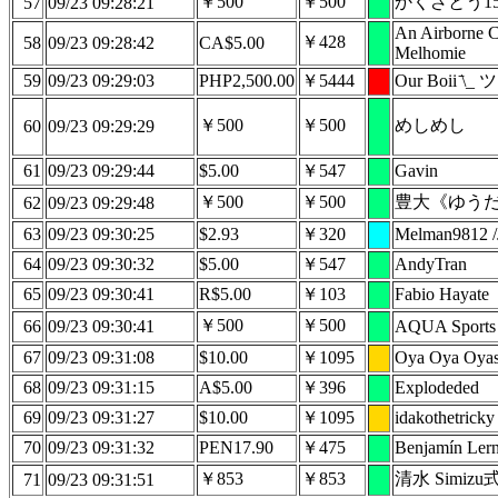
￥500
￥500
かくざとう15
57
09/23 09:28:21
An Airborne C
￥428
58
09/23 09:28:42
CA$5.00
Melhomie
59
09/23 09:29:03
PHP2,500.00
￥5444
Our Boii ̄\_ ツ 
￥500
￥500
めしめし
60
09/23 09:29:29
61
09/23 09:29:44
$5.00
￥547
Gavin
￥500
￥500
豊大《ゆう
62
09/23 09:29:48
63
09/23 09:30:25
$2.93
￥320
Melman9812 /
64
09/23 09:30:32
$5.00
￥547
AndyTran
65
09/23 09:30:41
R$5.00
￥103
Fabio Hayate
￥500
￥500
66
09/23 09:30:41
AQUA Sports
67
09/23 09:31:08
$10.00
￥1095
Oya Oya Oya
68
09/23 09:31:15
A$5.00
￥396
Explodeded
69
09/23 09:31:27
$10.00
￥1095
idakothetricky
70
09/23 09:31:32
PEN17.90
￥475
Benjamín Lern
￥853
￥853
清水 Simizu式 
71
09/23 09:31:51