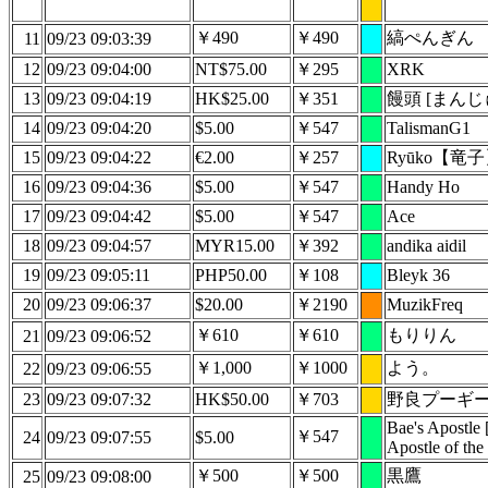
￥490
￥490
縞ぺんぎん
11
09/23 09:03:39
12
09/23 09:04:00
NT$75.00
￥295
XRK
13
09/23 09:04:19
HK$25.00
￥351
饅頭 [まんじ
14
09/23 09:04:20
$5.00
￥547
TalismanG1
15
09/23 09:04:22
€2.00
￥257
Ryūko【竜
16
09/23 09:04:36
$5.00
￥547
Handy Ho
17
09/23 09:04:42
$5.00
￥547
Ace
18
09/23 09:04:57
MYR15.00
￥392
andika aidil
19
09/23 09:05:11
PHP50.00
￥108
Bleyk 36
20
09/23 09:06:37
$20.00
￥2190
MuzikFreq
￥610
￥610
もりりん
21
09/23 09:06:52
￥1,000
￥1000
よう。
22
09/23 09:06:55
23
09/23 09:07:32
HK$50.00
￥703
野良プーギ
Bae's Apostle 
￥547
24
09/23 09:07:55
$5.00
Apostle of the
￥500
￥500
黒鷹
25
09/23 09:08:00