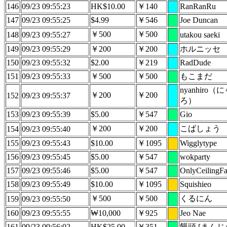
146
09/23 09:55:23
HK$10.00
￥140
RanRanRu
147
09/23 09:55:25
$4.99
￥546
Joe Duncan
￥500
￥500
148
09/23 09:55:27
utakou saeki
149
09/23 09:55:29
￥200
￥200
ホルニッセ
150
09/23 09:55:32
$2.00
￥219
RadDude
151
09/23 09:55:33
￥500
￥500
もこまだ
nyanhiro
￥200
￥200
152
09/23 09:55:37
ろ）
153
09/23 09:55:39
$5.00
￥547
Gio
￥200
￥200
こばしょう
154
09/23 09:55:40
155
09/23 09:55:43
$10.00
￥1095
Wigglytype
156
09/23 09:55:45
$5.00
￥547
wokparty
157
09/23 09:55:46
$5.00
￥547
OnlyCeilingF
158
09/23 09:55:49
$10.00
￥1095
Squishieo
￥500
￥500
くるにん
159
09/23 09:55:50
160
09/23 09:55:55
₩10,000
￥925
Jeo Nae
161
09/23 09:56:02
HK$25.00
￥351
饅頭 [まんじ