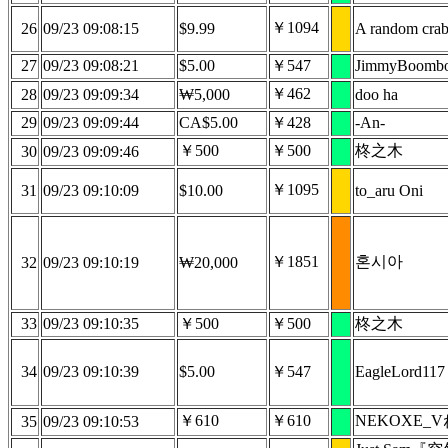
￥1094
26
09/23 09:08:15
$9.99
A random cra
27
09/23 09:08:21
$5.00
￥547
JimmyBoomb
￥462
28
09/23 09:09:34
₩5,000
doo ha
29
09/23 09:09:44
CA$5.00
￥428
-An-
￥500
￥500
柊之木
30
09/23 09:09:46
￥1095
31
09/23 09:10:09
$10.00
to_aru Oni
￥1851
혼시아
32
09/23 09:10:19
₩20,000
33
09/23 09:10:35
￥500
￥500
柊之木
34
09/23 09:10:39
$5.00
￥547
EagleLord117
￥610
￥610
NEKOXE_
35
09/23 09:10:53