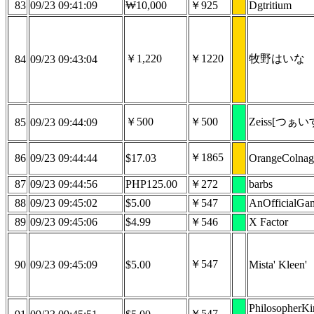
83
09/23 09:41:09
₩10,000
￥925
Dgtritium
￥1,220
￥1220
牧野はいな
84
09/23 09:43:04
￥500
￥500
Zeiss[つぁい
85
09/23 09:44:09
￥1865
86
09/23 09:44:44
$17.03
OrangeColna
87
09/23 09:44:56
PHP125.00
￥272
barbs
88
09/23 09:45:02
$5.00
￥547
AnOfficialGa
89
09/23 09:45:06
$4.99
￥546
X Factor
￥547
90
09/23 09:45:09
$5.00
Mista' Kleen'
PhilosopherK
￥547