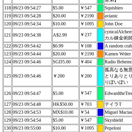
118
09/23 09:54:27
$5.00
￥547
Squishieo
119
09/23 09:54:28
$20.00
￥2190
avianic
120
09/23 09:54:34
$10.00
￥1095
John Doe
cynicalAlche
￥237
121
09/23 09:54:38
A$2.99
カル錬金術
122
09/23 09:54:42
$0.99
￥108
A random cra
123
09/23 09:54:44
$20.00
￥2190
Kamen Writer
124
09/23 09:54:46
SGD5.00
￥404
Radio Behemo
孤高なる無
125
09/23 09:54:46
￥200
￥200
とりありと
りぽいぽい
￥547
126
09/23 09:54:47
$5.00
EdwardtheTre
127
09/23 09:54:48
HK$50.00
￥703
テイラT
128
09/23 09:54:53
MX$10.00
￥54
Miguel Macia
129
09/23 09:54:54
$5.00
￥547
Skyshield
130
09/23 09:55:00
$10.00
￥1095
Pepeloni