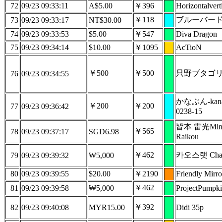
72
09/23 09:33:11
A$5.00
￥396
Horizontalvert
￥118
ブルーバー
73
09/23 09:33:17
NT$30.00
74
09/23 09:33:53
$5.00
￥547
Diva Dragon
75
09/23 09:34:14
$10.00
￥1095
AcTioN
￥500
￥500
只野ブタゴ
76
09/23 09:34:55
かなぶん-kana
￥200
￥200
77
09/23 09:36:42
0238-15
皆本 雷光Mina
￥565
78
09/23 09:37:17
SGD6.98
Raikou
￥462
카오스랫 Chao
79
09/23 09:39:32
₩5,000
80
09/23 09:39:55
$20.00
￥2190
Friendly Mirro
￥462
81
09/23 09:39:58
₩5,000
ProjectPumpk
￥392
82
09/23 09:40:08
MYR15.00
Didi 35p