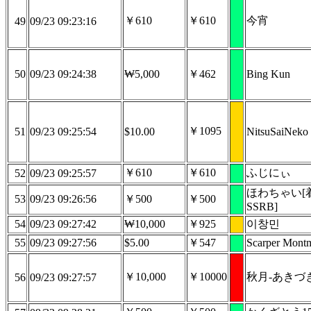
￥610
￥610
今宵
49
09/23 09:23:16
50
09/23 09:24:38
₩5,000
￥462
Bing Kun
￥1095
51
09/23 09:25:54
$10.00
NitsuSaiNeko
￥610
￥610
ふじにぃ
52
09/23 09:25:57
ほわちゃい[
53
09/23 09:26:56
￥500
￥500
SSRB]
54
09/23 09:27:42
₩10,000
￥925
이창민
55
09/23 09:27:56
$5.00
￥547
Scarper Mont
￥10,000
￥10000
秋月-あきづき
56
09/23 09:27:57