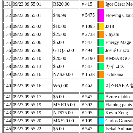
131
09/23 09:55:01
R$20.00
￥415
Igor César Ma
￥5475
132
09/23 09:55:01
$49.99
Flowing Clou
133
09/23 09:55:02
$10.00
￥1095
Jz18
134
09/23 09:55:02
$25.00
￥2738
Chyafu
135
09/23 09:55:06
$5.00
￥547
Energy Mage
136
09/23 09:55:06
GTQ35.00
￥494
Josué Cuzco
137
09/23 09:55:10
$20.00
￥2190
KMSARGO
138
09/23 09:55:13
$5.00
￥547
カイロス
139
09/23 09:55:16
NZ$20.00
￥1538
tachikana
￥462
이즈BAE A 
140
09/23 09:55:16
₩5,000
141
09/23 09:55:17
$5.00
￥547
Azure diablo
142
09/23 09:55:19
MYR15.00
￥392
Flaming pants
143
09/23 09:55:19
NT$75.00
￥295
Kevin Zeng
144
09/23 09:55:20
MX$20.00
￥109
Carlos Gonzal
145
09/23 09:55:22
$5.00
￥547
Isekai Anima