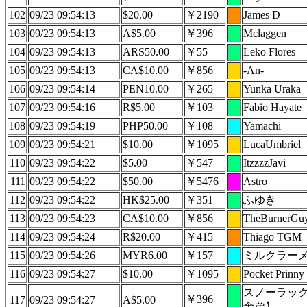
102
09/23 09:54:13
$20.00
￥2190
James D
103
09/23 09:54:13
A$5.00
￥396
Mclaggen
104
09/23 09:54:13
ARS50.00
￥55
Leko Flores
105
09/23 09:54:13
CA$10.00
￥856
-An-
106
09/23 09:54:14
PEN10.00
￥265
Yunka Uraka
107
09/23 09:54:16
R$5.00
￥103
Fabio Hayate
108
09/23 09:54:19
PHP50.00
￥108
Yamachi
109
09/23 09:54:21
$10.00
￥1095
LucaUmbriel
110
09/23 09:54:22
$5.00
￥547
ItzzzzJavi
111
09/23 09:54:22
$50.00
￥5476
Astro
112
09/23 09:54:22
HK$25.00
￥351
ふゆき
113
09/23 09:54:23
CA$10.00
￥856
TheBurnerGu
114
09/23 09:54:24
R$20.00
￥415
Thiago TGM
115
09/23 09:54:26
MYR6.00
￥157
ミルクラー
116
09/23 09:54:27
$10.00
￥1095
Pocket Prinny
スノーラッ
￥396
117
09/23 09:54:27
A$5.00
舎弟】