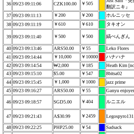
Just Sam
￥505
36
09/23 09:11:06
CZK100.00
翻訳ニキ』
￥200
￥200
ホルニッセ
37
09/23 09:11:13
￥610
￥610
タキオン
38
09/23 09:11:19
￥500
￥500
縞ぺんぎん
39
09/23 09:11:40
40
09/23 09:13:46
ARS50.00
￥55
Leko Flores
￥10,000
￥10000
ハナハナ
41
09/23 09:14:44
42
09/23 09:14:54
₩2,000
￥185
Heath Kim [no
43
09/23 09:15:10
$5.00
￥547
8bitsa02
￥1,000
￥1000
44
09/23 09:15:45
jazz prime
45
09/23 09:16:27
ARS50.00
￥55
Ganyu enjoye
￥404
ルニエル
46
09/23 09:18:57
SGD5.00
￥2459
47
09/23 09:21:43
A$30.99
Legospyro131
48
09/23 09:22:25
PHP25.00
￥54
Sadsack