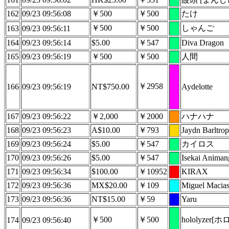
162
09/23 09:56:08
￥500
￥500
たけ
￥500
￥500
しゃんご
163
09/23 09:56:11
164
09/23 09:56:14
$5.00
￥547
Diva Dragon
165
09/23 09:56:19
￥500
￥500
人間
￥2958
166
09/23 09:56:19
NT$750.00
Aydelotte
167
09/23 09:56:22
￥2,000
￥2000
ハナハナ
168
09/23 09:56:23
A$10.00
￥793
Jaydn Barltrop
169
09/23 09:56:24
$5.00
￥547
カイロス
170
09/23 09:56:26
$5.00
￥547
Isekai Anima
171
09/23 09:56:34
$100.00
￥10952
KIRAX
172
09/23 09:56:36
MX$20.00
￥109
Miguel Macia
173
09/23 09:56:36
NT$15.00
￥59
Yaru
￥500
￥500
hololyzer
174
09/23 09:56:40