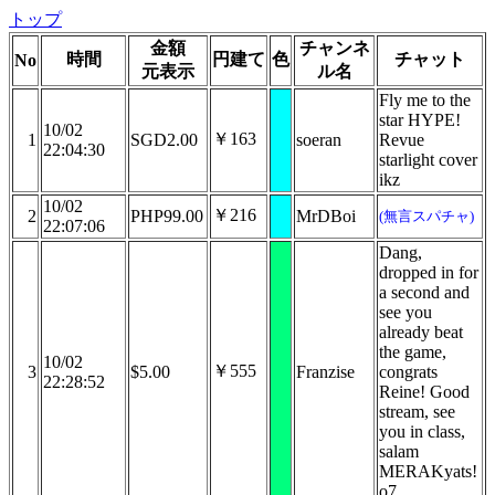
トップ
金額
チャンネ
時間
円建て
色
チャット
No
元表示
ル名
Fly me to the
star HYPE!
10/02
￥163
1
SGD2.00
soeran
Revue
22:04:30
starlight cover
ikz
10/02
￥216
2
PHP99.00
MrDBoi
(無言スパチャ)
22:07:06
Dang,
dropped in for
a second and
see you
already beat
the game,
10/02
￥555
3
$5.00
Franzise
congrats
22:28:52
Reine! Good
stream, see
you in class,
salam
MERAKyats!
o7