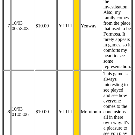
the
investigation.
Also, my
family comes
10/03
from the place
￥1111
7
$10.00
Yenway
00:58:08
that used to be
Formosa. It
rarely appears
in games, so it
comforts my
heart to see
some
representation.
This game is
always
interesting to
see played
and see how
everyone
comes to the
10/03
￥1111
8
$10.00
Mofutonin
conclusions
01:05:06
all in there
own way. It's
a pleasure to
see you play