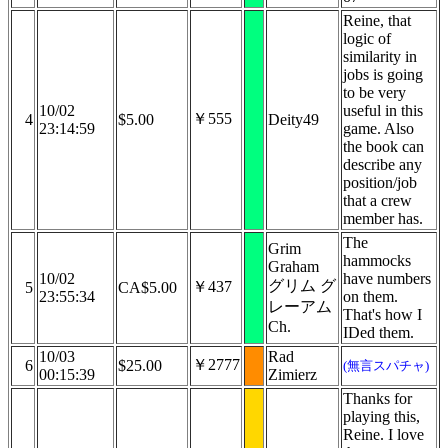
Reine, that
logic of
similarity in
jobs is going
to be very
10/02
useful in this
￥555
4
$5.00
Deity49
23:14:59
game. Also
the book can
describe any
position/job
that a crew
member has.
The
Grim
hammocks
Graham
10/02
have numbers
グリム グ
￥437
5
CA$5.00
23:55:34
on them.
レーアム
That's how I
Ch.
IDed them.
10/03
Rad
￥2777
6
$25.00
(無言スパチャ)
00:15:39
Zimierz
Thanks for
playing this,
Reine. I love