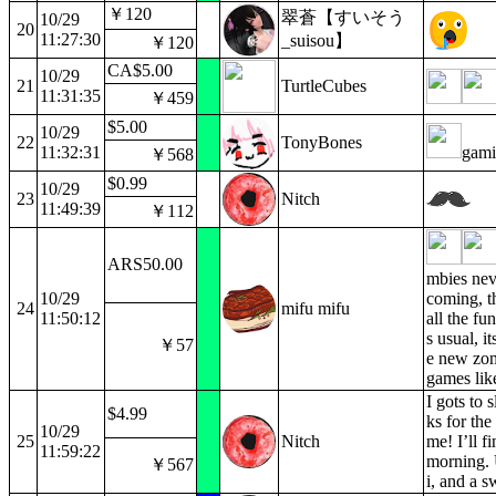
￥120
翠蒼【すいそう
10/29
20
11:27:30
_suisou】
￥120
CA$5.00
10/29
21
TurtleCubes
11:31:35
￥459
$5.00
10/29
22
TonyBones
11:32:31
gami
￥568
$0.99
10/29
23
Nitch
11:49:39
￥112
ARS50.00
mbies neve
10/29
coming, t
24
mifu mifu
11:50:12
all the fu
s usual, it
￥57
e new zo
games lik
I gots to 
$4.99
ks for the
10/29
25
Nitch
me! I’ll fi
11:59:22
morning.
￥567
i, and a s