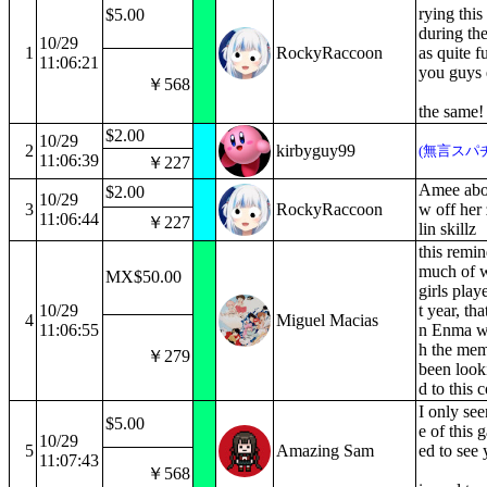
rying thi
$5.00
during the
10/29
1
RockyRaccoon
as quite 
11:06:21
you guys e
￥568
the same
$2.00
10/29
2
kirbyguy99
(無言スパ
11:06:39
￥227
Amee abou
$2.00
10/29
3
RockyRaccoon
w off her
11:06:44
￥227
lin skillz
this remi
much of 
MX$50.00
girls pla
10/29
t year, th
4
Miguel Macias
11:06:55
n Enma w
h the mem
￥279
been look
d to this c
I only seen
$5.00
e of this 
10/29
5
Amazing Sam
ed to see 
11:07:43
￥568