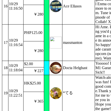
10/29
l Enma c
16
Ace Ellasos
11:16:50
more to r
m. Tune in
￥280
pisode o
Collab! X
Hi Ame. 
ng you'd p
PHP125.00
ame in a c
10/29
e its ann
17
massmanton
11:16:54
So happy!
ade caram
￥280
opcorn (no
ree). Wan
Yooooo! I
$2.00
10/29
18
Docta Helghast
M1 Garan
11:18:04
￥227
Sick!!
Watch-alo
was fun! I
HK$25.00
good com
10/29
e.Thank 
*てる
19
11:22:51
for me to 
ee you in
￥365
Hope you 
the game!