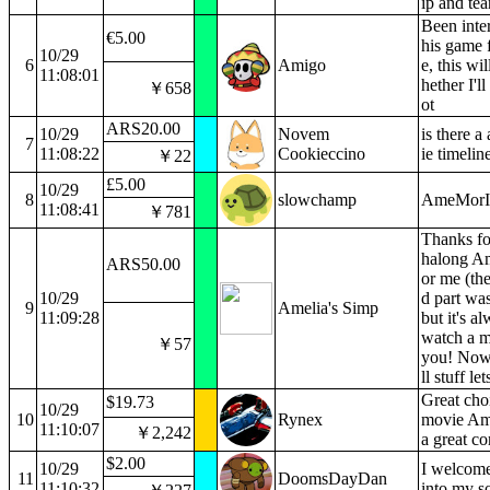
ip and te
Been inter
€5.00
his game 
10/29
6
Amigo
e, this wi
11:08:01
hether I'll
￥658
ot
ARS20.00
10/29
Novem
is there 
7
11:08:22
Cookieccino
ie timelin
￥22
£5.00
10/29
8
slowchamp
AmeMorIn
11:08:41
￥781
Thanks fo
halong Am
ARS50.00
or me (th
10/29
d part was
9
Amelia's Simp
11:09:28
but it's a
watch a m
￥57
you! Now 
ll stuff le
Great choi
$19.73
10/29
10
Rynex
movie Ame
11:10:07
￥2,242
a great c
$2.00
10/29
I welcom
11
DoomsDayDan
11:10:32
into my s