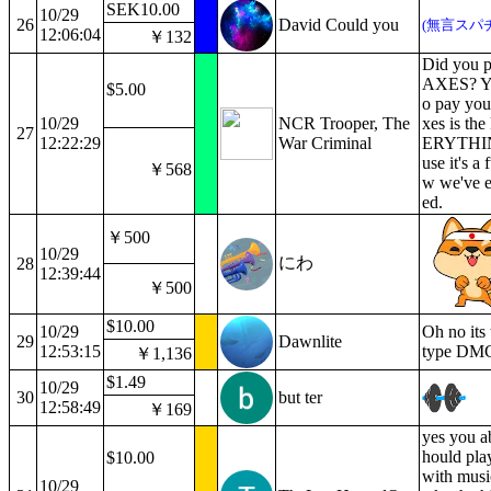
SEK10.00
10/29
26
David Could you
(無言スパ
12:06:04
￥132
Did you p
AXES? Yo
$5.00
o pay you
10/29
NCR Trooper, The
xes is th
27
12:22:29
War Criminal
ERYTHIN
use it's a 
￥568
w we've e
ed.
￥500
10/29
にわ
28
12:39:44
￥500
$10.00
10/29
Oh no its 
29
Dawnlite
12:53:15
type DM
￥1,136
$1.49
10/29
30
but ter
12:58:49
￥169
yes you a
hould play
$10.00
with musi
10/29