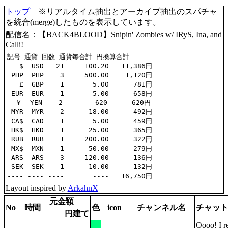
トップ
※リアルタイム抽出とアーカイブ抽出のスパチャ
を統合(merge)したものを表示しています。
配信名：【BACK4BLOOD】Snipin' Zombies w/ IRyS, Ina, and
Calli!
記号 通貨 回数 通貨毎合計 円換算合計

   $  USD   21     100.20   11,386円

 PHP  PHP    3     500.00    1,120円

   £  GBP    1       5.00      781円

 EUR  EUR    1       5.00      658円

  ￥  YEN    2        620      620円

 MYR  MYR    2      18.00      492円

 CA$  CAD    1       5.00      459円

 HK$  HKD    1      25.00      365円

 RUB  RUB    1     200.00      322円

 MX$  MXN    1      50.00      279円

 ARS  ARS    3     120.00      136円

 SEK  SEK    1      10.00      132円

Layout inspired by
ArkahnX
元金額
No
時間
色
icon
チャンネル名
チャッ
円建て
Oooo! I r