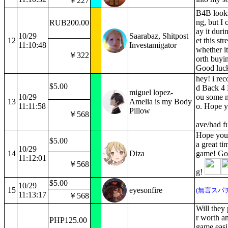
￥227
B4B looks
ng, but I 
RUB200.00
ay it duri
10/29
Saarabaz, Shitpost
12
et this st
11:10:48
Investamigator
whether it
￥322
orth buyin
Good luck,
hey! i r
$5.00
d Back 4 
miguel lopez-
10/29
ou some 
13
Amelia is my Body
11:11:58
o. Hope y
Pillow
￥568
ave/had f
Hope you
$5.00
a great ti
10/29
14
Diza
game! Go
11:12:01
￥568
g!
$5.00
10/29
15
eyesonfire
(無言スパ
11:13:17
￥568
Will they 
r worth an
PHP125.00
game easi