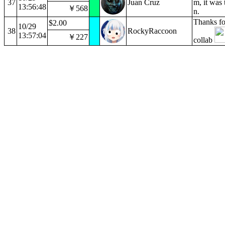
37
Juan Cruz
m, it was 
13:56:48
￥568
n.
Thanks fo
$2.00
10/29
38
RockyRaccoon
13:57:04
￥227
collab