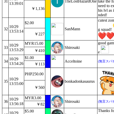
31
TheLostHazardOne
take the h
13:39:01
need to ex
￥1,136
his lvl as 
nded!
cutest zom
$2.00
10/29
32
SanMann
g squad!
13:53:14
￥227
good gam
MYR15.00
10/29
33
Shirosaki
13:53:29
￥410
e
$1.00
10/29
34
Acceltoine
(無言スパ
13:54:26
￥113
PHP250.00
10/29
35
bonkadonkasaurus
13:55:00
￥560
MYR3.00
10/29
36
Shirosaki
(無言スパ
13:56:18
￥82
Thanks for
$5.00
10/29