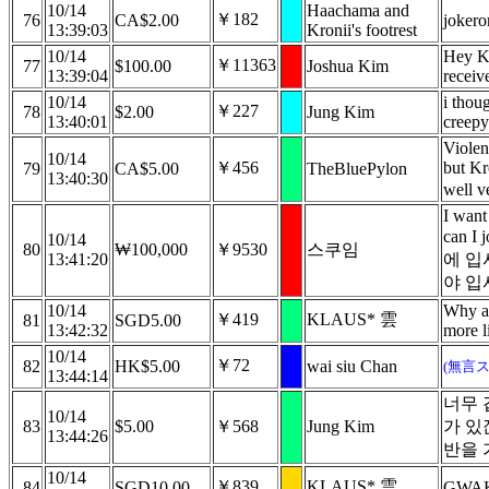
10/14
Haachama and
￥182
76
CA$2.00
jokero
13:39:03
Kronii's footrest
10/14
Hey Kr
￥11363
77
$100.00
Joshua Kim
13:39:04
receiv
10/14
i thoug
￥227
78
$2.00
Jung Kim
13:40:01
creepy
Violen
10/14
￥456
but Kr
79
CA$5.00
TheBluePylon
13:40:30
well ve
I want
can I
10/14
80
₩100,000
￥9530
스쿠임
13:41:20
에 입
야 입
10/14
Why ar
￥419
KLAUS* 雲
81
SGD5.00
13:42:32
more l
10/14
￥72
82
HK$5.00
wai siu Chan
(無言
13:44:14
너무 
10/14
83
$5.00
￥568
Jung Kim
가 있
13:44:26
반을 
10/14
￥839
KLAUS* 雲
84
SGD10.00
GWAK