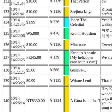
￥1136
132
$10.00
That Person
ow
14:21:34
10/14
Kronii
￥1136
133
$10.00
Saejima Izaya
14:21:41
perfec
10/14
Jaden The
Yeah!!
￥226
134
$1.99
14:21:45
Celestial
waiting
크로
10/14
￥476
135
₩5,000
Kronii Houshou
14:22:06
레리~
10/14
￥1136
136
$10.00
Mintstone
Exerci
14:22:15
Kronii's Apostle
10/14
￥139
137
PEN5.00
[My helicopter
We are
14:22:23
cant be this cute]
10/14
￥568
138
$5.00
Guseva-C
14:22:25
10/14
￥1135
139
$9.99
Wrixne Lenti
That e
14:23:29
Hey Kr
wonder
10/14
way, i
￥1334
140
NT$330.00
A Gura is not Inaff
14:26:14
you pl
song o