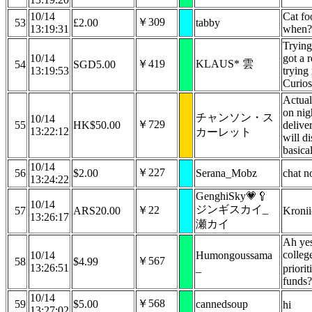
10/14
Cat fo
￥309
53
£2.00
tabby
13:19:31
when?
Trying 
10/14
got a 
￥419
KLAUS* 雲
54
SGD5.00
13:19:53
trying 
Curiosi
Actual
on nig
チャンソン・ス
10/14
￥729
55
HK$50.00
deliver
13:22:12
カーレット
will d
basica
10/14
￥227
56
$2.00
Serana_Mobz
chat n
13:24:22
GenghiSky💗🥄
10/14
ジンギスカイ_
￥22
57
ARS20.00
Kroni
13:26:17
瀬カイ
Ah yes
colleg
10/14
Humongoussama
￥567
58
$4.99
13:26:51
_
priorit
funds
10/14
￥568
59
$5.00
cannedsoup
hi
13:27:02