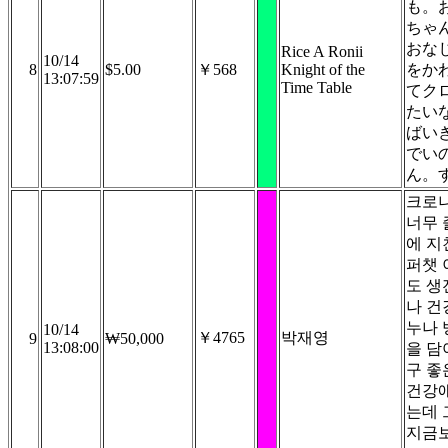
も。
ちゃ
おな
Rice A Ronii
10/14
8
$5.00
￥568
Knight of the
をか
13:07:59
Time Table
てク
たい
ばい
でい
ん。
크로
너무 
에 지
퍼챗 
도 생
나 건
누나 
10/14
￥4765
박재영
9
₩50,000
13:08:00
을 담
구 좋
건강
는데 
지금보냅