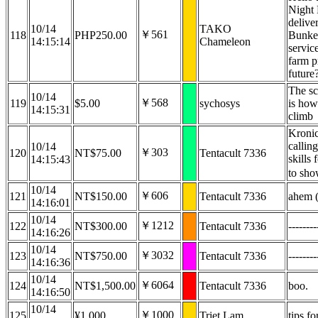
Night 
delive
10/14
TAKO
￥561
118
PHP250.00
Bunker
14:15:14
Chameleon
servic
farm p
future
The sc
10/14
￥568
119
$5.00
sychosys
is how
14:15:31
climb
Kronic
callin
10/14
￥303
120
NT$75.00
Tentacult 7336
skills
14:15:43
to sho
10/14
￥606
121
NT$150.00
Tentacult 7336
ahem (
14:16:01
10/14
￥1212
122
NT$300.00
Tentacult 7336
--------
14:16:26
10/14
￥3032
123
NT$750.00
Tentacult 7336
--------
14:16:36
10/14
￥6064
124
NT$1,500.00
Tentacult 7336
boo.
14:16:50
10/14
￥1000
125
¥1,000
Triet Lam
tips fo