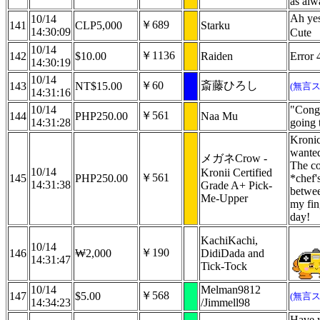
as alw
Ah yes
10/14
￥689
141
CLP5,000
Starku
14:30:09
Cute
10/14
￥1136
142
$10.00
Raiden
Error 
14:30:19
10/14
￥60
斎藤ひろし
143
NT$15.00
(無言
14:31:16
10/14
"Congr
￥561
144
PHP250.00
Naa Mu
14:31:28
going 
Kronic
wanted
メガネCrow -
The co
10/14
Kronii Certified
￥561
145
PHP250.00
*chef'
14:31:38
Grade A+ Pick-
betwee
Me-Upper
my fin
day!
KachiKachi,
10/14
￥190
146
₩2,000
DidiDada and
14:31:47
Tick-Tock
10/14
Melman9812
￥568
147
$5.00
(無言
14:34:23
/Jimmell98
Have y