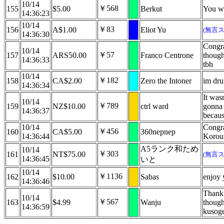
10/14
￥568
155
$5.00
Berkut
You we
14:36:23
10/14
￥83
156
A$1.00
Eliot Yu
(無言
14:36:30
Congra
10/14
￥57
157
ARS50.00
Franco Centrone
though
14:36:33
tbh
10/14
￥182
158
CA$2.00
Zero the Intoner
im dru
14:36:34
It wasn
10/14
￥789
159
NZ$10.00
ctrl ward
gonna 
14:36:37
becaus
10/14
Congra
￥456
160
CA$5.00
360nepnep
14:36:44
Koroun
A5ランク和ため
10/14
￥303
161
NT$75.00
(無言
14:36:45
いと
10/14
￥1136
162
$10.00
Sabas
enjoy 
14:36:46
Thank 
10/14
￥567
163
$4.99
Wanju
though
14:36:59
kusog