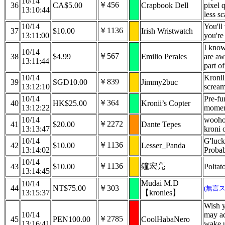
10/14
￥456
36
CA$5.00
Crapbook Dell
pixel q
13:10:44
less s
10/14
You'll
￥1136
37
$10.00
Irish Wristwatch
13:11:00
you're
I know
10/14
￥567
38
$4.99
Emilio Perales
are aw
13:11:44
part of
10/14
Kronii
￥839
39
SGD10.00
Jimmy2buc
13:12:10
screa
10/14
Pre-f
￥364
40
HK$25.00
Kronii’s Copter
13:12:22
moment
10/14
woohoo
￥2272
41
$20.00
Dante Tepes
13:13:47
kroni 
10/14
G'luck
￥1136
42
$10.00
Lesser_Panda
13:14:02
Probab
10/14
￥1136
鐘宏亮
43
$10.00
Poltat
13:14:45
Mudai M.D
10/14
44
NT$75.00
￥303
(無言
13:15:37
【kronies】
Wish y
10/14
may ad
￥2785
45
PEN100.00
CoolHabaNero
13:16:41
wake u