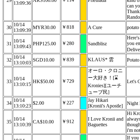
29
ARS100.00
Frietnada
kind o
13:09:36
can yo
Thank
Rando
10/14
￥818
30
MYR30.00
A Cure
potato
13:09:39
Here'
10/14
￥280
you en
31
PHP125.00
Sandblisz
13:09:43
Deliv
10/14
￥839
KLAUS* 雲
32
SGD10.00
Potato
13:10:03
オーロ・クロニ
ー大好き！[⌛
10/14
￥729
33
HK$50.00
Let's 
13:10:15
Kronies][ユーチ
ューブ民]
10/14
Jay Hikari
￥227
34
$2.00
Night 
13:10:23
[Kronii's Apostle]
Hi Kron
10/14
I Love Kronii and
always
￥912
35
CA$10.00
13:10:39
Baguettes
though 
i'm no
If you