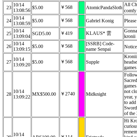
All Ch
10/14
￥568
23
$5.00
AtomicPandaSloth
13:08:56
comfy
10/14
￥568
24
$5.00
Gabriel Konig
Please
13:08:59
10/14
Gonna 
￥419
KLAUS* 雲
25
SGD5.00
13:09:04
kronii
10/14
[SSRB] Code-
￥568
26
$5.00
Notic
13:09:15
name Senpai
Kronii
10/14
￥568
27
$5.00
Supple
headse
13:09:20
games
Follow
Sacred
games 
10/14
not cl
￥2740
28
MX$500.00
Midknight
13:09:22
year, 
to add
Sword
of the
Hi Kron
curiou
rememb
10/14
￥114