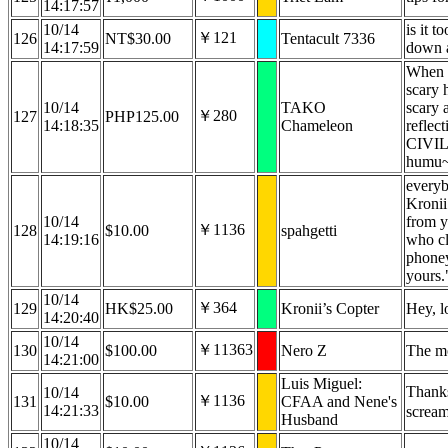
14:17:57
10/14
is it t
￥121
126
NT$30.00
Tentacult 7336
14:17:59
down a
When s
scary 
10/14
TAKO
scary 
￥280
127
PHP125.00
14:18:35
Chameleon
reflec
CIVIL
humu
everyb
Kronii
10/14
from y
￥1136
128
$10.00
spahgetti
14:19:16
who cl
phoney
yours.
10/14
￥364
129
HK$25.00
Kronii’s Copter
Hey, lo
14:20:40
10/14
￥11363
130
$100.00
Nero Z
The m
14:21:00
Luis Miguel:
Thanks
10/14
￥1136
131
$10.00
CFAA and Nene's
14:21:33
screa
Husband
10/14