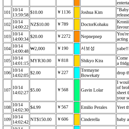
entert
10/14
"Baby 
￥1136
101
$10.00
Joshua Kim
13:59:58
releas
10/14
Kronii
￥789
102
NZ$10.00
DoctorKohaku
14:00:22
favour
10/14
You're
￥2272
103
$20.00
Nepnepnep
14:00:34
acting
10/14
￥190
서보성
104
₩2,000
yabe!!
14:00:48
10/14
Come o
￥818
105
MYR30.00
Shikyo Kira
14:01:15
a frid
10/14
Tremayne
￥227
106
$2.00
drop t
14:02:05
Bowekaty
I woul
10/14
of brok
￥568
107
$5.00
Gavin Lolar
14:02:27
sheet t
your s
10/14
￥567
108
$4.99
Emilio Perales
Yeet th
14:02:30
10/14
￥606
109
NT$150.00
Cinderella
baby a
14:02:42
10/14