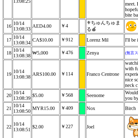
13:08:25
meet. 
hopefu
bite b
⚜️ちゅんちゅま
10/14
￥4
16
AED4.00
13:08:33
る🍎
10/14
￥912
17
CA$10.00
Lorenz Mil
I'll b
13:08:34
10/14
￥476
18
₩5,000
Zenya
(無言
13:08:38
watchi
with fu
10/14
￥114
19
ARS100.00
Franco Centrone
experi
13:08:38
nice s
neck c
10/14
Would i
￥568
20
$5.00
Seenome
13:08:39
you by
10/14
￥409
21
MYR15.00
Nox
Birch
13:08:50
10/14
￥227
22
$2.00
Joel
13:08:51