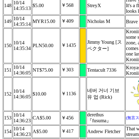
10/14
￥568
148
$5.00
StreyX
It's a 
14:35:13
looks 
10/14
￥409
149
MYR15.00
Nicholas M
Brave
14:35:14
Kronii
some s
Jimmy Young [ス
10/14
zone, 
￥1435
150
PLN50.00
14:35:34
comes 
ペクター]
one la
Kroni
10/14
Kroya
￥303
151
NT$75.00
Tentacult 7336
14:36:05
Kronii
네버 거너 기브
10/14
￥1136
152
$10.00
14:36:05
유 업 (Rick)
derethus
10/14
153
CA$5.00
￥456
(無言
14:36:23
『fusuma』
10/14
That w
￥417
154
A$5.00
Andrew Fletcher
14:36:23
stream