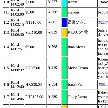
￥227
110
$2.00
Robin
"Baby 
14:02:48
10/14
￥568
111
$5.00
joellera
baby 
14:03:00
10/14
￥60
斎藤ひろし
112
NT$15.00
(無言
14:03:15
10/14
Salary
￥839
KLAUS* 雲
113
SGD10.00
14:06:40
delive
hello 
10/14
rest o
￥568
114
$5.00
Juan Meraz
14:07:51
and ho
increa
Kronii
today.
10/14
￥419
115
SGD5.00
MelonCream
heart r
14:08:32
amount
your h
10/14
￥554
116
HK$38.00
Jonah Yu
(無言
14:12:40
If the 
10/14
￥280
117
PHP125.00
OmegAaron
yoursel
14:14:06
fricke
Hello 