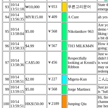
10/14
State 
￥953
푸른고리문어
93
₩10,000
13:51:18
emerg
10/14
￥409
94
MYR15.00
A Cure
ah yes
13:56:35
Are yo
10/14
demo w
￥568
95
$5.00
Nikolanikov 963
13:58:04
liking
a bit di
10/14
How it 
￥567
96
$4.99
TH3 MlLKM4N
13:58:33
going: 
Just w
Respectfully
didn't
10/14
￥456
97
CA$5.00
looking at Kronii's
is wea
13:58:36
Ribbon
may or
redemp
10/14
￥227
こん
98
$2.00
Migeru-Kun
13:58:51
10/14
Just jo
￥568
99
$5.00
Jorge Martinez
13:59:15
is "ba
Hi, fi
10/14
channe
￥2189
100
HK$150.00
Junping Qiu
13:59:51
me her