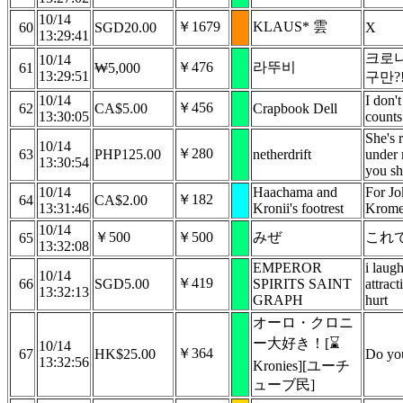
10/14
￥1679
KLAUS* 雲
60
SGD20.00
X
13:29:41
크로니
10/14
￥476
라뚜비
61
₩5,000
13:29:51
구만?
10/14
I don't
￥456
62
CA$5.00
Crapbook Dell
13:30:05
counts
She's r
10/14
￥280
63
PHP125.00
netherdrift
under 
13:30:54
you sh
10/14
Haachama and
For Jok
￥182
64
CA$2.00
13:31:46
Kronii's footrest
Krome
10/14
￥500
￥500
みぜ
これ
65
13:32:08
EMPEROR
i laug
10/14
￥419
66
SGD5.00
SPIRITS SAINT
attract
13:32:13
GRAPH
hurt
オーロ・クロニ
ー大好き！[⌛
10/14
￥364
67
HK$25.00
Do yo
13:32:56
Kronies][ユーチ
ューブ民]