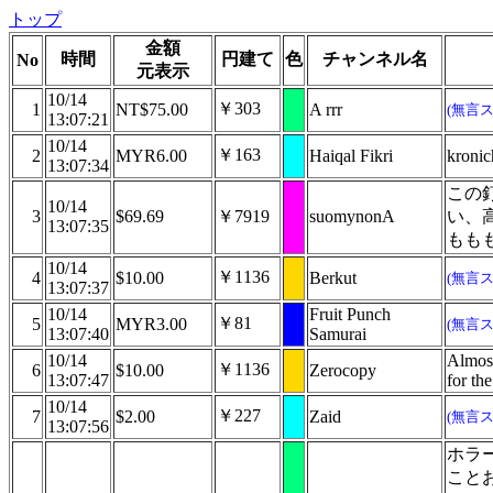
トップ
金額
時間
円建て
色
チャンネル名
No
元表示
10/14
￥303
1
NT$75.00
A rrr
(無言
13:07:21
10/14
￥163
2
MYR6.00
Haiqal Fikri
kroni
13:07:34
この
10/14
3
$69.69
￥7919
suomynonA
い、
13:07:35
もも
10/14
￥1136
4
$10.00
Berkut
(無言
13:07:37
10/14
Fruit Punch
￥81
5
MYR3.00
(無言
13:07:40
Samurai
10/14
Almost
￥1136
6
$10.00
Zerocopy
13:07:47
for th
10/14
￥227
7
$2.00
Zaid
(無言
13:07:56
ホラ
こと