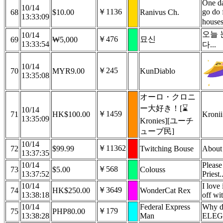
One da
10/14
￥1136
go do 
68
$10.00
Ranivus Ch.
13:33:09
house
오늘 
10/14
￥476
묘신
69
₩5,000
13:33:54
다...
10/14
￥245
70
MYR9.00
KunDiablo
13:35:08
オーロ・クロニ
ー大好き！[⌛
10/14
￥1459
71
HK$100.00
Kronii
13:35:09
Kronies][ユーチ
ューブ民]
10/14
￥11362
72
$99.99
Twitching Bouse
About 
13:37:35
10/14
Please
￥568
73
$5.00
Colouss
13:37:52
Priest.
10/14
I love 
￥3649
74
HK$250.00
WonderCat Rex
13:38:18
off wi
10/14
Federal Express
Why do
￥179
75
PHP80.00
13:38:28
Man
ELEG