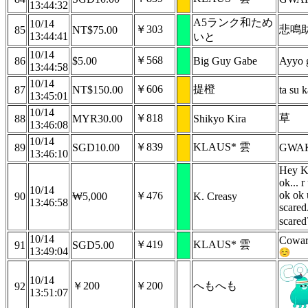
13:44:32
A5ランク和ため
10/14
￥303
悲鳴
85
NT$75.00
13:44:41
いと
10/14
￥568
86
$5.00
Big Guy Gabe
Ayyo g
13:44:58
10/14
￥606
提橙
87
NT$150.00
ta su k
13:45:01
10/14
￥818
草
88
MYR30.00
Shikyo Kira
13:46:08
10/14
￥839
KLAUS* 雲
89
SGD10.00
GWAK
13:46:10
Hey Ko
ok... r
10/14
ok ok 
￥476
90
₩5,000
K. Creasy
13:46:58
scared
scare
10/14
Coward
￥419
KLAUS* 雲
91
SGD5.00
13:49:04
10/14
￥200
￥200
へもへも
92
13:51:07