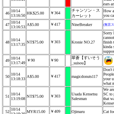
ears a
チャンソン・ス
10/14
How ar
￥364
46
HK$25.00
13:16:50
you ca
カーレット
10/14
￥417
47
A$5.00
NineBreaker
(無言
13:16:53
Sorry 
cannot
10/14
￥303
48
NT$75.00
Kronie NO.27
finish 
13:17:35
kinda 
suppor
翠蒼【すいそう
10/14
￥90
￥90
49
13:17:49
_suisou】
Don't 
10/14
People
￥417
50
A$5.00
magicdonuts117
13:18:33
your u
what m
We are
10/14
Usada Kensetsu
SC to 
￥303
51
NT$75.00
13:19:08
Salesman
that w
Kenset
10/14
￥409
52
MYR15.00
Ojimaru
Cat fo
13:19:20