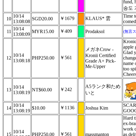
fund,
송도
10/14
Time t
￥1679
KLAUS* 雲
10
SGD20.00
13:08:08
comed
10/14
￥409
11
MYR15.00
Prodaksol
(無言
13:08:09
Kronic
apple 
メガネCrow -
Glad y
10/14
Kronii Certified
￥561
12
PHP250.00
change
13:08:18
Grade A+ Pick-
name o
Me-Upper
too sp
Cheers
A5ランク和ため
10/14
￥242
13
NT$60.00
13:08:19
いと
10/14
SCAR
￥1136
14
$10.00
Joshua Kim
13:08:19
GOO
Hard t
ex-bra
work c
10/14
￥561
15
PHP250.00
massmanton
as del