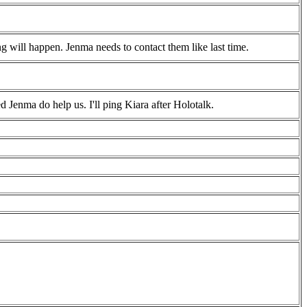
ng will happen. Jenma needs to contact them like last time.
Jenma do help us. I'll ping Kiara after Holotalk.