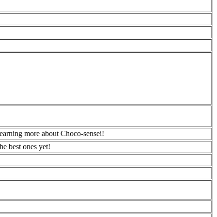
learning more about Choco-sensei!
he best ones yet!