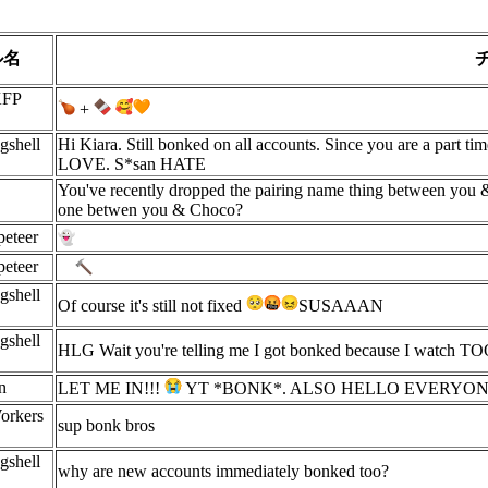
ル名
KFP
+
gshell
Hi Kiara. Still bonked on all accounts. Since you are a part ti
LOVE. S*san HATE
You've recently dropped the pairing name thing between you &
one betwen you & Choco?
eteer
eteer
gshell
Of course it's still not fixed
SUSAAAN
gshell
HLG Wait you're telling me I got bonked because I watch
n
LET ME IN!!!
YT *BONK*. ALSO HELLO EVERYON
orkers
sup bonk bros
gshell
why are new accounts immediately bonked too?