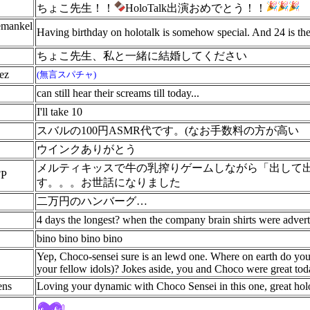
ちょこ先生！！
HoloTalk出演おめでとう！！
emankel
Having birthday on holotalk is somehow special. And 24 is the
ちょこ先生、私と一緒に結婚してください
ez
(無言スパチャ)
can still hear their screams till today...
I'll take 10
スバルの100円ASMR代です。(なお手数料の方が高い
ウインクありがとう
メルティキッスで牛の乳搾りゲームしながら「出して
P
す。。。お世話になりました
二万円のハンバーグ…
4 days the longest? when the company brain shirts were advert
bino bino bino bino
Yep, Choco-sensei sure is an lewd one. Where on earth do you
your fellow idols)? Jokes aside, you and Choco were great to
ens
Loving your dynamic with Choco Sensei in this one, great holo