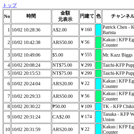
トップ
金額
時間
円建て
色
チャンネ
No
元表示
Patrick Chen - 
￥160
1
10/02 10:28:36
A$2.00
Barista
Kakun | KFP Eg
￥56
2
10/02 10:42:38
ARS50.00
Counter
￥555
3
10/02 10:49:06
$5.00
Mr. Kazz Biggs
4
10/02 20:08:24
NT$75.00
￥299
Taichi-KFP Pupp
5
10/02 20:15:53
NT$75.00
￥299
Taichi-KFP Pupp
Kakun | KFP Eg
￥22
6
10/02 20:24:04
ARS20.00
Counter
Kakun | KFP Eg
￥56
7
10/02 20:29:33
ARS50.00
Counter
8
10/02 20:30:22
₱50.00
￥109
TK - KFP Chiki
Tanaka - KFP W
￥174
9
10/02 20:31:24
CA$2.00
Union
Kakun | KFP Eg
￥22
10
10/02 20:31:59
ARS20.00
Counter