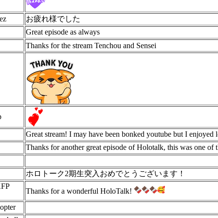
ez
お疲れ様でした
Great episode as always
Thanks for the stream Tenchou and Sensei
p
Great stream! I may have been bonked youtube but I enjoyed 
Thanks for another great episode of Holotalk, this was one of t
ホロトーク2期生突入おめでとうございます！
KFP
Thanks for a wonderful HoloTalk!
opter