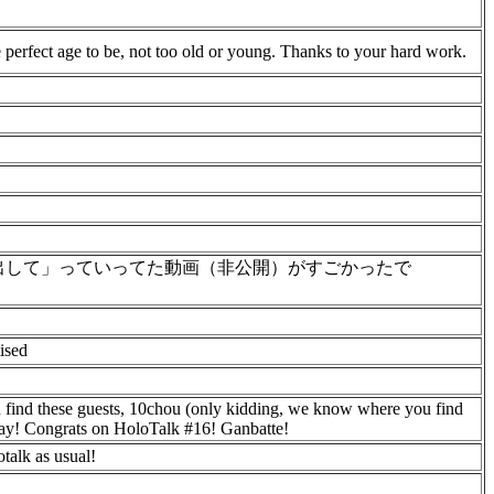
 perfect age to be, not too old or young. Thanks to your hard work.
出して」っていってた動画（非公開）がすごかったで
ised
 find these guests, 10chou (only kidding, we know where you find
day! Congrats on HoloTalk #16! Ganbatte!
talk as usual!