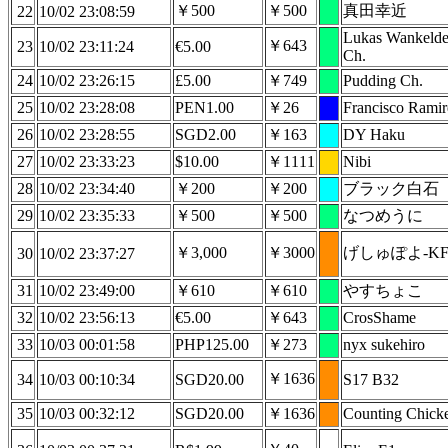
￥500
￥500
真田幸近
22
10/02 23:08:59
Lukas Wankeld
￥643
23
10/02 23:11:24
€5.00
Ch.
24
10/02 23:26:15
£5.00
￥749
Pudding Ch.
25
10/02 23:28:08
PEN1.00
￥26
Francisco Ramir
26
10/02 23:28:55
SGD2.00
￥163
DY Haku
27
10/02 23:33:23
$10.00
￥1111
Nibi
28
10/02 23:34:40
￥200
￥200
ブラック白石
29
10/02 23:35:33
￥500
￥500
なつめうに
￥3,000
￥3000
げしゅぽよ-KF
30
10/02 23:37:27
31
10/02 23:49:00
￥610
￥610
やすちょこ
32
10/02 23:56:13
€5.00
￥643
CrosShame
33
10/03 00:01:58
PHP125.00
￥273
nyx sukehiro
￥1636
34
10/03 00:10:34
SGD20.00
S17 B32
35
10/03 00:32:12
SGD20.00
￥1636
Counting Chick