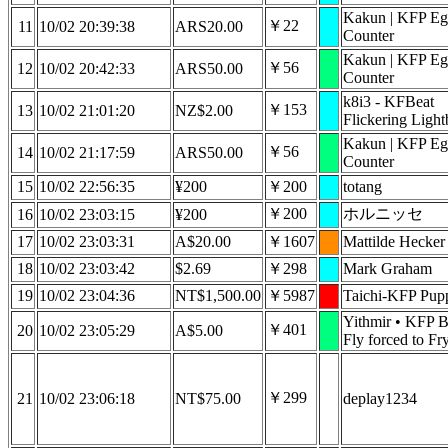
Kakun | KFP Eg
￥22
11
10/02 20:39:38
ARS20.00
Counter
Kakun | KFP Eg
￥56
12
10/02 20:42:33
ARS50.00
Counter
k8i3 - KFBeat
￥153
13
10/02 21:01:20
NZ$2.00
Flickering Light
Kakun | KFP Eg
￥56
14
10/02 21:17:59
ARS50.00
Counter
15
10/02 22:56:35
¥200
￥200
totang
￥200
ホルニッセ
16
10/02 23:03:15
¥200
17
10/02 23:03:31
A$20.00
￥1607
Mattilde Hecker
18
10/02 23:03:42
$2.69
￥298
Mark Graham
19
10/02 23:04:36
NT$1,500.00
￥5987
Taichi-KFP Pupp
Yithmir • KFP B
￥401
20
10/02 23:05:29
A$5.00
Fly forced to Fr
￥299
21
10/02 23:06:18
NT$75.00
deplay1234