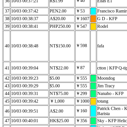
￥40
36
10/03 00:37:21
R$1.99
Elias E1
37
10/03 00:37:42
PEN2.00
￥53
Francisco Ramir
38
10/03 00:38:37
A$20.00
￥1607
G D - KFP
39
10/03 00:38:41
PHP250.00
￥547
Rodel
￥598
40
10/03 00:38:48
NT$150.00
fafa
￥87
41
10/03 00:39:04
NT$22.00
ctton | KFP Q-ti
42
10/03 00:39:23
$5.00
￥555
Moondog
43
10/03 00:39:29
$5.00
￥555
Jim Tracy
44
10/03 00:39:31
NT$75.00
￥299
Nanaho - KFP
45
10/03 00:39:42
￥1,000
￥1000
totang
Patrick Chen - 
￥160
46
10/03 00:39:51
A$2.00
Barista
47
10/03 00:40:01
HK$25.00
￥356
Sky - KFP Helic