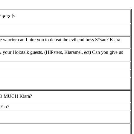
チャット
me warrior can I hire you to defeat the evil end boss S*san? Kiara
 your Holotalk guests. (HIPsters, Kiaramel, ect) Can you give us
 TOO MUCH Kiara?
E o7