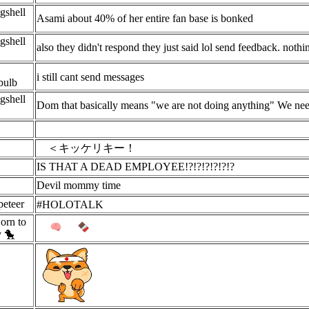
gshell
Asami about 40% of her entire fan base is bonked
gshell
also they didn't respond they just said lol send feedback. nothi
i still cant send messages
bulb
gshell
Dom that basically means "we are not doing anything" We need 
＜キッケリキー！
IS THAT A DEAD EMPLOYEE!?!?!?!?!?!?
Devil mommy time
eteer
#HOLOTALK
orn to
y 🐤