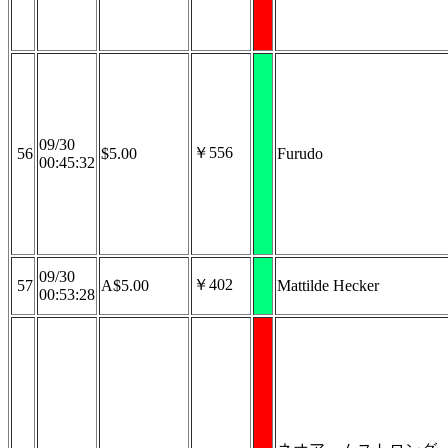
09/30
￥556
56
$5.00
Furudo
00:45:32
09/30
￥402
57
A$5.00
Mattilde Hecker
00:53:28