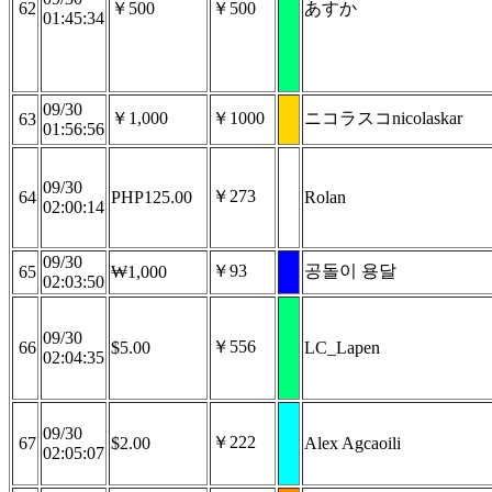
62
￥500
￥500
あすか
01:45:34
09/30
￥1,000
￥1000
ニコラスコnicolaskar
63
01:56:56
09/30
￥273
64
PHP125.00
Rolan
02:00:14
09/30
￥93
공돌이 용달
65
₩1,000
02:03:50
09/30
￥556
66
$5.00
LC_Lapen
02:04:35
09/30
￥222
67
$2.00
Alex Agcaoili
02:05:07