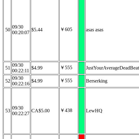
09/30
￥605
50
$5.44
asas asas
00:20:07
09/30
￥555
51
$4.99
JustYourAverageDeadBeat
00:22:11
09/30
￥555
52
$4.99
Berserking
00:22:16
09/30
￥438
53
CA$5.00
LewHQ
00:22:27