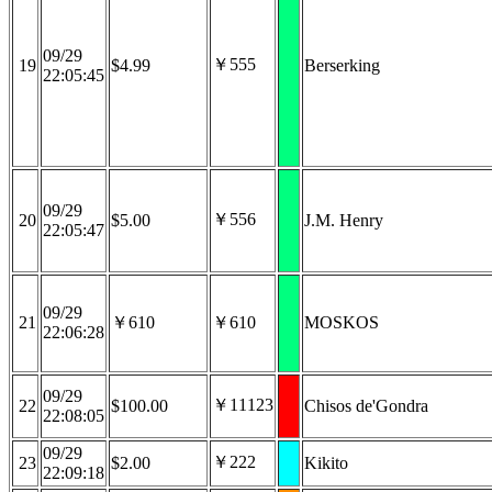
09/29
￥555
19
$4.99
Berserking
22:05:45
09/29
￥556
20
$5.00
J.M. Henry
22:05:47
09/29
21
￥610
￥610
MOSKOS
22:06:28
09/29
￥11123
22
$100.00
Chisos de'Gondra
22:08:05
09/29
￥222
23
$2.00
Kikito
22:09:18