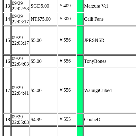
09/29
￥409
13
SGD5.00
Marzura Vel
22:02:58
09/29
￥300
14
NT$75.00
Calli Fans
22:03:17
09/29
￥556
15
$5.00
JPRSNSR
22:03:17
09/29
￥556
16
$5.00
TonyBones
22:04:03
09/29
￥556
17
$5.00
WaluigiCubed
22:04:41
09/29
￥555
18
$4.99
CoolieD
22:05:03