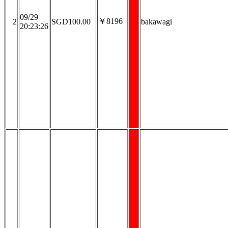
09/29
￥8196
2
SGD100.00
bakawagi
20:23:26