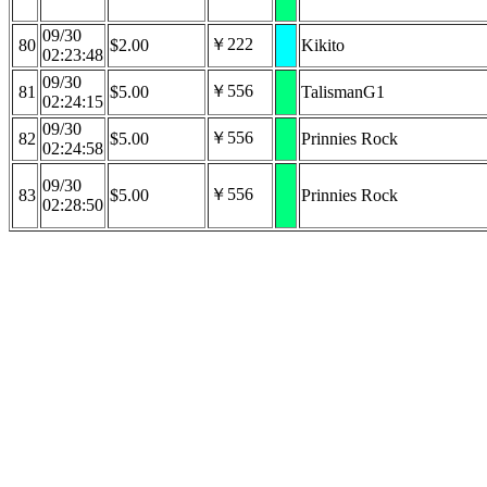
09/30
￥222
80
$2.00
Kikito
02:23:48
09/30
￥556
81
$5.00
TalismanG1
02:24:15
09/30
￥556
82
$5.00
Prinnies Rock
02:24:58
09/30
￥556
83
$5.00
Prinnies Rock
02:28:50