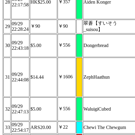
￥357
28
HK$25.00
Aiden Konger
22:17:58
翠蒼【すいそう
09/29
￥90
￥90
29
22:28:24
_suisou】
09/29
￥556
30
$5.00
Dongerbread
22:43:18
09/29
￥1606
31
$14.44
ZephHaathun
22:44:08
09/29
￥556
32
$5.00
WaluigiCubed
22:47:13
09/29
￥22
33
ARS20.00
Chewi The Chewgum
22:54:17