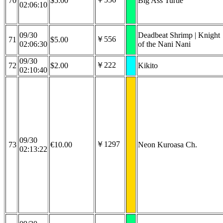
70
$5.00
Big Ass Turtle
02:06:10
09/30
Deadbeat Shrimp | Knight
￥556
71
$5.00
02:06:30
of the Nani Nani
09/30
￥222
72
$2.00
Kikito
02:10:40
09/30
￥1297
73
€10.00
Neon Kuroasa Ch.
02:13:22