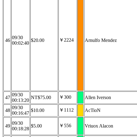
09/30
￥2224
46
$20.00
Arnulfo Mendez
00:02:40
09/30
￥300
47
NT$75.00
Allen Iverson
00:13:20
09/30
￥1112
48
$10.00
AcTioN
00:16:47
09/30
￥556
49
$5.00
Vriuox Alacon
00:18:28