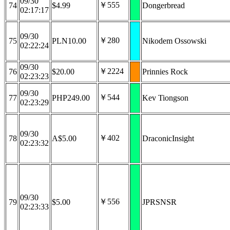
09/30
￥555
74
$4.99
Dongerbread
02:17:17
09/30
￥280
75
PLN10.00
Nikodem Ossowski
02:22:24
09/30
￥2224
76
$20.00
Prinnies Rock
02:23:23
09/30
￥544
77
PHP249.00
Kev Tiongson
02:23:29
09/30
￥402
78
A$5.00
DraconicInsight
02:23:32
09/30
￥556
79
$5.00
JPRSNSR
02:23:33