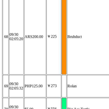
09/30
￥225
68
ARS200.00
Bruhduct
02:05:20
09/30
￥273
69
PHP125.00
Rolan
02:05:32
09/30
￥556