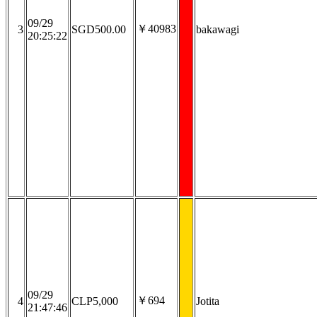
09/29
￥40983
3
SGD500.00
bakawagi
20:25:22
09/29
￥694
4
CLP5,000
Jotita
21:47:46