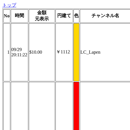
トップ
金額
時間
円建て
色
チャンネル名
No
元表示
09/29
￥1112
1
$10.00
LC_Lapen
20:11:22