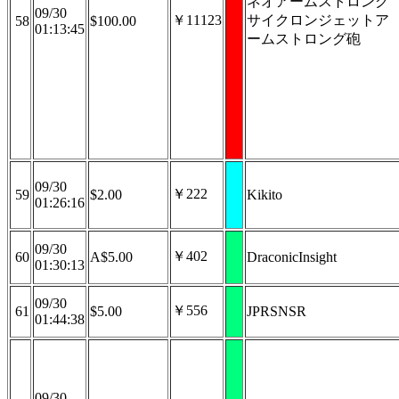
ネオアームストロング
09/30
￥11123
サイクロンジェットア
58
$100.00
01:13:45
ームストロング砲
09/30
￥222
59
$2.00
Kikito
01:26:16
09/30
￥402
60
A$5.00
DraconicInsight
01:30:13
09/30
￥556
61
$5.00
JPRSNSR
01:44:38
09/30