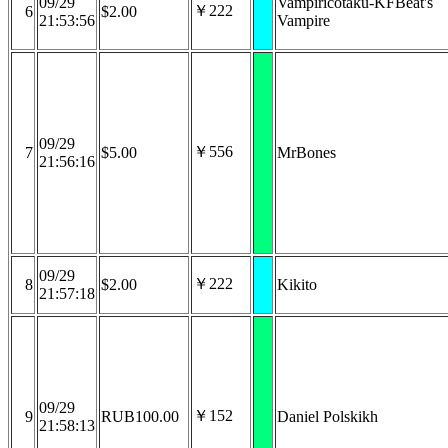
09/29
Vampiricotaku-KFBeat's
￥222
6
$2.00
21:53:56
Vampire
09/29
￥556
7
$5.00
MrBones
21:56:16
09/29
￥222
8
$2.00
Kikito
21:57:18
09/29
￥152
9
RUB100.00
Daniel Polskikh
21:58:13