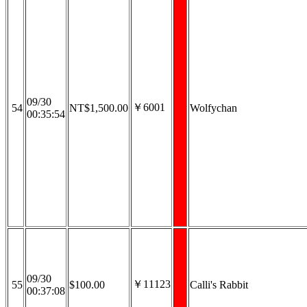
09/30
￥6001
54
NT$1,500.00
Wolfychan
00:35:54
09/30
￥11123
55
$100.00
Calli's Rabbit
00:37:08