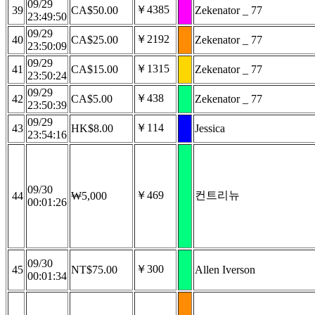
09/29
￥4385
39
CA$50.00
Zekenator _ 77
23:49:50
09/29
￥2192
40
CA$25.00
Zekenator _ 77
23:50:09
09/29
￥1315
41
CA$15.00
Zekenator _ 77
23:50:24
09/29
￥438
42
CA$5.00
Zekenator _ 77
23:50:39
09/29
￥114
43
HK$8.00
Jessica
23:54:16
09/30
￥469
컨트리뉴
44
₩5,000
00:01:26
09/30
￥300
45
NT$75.00
Allen Iverson
00:01:34