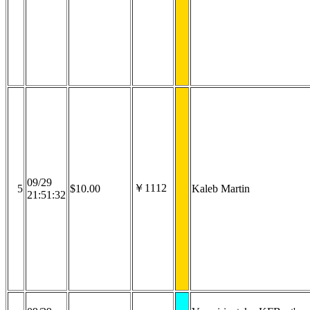
09/29
￥1112
5
$10.00
Kaleb Martin
21:51:32