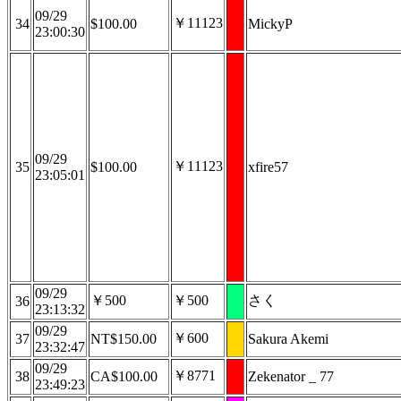
09/29
￥11123
34
$100.00
MickyP
23:00:30
09/29
￥11123
35
$100.00
xfire57
23:05:01
09/29
￥500
￥500
さく
36
23:13:32
09/29
￥600
37
NT$150.00
Sakura Akemi
23:32:47
09/29
￥8771
38
CA$100.00
Zekenator _ 77
23:49:23