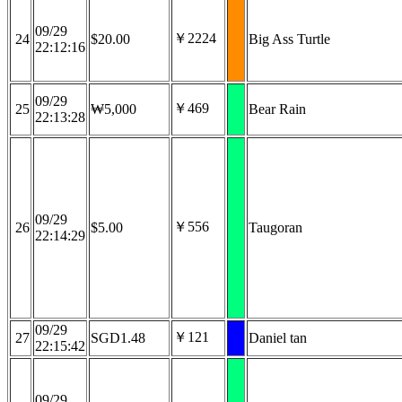
09/29
￥2224
24
$20.00
Big Ass Turtle
22:12:16
09/29
￥469
25
₩5,000
Bear Rain
22:13:28
09/29
￥556
26
$5.00
Taugoran
22:14:29
09/29
￥121
27
SGD1.48
Daniel tan
22:15:42
09/29