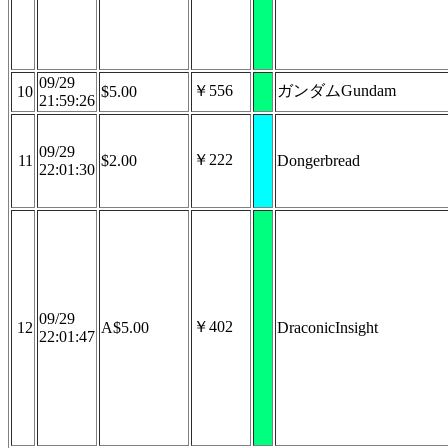
09/29
￥556
ガンダムGundam
10
$5.00
21:59:26
09/29
￥222
11
$2.00
Dongerbread
22:01:30
09/29
￥402
12
A$5.00
DraconicInsight
22:01:47