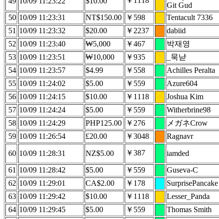
￥1118
49
10/09 11:23:22
$10.00
Git Gud
50
10/09 11:23:31
NT$150.00
￥598
Tentacult 7336
51
10/09 11:23:32
$20.00
￥2237
dabiid
52
10/09 11:23:40
₩5,000
￥467
박재영
53
10/09 11:23:51
₩10,000
￥935
_묵냗
54
10/09 11:23:57
$4.99
￥558
Achilles Peralta
55
10/09 11:24:02
$5.00
￥559
Azure604
56
10/09 11:24:15
$10.00
￥1118
Joshua Kim
57
10/09 11:24:24
$5.00
￥559
Witherbrine98
58
10/09 11:24:29
PHP125.00
￥276
メガネCrow
59
10/09 11:26:54
£20.00
￥3048
Ragnavr
￥387
60
10/09 11:28:31
NZ$5.00
iamded
61
10/09 11:28:42
$5.00
￥559
Guseva-C
62
10/09 11:29:01
CA$2.00
￥178
SurprisePancake
63
10/09 11:29:42
$10.00
￥1118
Lesser_Panda
64
10/09 11:29:45
$5.00
￥559
Thomas Smith