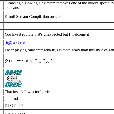
Cleansing a glowing Hex totem removes one of the killer's special per
to cleanse!
Kronii Scream Compilation on sale!!
You like it rough? that's unexpected but I welcome it
(無言スパチャ)
I hear playing minecraft with Irys is more scary than this style of g
クロニームメイてぇてぇ？
That insta kill was for berries
dlc fund
DLC fund?