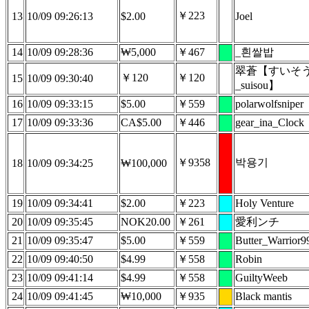
￥223
13
10/09 09:26:13
$2.00
Joel
14
10/09 09:28:36
₩5,000
￥467
_흰쌀밥
翠蒼【すいそ
￥120
￥120
15
10/09 09:30:40
_suisou】
16
10/09 09:33:15
$5.00
￥559
polarwolfsniper
17
10/09 09:33:36
CA$5.00
￥446
gear_ina_Clock
￥9358
박용기
18
10/09 09:34:25
₩100,000
19
10/09 09:34:41
$2.00
￥223
Holy Venture
20
10/09 09:35:45
NOK20.00
￥261
愛利ンチ
21
10/09 09:35:47
$5.00
￥559
Butter_Warrior9
22
10/09 09:40:50
$4.99
￥558
Robin
23
10/09 09:41:14
$4.99
￥558
GuiltyWeeb
24
10/09 09:41:45
₩10,000
￥935
Black mantis