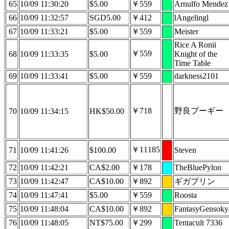
65
10/09 11:30:20
$5.00
￥559
Arnulfo Mendez
66
10/09 11:32:57
SGD5.00
￥412
lAngelingl
67
10/09 11:33:21
$5.00
￥559
Meister
Rice A Ronii
￥559
68
10/09 11:33:35
$5.00
Knight of the
Time Table
69
10/09 11:33:41
$5.00
￥559
darkness2101
￥718
野良プーギー
70
10/09 11:34:15
HK$50.00
￥11185
71
10/09 11:41:26
$100.00
Steven
72
10/09 11:42:21
CA$2.00
￥178
TheBluePylon
73
10/09 11:42:47
CA$10.00
￥892
ギガプリン
74
10/09 11:47:41
$5.00
￥559
Roosta
75
10/09 11:48:04
CA$10.00
￥892
FantasyGensoky
76
10/09 11:48:05
NT$75.00
￥299
Tentacult 7336