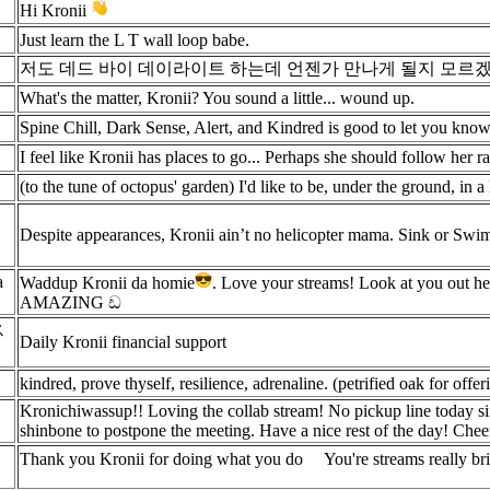
Hi Kronii
Just learn the L T wall loop babe.
저도 데드 바이 데이라이트 하는데 언젠가 만나게 될지 모르겠
What's the matter, Kronii? You sound a little... wound up.
Spine Chill, Dark Sense, Alert, and Kindred is good to let you know w
I feel like Kronii has places to go... Perhaps she should follow her 
(to the tune of octopus' garden) I'd like to be, under the ground, in a
Despite appearances, Kronii ain’t no helicopter mama. Sink or Swim
a
Waddup Kronii da homie
. Love your streams! Look at you out
AMAZING ඩ
ス
Daily Kronii financial support
kindred, prove thyself, resilience, adrenaline. (petrified oak for offer
Kronichiwassup!! Loving the collab stream! No pickup line today sin
shinbone to postpone the meeting. Have a nice rest of the day! Chee
Thank you Kronii for doing what you do
You're streams really b