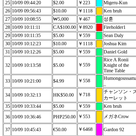
25
10/09 09:44:20
$2.00
￥223
Migeru-Kun
26
10/09 09:56:43
$10.00
￥1118
Ken bruh
27
10/09 10:08:55
₩5,000
￥467
성훈
28
10/09 10:11:11
CA$100.00
￥8920
Fireholder1
29
10/09 10:11:35
$5.00
￥559
Sean Daly
30
10/09 10:12:23
$10.00
￥1118
Joshua Kim
31
10/09 10:12:26
$5.00
￥559
Daniel Gold
Rice A Ronii
￥559
32
10/09 10:13:58
$5.00
Knight of the
Time Table
Humongoussam
￥558
33
10/09 10:21:00
$4.99
_
チャンソン・
￥718
34
10/09 10:32:13
HK$50.00
カーレット
35
10/09 10:33:44
$5.00
￥559
Ken bruh
￥553
メガネCrow
36
10/09 10:36:46
PHP250.00
￥6468
37
10/09 10:45:43
€50.00
Gardon 92