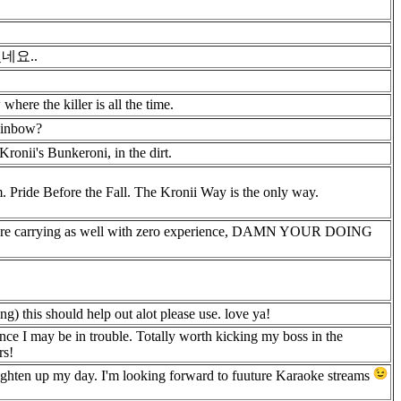
네요..
here the killer is all the time.
rainbow?
 Kronii's Bunkeroni, in the dirt.
. Pride Before the Fall. The Kronii Way is the only way.
 here carrying as well with zero experience, DAMN YOUR DOING
ing) this should help out alot please use. love ya!
ce I may be in trouble. Totally worth kicking my boss in the
rs!
righten up my day. I'm looking forward to fuuture Karaoke streams