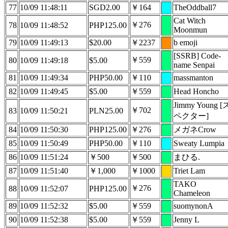
77
10/09 11:48:11
SGD2.00
￥164
TheOddball7
Cat Witch
￥276
78
10/09 11:48:52
PHP125.00
Moonmun
79
10/09 11:49:13
$20.00
￥2237
b emoji
[SSRB] Code-
￥559
80
10/09 11:49:18
$5.00
name Senpai
81
10/09 11:49:34
PHP50.00
￥110
massmanton
82
10/09 11:49:45
$5.00
￥559
Head Honcho
Jimmy Young [
￥702
83
10/09 11:50:21
PLN25.00
ペクター]
84
10/09 11:50:30
PHP125.00
￥276
メガネCrow
85
10/09 11:50:49
PHP50.00
￥110
Sweaty Lumpia
86
10/09 11:51:24
￥500
￥500
まひる.
87
10/09 11:51:40
￥1,000
￥1000
Triet Lam
TAKO
￥276
88
10/09 11:52:07
PHP125.00
Chameleon
89
10/09 11:52:32
$5.00
￥559
suomynonA
90
10/09 11:52:38
$5.00
￥559
Jenny L