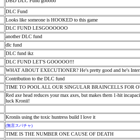
DBD DLC Fund gooooo
DLC Fund
Looks like someone is HOOKED to this game
DLC FUND LESGOOOOOO
another DLC fund
dlc fund
DLC fund ikz
DLC FUND LET'S GOOOOO!!!
WHAT ABOUT EXECUTIONER? He's pretty good and he's Interm
Contribution to the DLC fund
TIME TO POOL ALL OUR SINGULAR BRAINCELLS FOR O
Red axe head reduces your max axes, but makes them 1-hit incapacita
luck Kronii!
Kroniis using the toxic huntress build I love it
(無言スパチャ)
TIME IS THE NUMBER ONE CAUSE OF DEATH