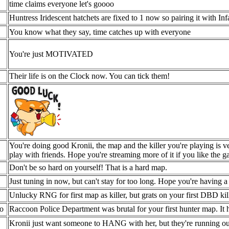
time claims everyone let's goooo
Huntress Iridescent hatchets are fixed to 1 now so pairing it with In
You know what they say, time catches up with everyone
You're just MOTIVATED
Their life is on the Clock now. You can tick them!
You're doing good Kronii, the map and the killer you're playing is 
play with friends. Hope you're streaming more of it if you like the g
Don't be so hard on yourself! That is a hard map.
Just tuning in now, but can't stay for too long. Hope you're having 
Unlucky RNG for first map as killer, but grats on your first DBD kil
o
Raccoon Police Department was brutal for your first hunter map. It 
Kronii just want someone to HANG with her, but they're running 