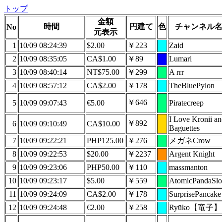
トップ
金額
時間
円建て
色
チャンネル
No
元表示
1
10/09 08:24:39
$2.00
￥223
Zaid
2
10/09 08:35:05
CA$1.00
￥89
Lumari
3
10/09 08:40:14
NT$75.00
￥299
A rrr
4
10/09 08:57:12
CA$2.00
￥178
TheBluePylon
￥646
5
10/09 09:07:43
€5.00
Piratecreep
I Love Kronii a
￥892
6
10/09 09:10:49
CA$10.00
Baguettes
7
10/09 09:22:21
PHP125.00
￥276
メガネCrow
8
10/09 09:22:53
$20.00
￥2237
Argent Knight
9
10/09 09:23:06
PHP50.00
￥110
massmanton
10
10/09 09:23:17
$5.00
￥559
AtomicPandaSlo
11
10/09 09:24:09
CA$2.00
￥178
SurprisePancake
12
10/09 09:24:48
€2.00
￥258
Ryūko【竜子】