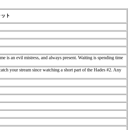
ャット
Time is an evil mistress, and always present. Waiting is spending time
catch your stream since watching a short part of the Hades #2. Any