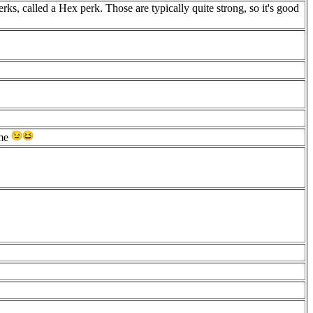
ks, called a Hex perk. Those are typically quite strong, so it's good
ame