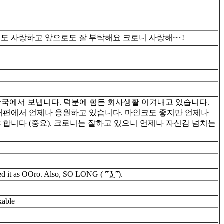
늘도 사랑하고 앞으로도 잘 부탁해요 크로니 사랑해~~!
N DBD Collab! 한국에서 보냅니다. 덕분에 힘든 회사생활 이겨내고 있습니다.
반대편에서 언제나 응원하고 있습니다. 마인크도 좋지만 언제나
 합니다 (중요). 크로니는 잘하고 있으니 언제나 자신감 넘치는
ed it as OOro. Also, SO LONG ( ͡° ͜ʖ ͡°).
kable