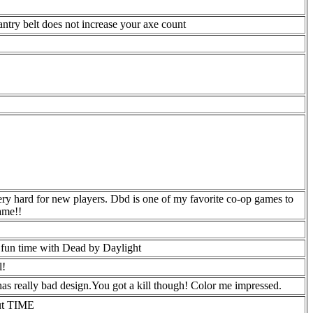
fantry belt does not increase your axe count
very hard for new players. Dbd is one of my favorite co-op games to
ame!!
a fun time with Dead by Daylight
l!
has really bad design.You got a kill though! Color me impressed.
out TIME