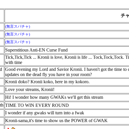
名
チ
(無言スパチャ)
(無言スパチャ)
(無言スパチャ)
Superstitious Anti-EN Curse Fund
Tick,Tick,Tick ... Kronii is love, Kronii is life ... Tock,Tock,Tock. 
with time
nd
Good evening my Lord and Savior Kronii. I haven't got the time to 
updates on the dead fly you have in your room?
Kronii doko? Kronii koko, here in my kokoro.
Love your streams, Kronii!
Hi! I wonder how many GWAKs we'll get this stream
th
TIME TO WIN EVERY ROUND
I wonder if any gwaks will turn into a fwak
Kronii-sama,it's time to show us the POWER of GWAK