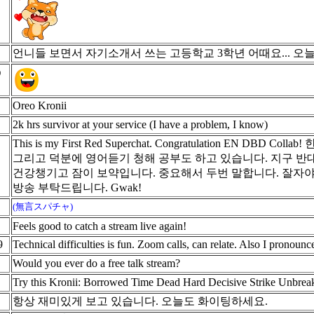
언니들 보면서 자기소개서 쓰는 고등학교 3학년 어때요... 오
う
Oreo Kronii
2k hrs survivor at your service (I have a problem, I know)
This is my First Red Superchat. Congratulation E
그리고 덕분에 영어듣기 청해 공부도 하고 있습니다. 지구 
건강챙기고 잠이 보약입니다. 중요해서 두번 말합니다. 잘자야
방송 부탁드립니다. Gwak!
(無言スパチャ)
Feels good to catch a stream live again!
9
Technical difficulties is fun. Zoom calls, can relate. Also I pronounc
Would you ever do a free talk stream?
Try this Kronii: Borrowed Time Dead Hard Decisive Strike Unbrea
항상 재미있게 보고 있습니다. 오늘도 화이팅하세요.