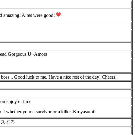
did amazing! Aims were good!
 Dead Gorgeous U -Amors
 boss... Good luck to me. Have a nice rest of the day! Cheers!
you enjoy ur time
it whether your a survivor or a killer. Kroyasumi!
ースする