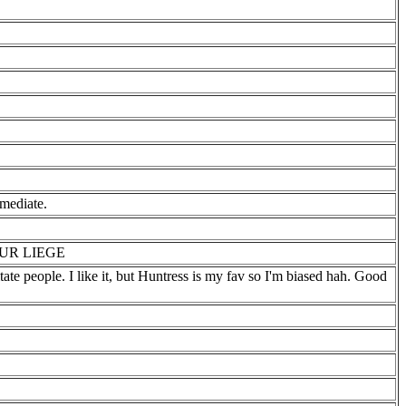
ediate.
UR LIEGE
te people. I like it, but Huntress is my fav so I'm biased hah. Good