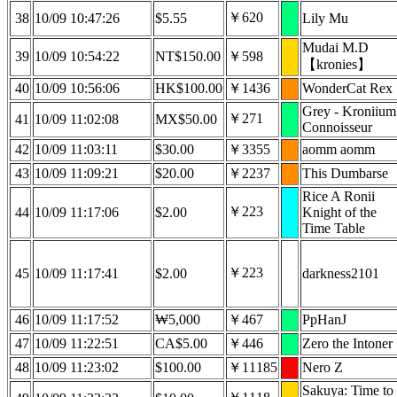
￥620
38
10/09 10:47:26
$5.55
Lily Mu
Mudai M.D
39
10/09 10:54:22
NT$150.00
￥598
【kronies】
40
10/09 10:56:06
HK$100.00
￥1436
WonderCat Rex
Grey - Kroniium
￥271
41
10/09 11:02:08
MX$50.00
Connoisseur
42
10/09 11:03:11
$30.00
￥3355
aomm aomm
43
10/09 11:09:21
$20.00
￥2237
This Dumbarse
Rice A Ronii
￥223
44
10/09 11:17:06
$2.00
Knight of the
Time Table
￥223
45
10/09 11:17:41
$2.00
darkness2101
46
10/09 11:17:52
₩5,000
￥467
PpHanJ
47
10/09 11:22:51
CA$5.00
￥446
Zero the Intoner
48
10/09 11:23:02
$100.00
￥11185
Nero Z
Sakuya: Time to