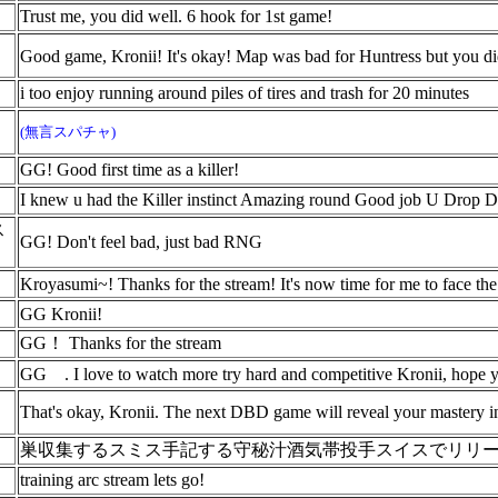
Trust me, you did well. 6 hook for 1st game!
Good game, Kronii! It's okay! Map was bad for Huntress but you 
i too enjoy running around piles of tires and trash for 20 minutes
(無言スパチャ)
GG! Good first time as a killer!
I knew u had the Killer instinct Amazing round Good job U Drop
ス
GG! Don't feel bad, just bad RNG
Kroyasumi~! Thanks for the stream! It's now time for me to face the
GG Kronii!
GG！ Thanks for the stream
GG
. I love to watch more try hard and competitive Kronii, hope 
That's okay, Kronii. The next DBD game will reveal your mastery in 
巣収集するスミス手記する守秘汁酒気帯投手スイスでリリ
training arc stream lets go!