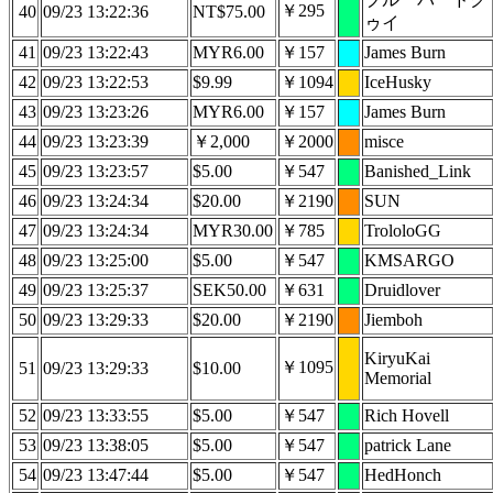
￥295
40
09/23 13:22:36
NT$75.00
ゥイ
41
09/23 13:22:43
MYR6.00
￥157
James Burn
42
09/23 13:22:53
$9.99
￥1094
IceHusky
43
09/23 13:23:26
MYR6.00
￥157
James Burn
44
09/23 13:23:39
￥2,000
￥2000
misce
45
09/23 13:23:57
$5.00
￥547
Banished_Link
46
09/23 13:24:34
$20.00
￥2190
SUN
47
09/23 13:24:34
MYR30.00
￥785
TrololoGG
48
09/23 13:25:00
$5.00
￥547
KMSARGO
49
09/23 13:25:37
SEK50.00
￥631
Druidlover
50
09/23 13:29:33
$20.00
￥2190
Jiemboh
KiryuKai
￥1095
51
09/23 13:29:33
$10.00
Memorial
52
09/23 13:33:55
$5.00
￥547
Rich Hovell
53
09/23 13:38:05
$5.00
￥547
patrick Lane
54
09/23 13:47:44
$5.00
￥547
HedHonch