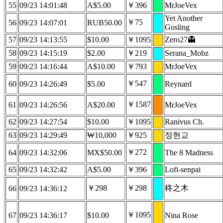
55
09/23 14:01:48
A$5.00
￥396
MrJoeVex
Yet Another
￥75
56
09/23 14:07:01
RUB50.00
Gosling
57
09/23 14:13:55
$10.00
￥1095
Zero27👻
58
09/23 14:15:19
$2.00
￥219
Serana_Mobz
59
09/23 14:16:44
A$10.00
￥793
MrJoeVex
￥547
60
09/23 14:26:49
$5.00
Reynard
￥1587
61
09/23 14:26:56
A$20.00
MrJoeVex
62
09/23 14:27:54
$10.00
￥1095
Ranivus Ch.
63
09/23 14:29:49
₩10,000
￥925
정현교
￥272
64
09/23 14:32:06
MX$50.00
The 8 Madness
65
09/23 14:32:42
A$5.00
￥396
Lofi-senpai
￥298
￥298
柊之木
66
09/23 14:36:12
￥1095
67
09/23 14:36:17
$10.00
Nina Rose