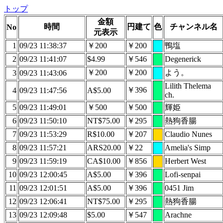
トップ
金額
時間
円建て
色
チャンネル名
No
元表示
1
09/23 11:38:37
￥200
￥200
鴨塩
2
09/23 11:41:07
$4.99
￥546
Degenerick
￥200
￥200
よう。
3
09/23 11:43:06
Lilith Thelema
￥396
4
09/23 11:47:56
A$5.00
ch.
5
09/23 11:49:01
￥500
￥500
輝姫
6
09/23 11:50:10
NT$75.00
￥295
熱狗香腸
7
09/23 11:53:29
R$10.00
￥207
Claudio Nunes
8
09/23 11:57:21
ARS20.00
￥22
Amelia's Simp
9
09/23 11:59:19
CA$10.00
￥856
Herbert West
10
09/23 12:00:45
A$5.00
￥396
Lofi-senpai
11
09/23 12:01:51
A$5.00
￥396
0451 Jim
12
09/23 12:06:41
NT$75.00
￥295
熱狗香腸
13
09/23 12:09:48
$5.00
￥547
Arachne