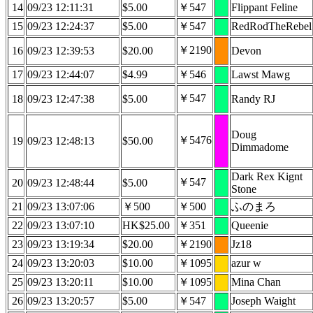
14
09/23 12:11:31
$5.00
￥547
Flippant Feline
15
09/23 12:24:37
$5.00
￥547
RedRodTheRebel
￥2190
16
09/23 12:39:53
$20.00
Devon
17
09/23 12:44:07
$4.99
￥546
Lawst Mawg
￥547
18
09/23 12:47:38
$5.00
Randy RJ
Doug
￥5476
19
09/23 12:48:13
$50.00
Dimmadome
Dark Rex Kignt
￥547
20
09/23 12:48:44
$5.00
Stone
21
09/23 13:07:06
￥500
￥500
ふのまろ
22
09/23 13:07:10
HK$25.00
￥351
Queenie
23
09/23 13:19:34
$20.00
￥2190
Jz18
24
09/23 13:20:03
$10.00
￥1095
azur w
25
09/23 13:20:11
$10.00
￥1095
Mina Chan
26
09/23 13:20:57
$5.00
￥547
Joseph Waight