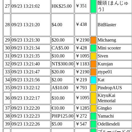
饅頭 [まんじゅ
￥351
27
09/23 13:21:02
HK$25.00
う]
￥438
28
09/23 13:21:20
$4.00
BitBlaster
29
09/23 13:21:30
$20.00
￥2190
Michaeng
30
09/23 13:21:34
CA$5.00
￥428
Mini scooter
31
09/23 13:21:35
$10.00
￥1095
Siven
32
09/23 13:21:40
NT$300.00
￥1183
Kurojan
33
09/23 13:21:47
$20.00
￥2190
ztype01
34
09/23 13:21:56
$2.00
￥219
Kat
35
09/23 13:22:12
A$10.00
￥793
PindropAUS
KiryuKai
￥1095
36
09/23 13:22:17
$10.00
Memorial
37
09/23 13:22:20
€10.00
￥1285
Gingko
38
09/23 13:22:23
PHP125.00
￥272
Yamachi
39
09/23 13:22:26
$5.00
￥547
Odelliesdeli
ブルーバードグ