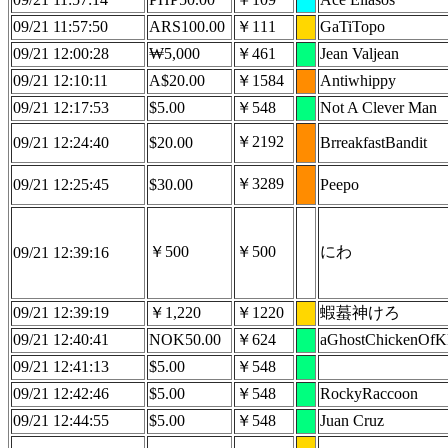
09/21 11:57:50
ARS100.00
￥111
GaTiTopo
09/21 12:00:28
₩5,000
￥461
Jean Valjean
09/21 12:10:11
A$20.00
￥1584
Antiwhippy
09/21 12:17:53
$5.00
￥548
Not A Clever Man
￥2192
09/21 12:24:40
$20.00
BrreakfastBandit
￥3289
09/21 12:25:45
$30.00
Peepo
￥500
￥500
にわ
09/21 12:39:16
09/21 12:39:19
￥1,220
￥1220
蝦蟇神けろ
09/21 12:40:41
NOK50.00
￥624
aGhostChickenOf
09/21 12:41:13
$5.00
￥548
09/21 12:42:46
$5.00
￥548
RockyRaccoon
09/21 12:44:55
$5.00
￥548
Juan Cruz