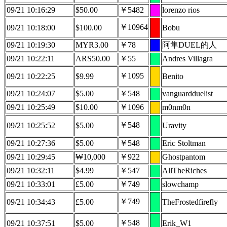
09/21 10:16:29
$50.00
￥5482
lorenzo rios
￥10964
09/21 10:18:00
$100.00
Bobu
09/21 10:19:30
MYR3.00
￥78
阿隼DUEL的人
09/21 10:22:11
ARS50.00
￥55
Andres Villagra
￥1095
09/21 10:22:25
$9.99
Benito
09/21 10:24:07
$5.00
￥548
vanguardduelist
09/21 10:25:49
$10.00
￥1096
m0nm0n
￥548
09/21 10:25:52
$5.00
Uravity
09/21 10:27:36
$5.00
￥548
Eric Stoltman
09/21 10:29:45
₩10,000
￥922
Ghostpantom
09/21 10:32:11
$4.99
￥547
AllTheRiches
09/21 10:33:01
£5.00
￥749
slowchamp
￥749
09/21 10:34:43
£5.00
TheFrostedfirefly
￥548
09/21 10:37:51
$5.00
Erik_W1