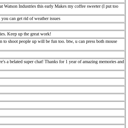
k at Watson Industries this early Makes my coffee sweeter (I put too
you can get rid of weather issues
ries. Keep up the great work!
n to shoot people up will be fun too. btw, u can press both mouse
re's a belated super chat! Thanks for 1 year of amazing memories and