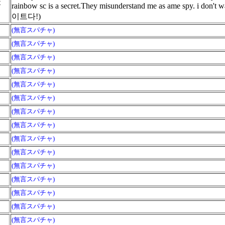
t
rainbow sc is a secret.They misunderstand me as ame sp
이트다!)
(無言スパチャ)
(無言スパチャ)
(無言スパチャ)
(無言スパチャ)
(無言スパチャ)
(無言スパチャ)
(無言スパチャ)
(無言スパチャ)
(無言スパチャ)
(無言スパチャ)
(無言スパチャ)
(無言スパチャ)
(無言スパチャ)
(無言スパチャ)
(無言スパチャ)