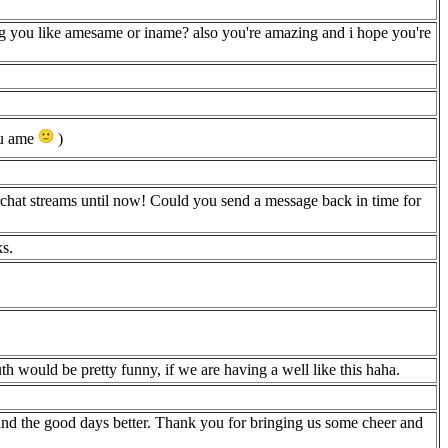
g you like amesame or iname? also you're amazing and i hope you're
you ame
)
chat streams until now! Could you send a message back in time for
ks.
th would be pretty funny, if we are having a well like this haha.
and the good days better. Thank you for bringing us some cheer and