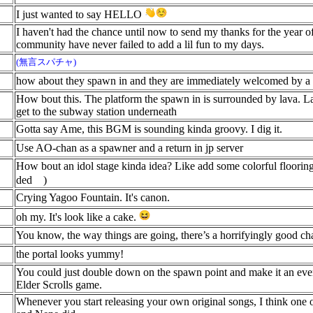
I just wanted to say HELLO
I haven't had the chance until now to send my thanks for the year o
community have never failed to add a lil fun to my days.
(無言スパチャ)
how about they spawn in and they are immediately welcomed by a te
How bout this. The platform the spawn in is surrounded by lava. La
get to the subway station underneath
Gotta say Ame, this BGM is sounding kinda groovy. I dig it.
Use AO-chan as a spawner and a return in jp server
How bout an idol stage kinda idea? Like add some colorful floorin
ded
)
Crying Yagoo Fountain. It's canon.
oh my. It's look like a cake.
You know, the way things are going, there’s a horrifyingly good c
the portal looks yummy!
You could just double down on the spawn point and make it an even
Elder Scrolls game.
Whenever you start releasing your own original songs, I think one