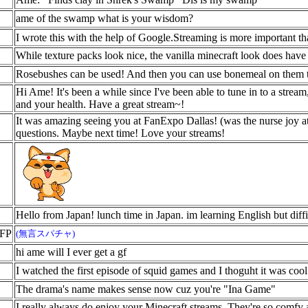
ame of the swamp what is your wisdom?
I wrote this with the help of Google.Streaming is more important th
While texture packs look nice, the vanilla minecraft look does have a
Rosebushes can be used! And then you can use bonemeal on them t
Hi Ame! It's been a while since I've been able to tune in to a strea
and your health. Have a great stream~!
It was amazing seeing you at FanExpo Dallas! (was the nurse joy at
questions. Maybe next time! Love your streams!
Hello from Japan! lunch time in Japan. im learning English but diffi
KFP
(無言スパチャ)
hi ame will I ever get a gf
I watched the first episode of squid games and I thoguht it was coo
The drama's name makes sense now cuz you're "Ina Game"
I really always do enjoy your Minecraft streams. They're so comfy 