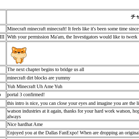
チ
Minecraft minecraft minecraft! It feels like it's been some time sin
III
With your permission Ma'am, the Investigators would like to twerk 
The next chapter begins to bridge us all
minecraft dirt blocks are yummy
Yuh Minecraft Uh Ame Yuh
o
portal 3 confirmed!
this intro is nice, you can close your eyes and imagine you are the lit
watson industries at it again, thanks for your hard work watson, hop
always
Nice hardhat Ame
Enjoyed you at the Dallas FanExpo! When are dropping an origin