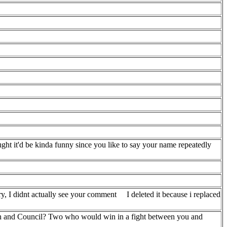
ught it'd be kinda funny since you like to say your name repeatedly
y, I didnt actually see your comment
I deleted it because i replaced
h and Council? Two who would win in a fight between you and