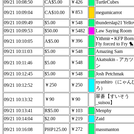
09/21 10:08:50
CA$5.00
￥426
TurtleCubes
￥853
09/21 10:09:04
CA$10.00
megumicarrot
09/21 10:09:49
$5.00
￥548
thunderslap21 Yell
09/21 10:09:53
$50.00
￥5482
Law Saying Room
Yithmir • KFP Born
￥396
09/21 10:10:05
A$5.00
Fly forced to Fry 🐤
09/21 10:11:03
$5.00
￥548
Amazing Sam
Akatsukin - アカ
￥548
09/21 10:11:46
$5.00
ン
09/21 10:12:45
$5.00
￥548
Josh Petchmak
nyanhiro（にゃん
￥250
￥250
09/21 10:12:52
ろ）
翠蒼【すいそう
￥90
￥90
09/21 10:13:32
_suisou】
09/21 10:13:41
R$5.00
￥103
Menphy
09/21 10:14:04
$2.00
￥219
Zaid
￥272
09/21 10:16:08
PHP125.00
massmanton