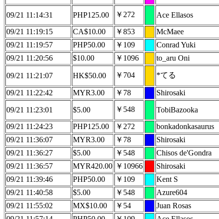
￥272
09/21 11:14:31
PHP125.00
Ace Ellasos
09/21 11:19:15
CA$10.00
￥853
McMaee
09/21 11:19:57
PHP50.00
￥109
Conrad Yuki
09/21 11:20:56
$10.00
￥1096
to_aru Oni
￥704
*てる
09/21 11:21:07
HK$50.00
09/21 11:22:42
MYR3.00
￥78
Shirosaki
￥548
09/21 11:23:01
$5.00
TobiBazooka
09/21 11:24:23
PHP125.00
￥272
bonkadonkasaurus
09/21 11:36:07
MYR3.00
￥78
Shirosaki
09/21 11:36:27
$5.00
￥548
Chisos de'Gondra
09/21 11:36:57
MYR420.00
￥10966
Shirosaki
09/21 11:39:46
PHP50.00
￥109
Kent S
09/21 11:40:58
$5.00
￥548
Azure604
09/21 11:55:02
MX$10.00
￥54
Juan Rosas
09/21 11:57:14
PHP50.00
￥109
Ace Ellasos