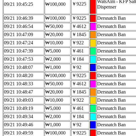
WatsAim - KFP Sal
￥9225
09/21 10:45:25
₩100,000
Dispenser
09/21 10:46:39
₩100,000
￥9225
Dersnatch Ban
09/21 10:46:54
₩50,000
￥4612
Dersnatch Ban
09/21 10:47:09
₩20,000
￥1845
Dersnatch Ban
09/21 10:47:24
₩10,000
￥922
Dersnatch Ban
09/21 10:47:39
₩5,000
￥461
Dersnatch Ban
09/21 10:47:53
₩2,000
￥184
Dersnatch Ban
09/21 10:48:07
₩1,000
￥92
Dersnatch Ban
09/21 10:48:20
₩100,000
￥9225
Dersnatch Ban
09/21 10:48:33
₩50,000
￥4612
Dersnatch Ban
09/21 10:48:47
₩20,000
￥1845
Dersnatch Ban
09/21 10:49:03
₩10,000
￥922
Dersnatch Ban
09/21 10:49:19
₩5,000
￥461
Dersnatch Ban
09/21 10:49:34
₩2,000
￥184
Dersnatch Ban
09/21 10:49:46
₩1,000
￥92
Dersnatch Ban
09/21 10:49:59
₩100,000
￥9225
Dersnatch Ban