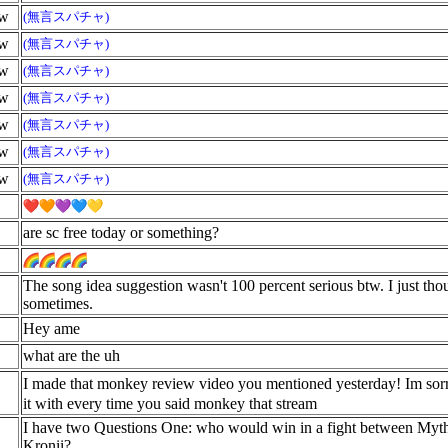
ow
(無言スパチャ)
ow
(無言スパチャ)
ow
(無言スパチャ)
ow
(無言スパチャ)
ow
(無言スパチャ)
ow
(無言スパチャ)
ow
(無言スパチャ)
are sc free today or something?
The song idea suggestion wasn't 100 percent serious btw. I just tho
sometimes.
Hey ame
what are the uh
I made that monkey review video you mentioned yesterday! Im sorr
it with every time you said monkey that stream
I have two Questions One: who would win in a fight between Myt
Kronii?