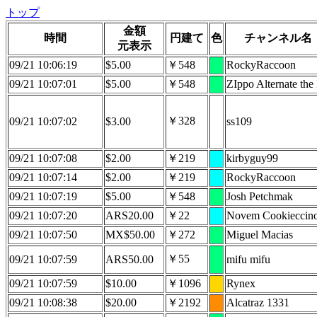
トップ
金額
時間
円建て
色
チャンネル名
元表示
09/21 10:06:19
$5.00
￥548
RockyRaccoon
09/21 10:07:01
$5.00
￥548
ZIppo Alternate the 
￥328
09/21 10:07:02
$3.00
ss109
09/21 10:07:08
$2.00
￥219
kirbyguy99
09/21 10:07:14
$2.00
￥219
RockyRaccoon
09/21 10:07:19
$5.00
￥548
Josh Petchmak
09/21 10:07:20
ARS20.00
￥22
Novem Cookieccin
09/21 10:07:50
MX$50.00
￥272
Miguel Macias
￥55
09/21 10:07:59
ARS50.00
mifu mifu
09/21 10:07:59
$10.00
￥1096
Rynex
09/21 10:08:38
$20.00
￥2192
Alcatraz 1331