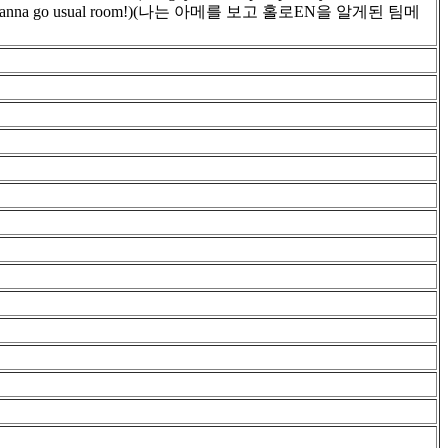
y. i don't wanna go usual room!)(나는 아메를 보고 홀로EN을 알게된 팀메