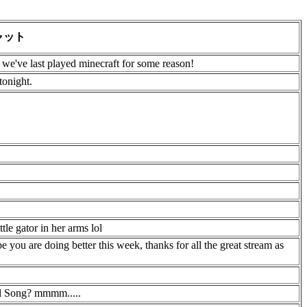
ャット
ce we've last played minecraft for some reason!
tonight.
tle gator in her arms lol
e you are doing better this week, thanks for all the great stream as
al Song? mmmm.....