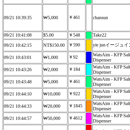
￥461
09/21 10:39:35
₩5,000
chansun
09/21 10:41:08
$5.00
￥548
Take22
￥590
yie junイージュ
09/21 10:42:15
NT$150.00
WatsAim - KFP Sal
￥92
09/21 10:43:01
₩1,000
Dispenser
WatsAim - KFP Sal
￥184
09/21 10:43:26
₩2,000
Dispenser
WatsAim - KFP Sal
￥461
09/21 10:43:48
₩5,000
Dispenser
WatsAim - KFP Sal
￥922
09/21 10:44:10
₩10,000
Dispenser
WatsAim - KFP Sal
￥1845
09/21 10:44:33
₩20,000
Dispenser
WatsAim - KFP Sal
￥4612
09/21 10:44:57
₩50,000
Dispenser