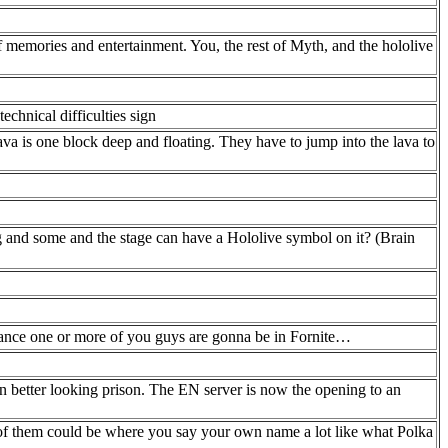
f memories and entertainment. You, the rest of Myth, and the hololive
chnical difficulties sign
va is one block deep and floating. They have to jump into the lava to
g and some and the stage can have a Hololive symbol on it? (Brain
hance one or more of you guys are gonna be in Fornite…
 better looking prison. The EN server is now the opening to an
 of them could be where you say your own name a lot like what Polka