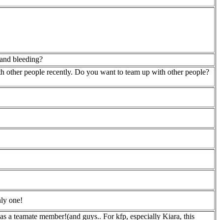
 and bleeding?
th other people recently. Do you want to team up with other people?
nly one!
 as a teamate member!(and guys.. For kfp, especially Kiara, this