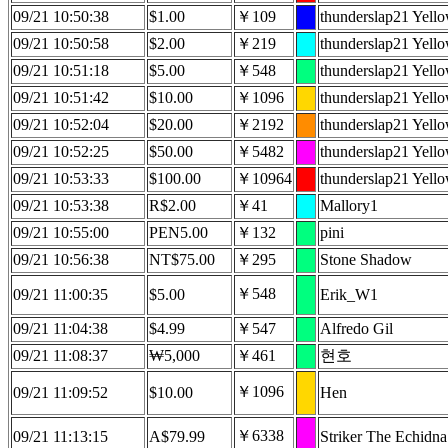
09/21 10:50:38
$1.00
￥109
thunderslap21 Yell
09/21 10:50:58
$2.00
￥219
thunderslap21 Yell
09/21 10:51:18
$5.00
￥548
thunderslap21 Yell
09/21 10:51:42
$10.00
￥1096
thunderslap21 Yell
09/21 10:52:04
$20.00
￥2192
thunderslap21 Yell
09/21 10:52:25
$50.00
￥5482
thunderslap21 Yell
09/21 10:53:33
$100.00
￥10964
thunderslap21 Yell
09/21 10:53:38
R$2.00
￥41
Mallory1
09/21 10:55:00
PEN5.00
￥132
pini
09/21 10:56:38
NT$75.00
￥295
Stone Shadow
￥548
09/21 11:00:35
$5.00
Erik_W1
09/21 11:04:38
$4.99
￥547
Alfredo Gil
09/21 11:08:37
₩5,000
￥461
현호
￥1096
09/21 11:09:52
$10.00
Hen
￥6338
09/21 11:13:15
A$79.99
Striker The Echidna