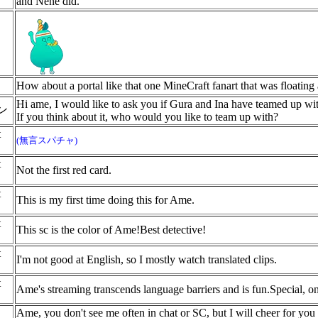
and Nene did.
How about a portal like that one MineCraft fanart that was floating
Hi ame, I would like to ask you if Gura and Ina have teamed up wi
イン
If you think about it, who would you like to team up with?
t
(無言スパチャ)
t
Not the first red card.
t
This is my first time doing this for Ame.
t
This sc is the color of Ame!Best detective!
t
I'm not good at English, so I mostly watch translated clips.
t
Ame's streaming transcends language barriers and is fun.Special, o
Ame, you don't see me often in chat or SC, but I will cheer for you