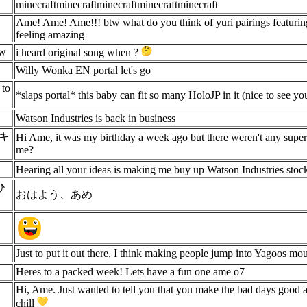
minecraftminecraftminecraftminecraftminecraft
Ame! Ame! Ame!!! btw what do you think of yuri pairings featurin
feeling amazing
ow
i heard original song when ?
Willy Wonka EN portal let's go
 to
*slaps portal* this baby can fit so many HoloJP in it (nice to see 
Watson Industries is back in business
ツキ
Hi Ame, it was my birthday a week ago but there weren't any super
me?
Hearing all your ideas is making me buy up Watson Industries stoc
ひ
おはよう、あめ
Just to put it out there, I think making people jump into Yagoos mou
Heres to a packed week! Lets have a fun one ame o7
Hi, Ame. Just wanted to tell you that you make the bad days good 
chill