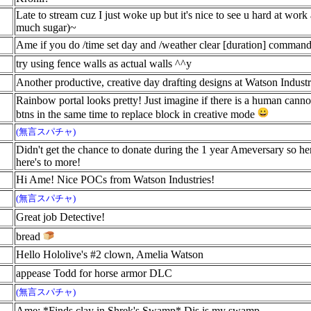
Late to stream cuz I just woke up but it's nice to see u hard at wor
much sugar)~
Ame if you do /time set day and /weather clear [duration] command 
try using fence walls as actual walls ^^y
Another productive, creative day drafting designs at Watson Indust
Rainbow portal looks pretty! Just imagine if there is a human canno
btns in the same time to replace block in creative mode
(無言スパチャ)
Didn't get the chance to donate during the 1 year Ameversary so he
here's to more!
Hi Ame! Nice POCs from Watson Industries!
(無言スパチャ)
Great job Detective!
bread
Hello Hololive's #2 clown, Amelia Watson
appease Todd for horse armor DLC
(無言スパチャ)
Ame: *Finds clay in Shrek's Swamp* Dis is my swamp