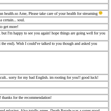
an health.so Ame, Please take care of your health for streaming
 certain... soul.
o get more!
m, but I'm happy to see you again! hope things are going well for you
 the end). Wish I could've talked to you though and asked you
cult.. sorry for my bad English. im rooting for you!! good luck!
l! thanks for the recommendation!
and relaxing. Also totally agree--Death Parade was a super good