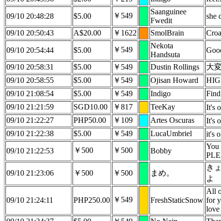
Saanguinee
￥549
09/10 20:48:28
$5.00
she 
Fwedit
09/10 20:50:43
A$20.00
￥1622
SmolBrain
Croa
Nekota
￥549
09/10 20:54:44
$5.00
Good
Handsuta
09/10 20:58:31
$5.00
￥549
Dustin Rollings
大
09/10 20:58:55
$5.00
￥549
Ojisan Howard
HIG
09/10 21:08:54
$5.00
￥549
Indigo
Find
09/10 21:21:59
SGD10.00
￥817
TeeKay
It's
09/10 21:22:27
PHP50.00
￥109
Artes Oscuras
It's
09/10 21:22:38
$5.00
￥549
LucaUmbriel
it's 
You 
￥500
￥500
09/10 21:22:53
Bobby
PLE
き
09/10 21:23:06
￥500
￥500
まめ。
よ
All 
￥549
09/10 21:24:11
PHP250.00
FreshStaticSnow
for 
love