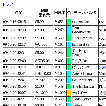
トップ
金額
時間
円建て
色
チャンネル名
元表示
09/10 16:03:15
$5.99
￥658
centersolace
i wi
Female
￥260
09/10 20:30:40
€2.00
SUP
Ghostychan
09/10 20:32:02
$5.00
￥549
LucaUmbriel
you 
09/10 20:32:17
₩2,000
￥188
han za ri su
Zom
The Edgy
￥549
09/10 20:32:31
$5.00
*Sca
Penguin
09/10 20:32:40
SGD5.00
￥408
FrogZeko
semo
09/10 20:36:14
￥875
￥875
げっとGet
(無
09/10 20:38:41
PHP50.00
￥109
Artes Oscuras
You 
09/10 20:39:41
￥200
￥200
Gentz weizer
ガン
09/10 20:39:56
$5.00
￥549
The Einhander
I'll 
09/10 20:40:07
￥1,000
￥1000
ーひでー
そ
09/10 20:40:21
$5.00
￥549
Pablo Cortes
Moz
09/10 20:43:36
$2.00
￥219
Indigo
feet.