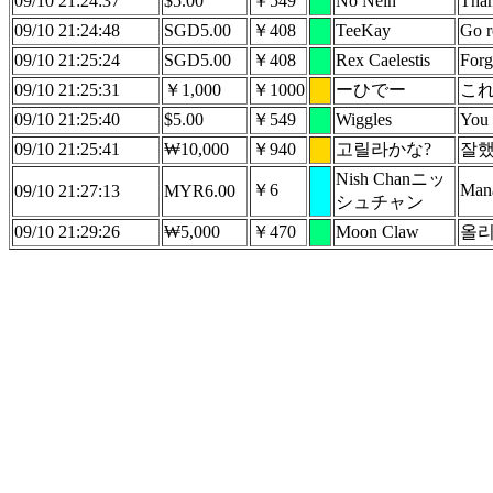
09/10 21:24:37
$5.00
￥549
No Nein
Than
09/10 21:24:48
SGD5.00
￥408
TeeKay
Go r
09/10 21:25:24
SGD5.00
￥408
Rex Caelestis
Forg
09/10 21:25:31
￥1,000
￥1000
ーひでー
こ
09/10 21:25:40
$5.00
￥549
Wiggles
You 
09/10 21:25:41
₩10,000
￥940
고릴라かな?
잘했
Nish Chanニッ
￥6
Man
09/10 21:27:13
MYR6.00
シュチャン
09/10 21:29:26
₩5,000
￥470
Moon Claw
올리