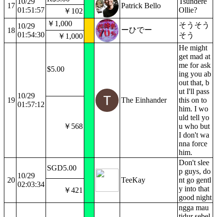
10/29
Tsundere
17
Patrick Bello
01:51:57
Ollie?
￥102
￥1,000
そうそう
10/29
ーひでー
18
01:54:30
そう
￥1,000
He might
get mad at
me for ask
$5.00
ing you ab
out that, b
ut I'll pass
10/29
19
The Einhander
this on to
01:57:12
him. I wo
uld tell yo
￥568
u who but
I don't wa
nna force
him.
Don't slee
SGD5.00
p guys, do
10/29
20
TeeKay
nt go gentl
02:03:34
y into that
￥421
good night
ngga mau
tidur sebel