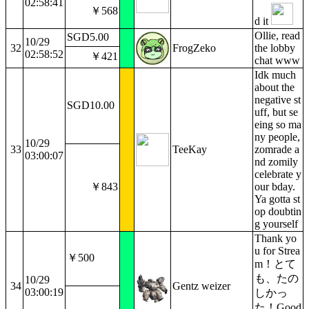
02:58:41
￥568
d it
Ollie, read
SGD5.00
10/29
32
FrogZeko
the lobby
02:58:52
￥421
chat www
Idk much
about the
negative st
SGD10.00
uff, but se
eing so ma
ny people,
10/29
33
TeeKay
zomrade a
03:00:07
nd zomily
celebrate y
￥843
our bday.
Ya gotta st
op doubtin
g yourself
Thank yo
u for Strea
￥500
m！とて
も、たの
10/29
34
Gentz weizer
03:00:19
しかっ
た！Good