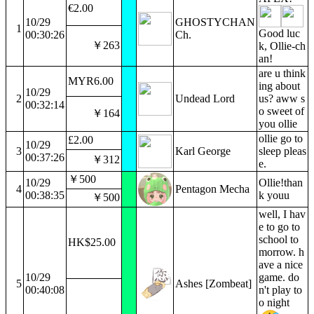
€2.00
10/29
GHOSTYCHAN
1
Good luc
00:30:26
Ch.
￥263
k, Ollie-ch
an!
are u think
MYR6.00
ing about
10/29
2
Undead Lord
us? aww s
00:32:14
o sweet of
￥164
you ollie
ollie go to
£2.00
10/29
3
Karl George
sleep pleas
00:37:26
￥312
e.
￥500
10/29
Ollie!than
4
Pentagon Mecha
00:38:35
k youu
￥500
well, I hav
e to go to
school to
HK$25.00
morrow. h
ave a nice
10/29
game. do
5
Ashes [Zombeat]
00:40:08
n't play to
o night