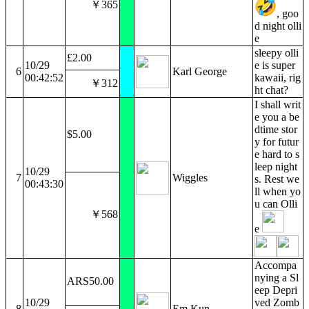
￥365
, goo
d night olli
e
sleepy olli
£2.00
10/29
e is super
6
Karl George
00:42:52
kawaii, rig
￥312
ht chat?
I shall writ
e you a be
dtime stor
$5.00
y for futur
e hard to s
leep night
10/29
7
Wiggles
s. Rest we
00:43:30
ll when yo
u can Olli
￥568
e
Accompa
nying a Sl
ARS50.00
eep Depri
10/29
ved Zomb
8
Em Kun