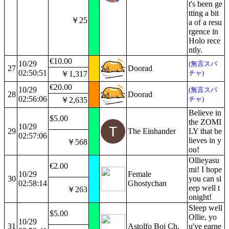
t's been ge
tting a bit
￥25
a of a resu
rgence in
Holo rece
ntly.
€10.00
10/29
(無言スパ
27
Doorad
02:50:51
チャ)
￥1,317
€20.00
10/29
(無言スパ
28
Doorad
02:56:06
チャ)
￥2,635
Believe in
$5.00
the ZOMI
10/29
29
The Einhander
LY that be
02:57:06
lieves in y
￥568
ou!
Ollieyasu
€2.00
mi! I hope
10/29
Female
30
you can sl
02:58:14
Ghostychan
eep well t
￥263
onight!
Sleep well
$5.00
Ollie, yo
10/29
31
Astolfo Boi Ch.
u've earne