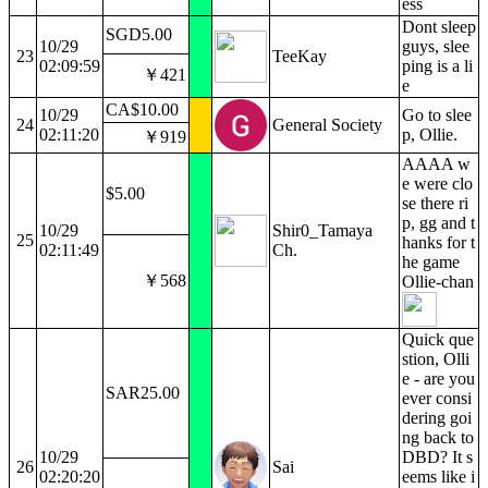
ess
Dont sleep
SGD5.00
10/29
guys, slee
23
TeeKay
02:09:59
ping is a li
￥421
e
CA$10.00
10/29
Go to slee
24
General Society
02:11:20
p, Ollie.
￥919
AAAA w
e were clo
$5.00
se there ri
p, gg and t
10/29
Shir0_Tamaya
25
hanks for t
02:11:49
Ch.
he game
￥568
Ollie-chan
Quick que
stion, Olli
e - are you
SAR25.00
ever consi
dering goi
ng back to
10/29
DBD? It s
26
Sai
02:20:20
eems like i