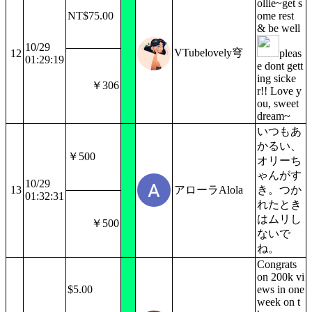
ollie~get s
NT$75.00
ome rest
& be well
10/29
VTubelovely穹
12
pleas
01:29:19
e dont gett
ing sicke
￥306
r!! Love y
ou, sweet
dream~
いつもあ
かるい、
￥500
オリーち
ゃんがす
10/29
13
アローラAlola
き。つか
01:32:31
れたとき
はムリし
￥500
ないで
ね。
Congrats
on 200k vi
$5.00
ews in one
week on t