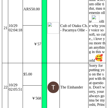
um ollie ti
dur, mau n
ARS50.00
emenin oll
ie
olli
10/29
Cult of Otaku Ch.
e why you
21
02:04:18
- Pacarnya Ollie -
r voice so
soft, so cut
e., i love y
ou more th
￥57
an anythin
g in this w
orld
Sorry for
putting yo
$5.00
u on the s
pot with th
at questio
10/29
22
The Einhander
n. Don't w
02:05:51
orry, your
always go
￥568
nna be my
oshi, Princ