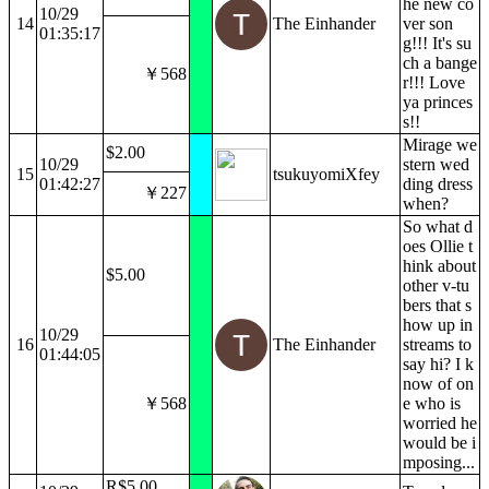
he new co
10/29
14
The Einhander
ver son
01:35:17
g!!! It's su
ch a bange
￥568
r!!! Love
ya princes
s!!
Mirage we
$2.00
10/29
stern wed
15
tsukuyomiXfey
01:42:27
ding dress
￥227
when?
So what d
oes Ollie t
hink about
$5.00
other v-tu
bers that s
how up in
10/29
16
The Einhander
streams to
01:44:05
say hi? I k
now of on
￥568
e who is
worried he
would be i
mposing...
R$5.00