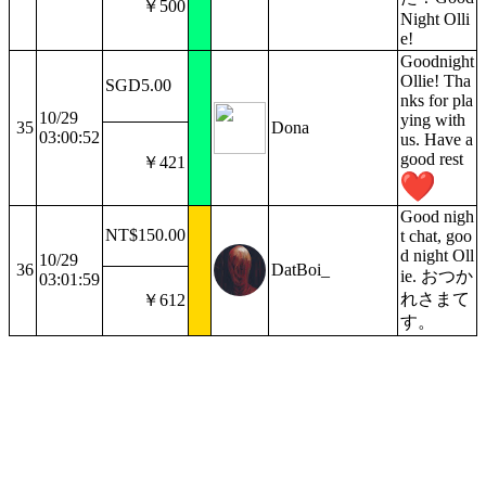
￥500
Night Olli
e!
Goodnight
Ollie! Tha
SGD5.00
nks for pla
10/29
ying with
35
Dona
03:00:52
us. Have a
good rest
￥421
Good nigh
NT$150.00
t chat, goo
d night Oll
10/29
36
DatBoi_
ie. おつか
03:01:59
れさまて
￥612
す。