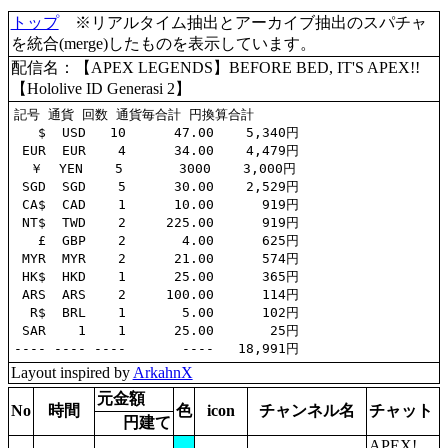
トップ
※リアルタイム抽出とアーカイブ抽出のスパチャ
を統合(merge)したものを表示しています。
配信名：【APEX LEGENDS】BEFORE BED, IT'S APEX!!
【Hololive ID Generasi 2】
記号 通貨 回数 通貨毎合計 円換算合計

   $  USD   10      47.00    5,340円

 EUR  EUR    4      34.00    4,479円

  ￥  YEN    5       3000    3,000円

 SGD  SGD    5      30.00    2,529円

 CA$  CAD    1      10.00      919円

 NT$  TWD    2     225.00      919円

   £  GBP    2       4.00      625円

 MYR  MYR    2      21.00      574円

 HK$  HKD    1      25.00      365円

 ARS  ARS    2     100.00      114円

  R$  BRL    1       5.00      102円

 SAR    1    1      25.00       25円

Layout inspired by
ArkahnX
元金額
No
時間
色
icon
チャンネル名
チャット
円建て
APEX!