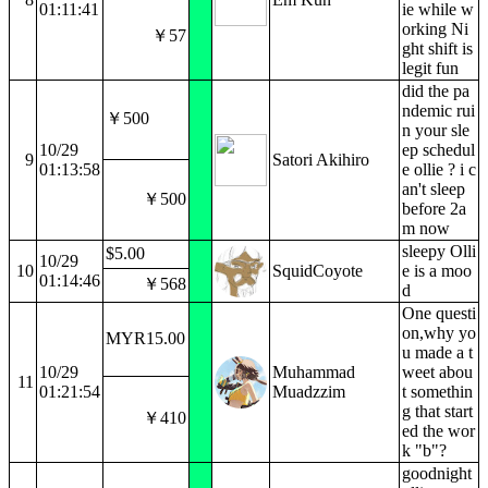
01:11:41
ie while w
orking Ni
￥57
ght shift is
legit fun
did the pa
ndemic rui
￥500
n your sle
10/29
ep schedul
9
Satori Akihiro
01:13:58
e ollie ? i c
an't sleep
￥500
before 2a
m now
sleepy Olli
$5.00
10/29
10
SquidCoyote
e is a moo
01:14:46
￥568
d
One questi
on,why yo
MYR15.00
u made a t
10/29
Muhammad
weet abou
11
01:21:54
Muadzzim
t somethin
g that start
￥410
ed the wor
k "b"?
goodnight