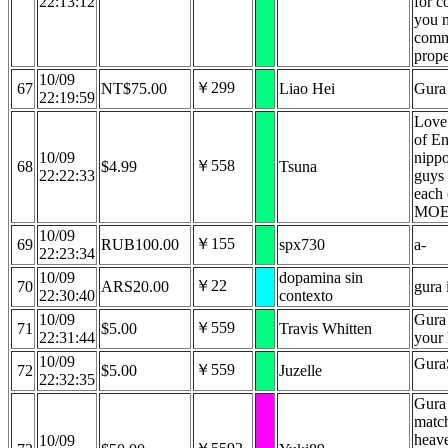
22:13:12
for c
you n
comm
prope
10/09
￥299
67
NT$75.00
Liao Hei
Gura 
22:19:59
Love
of En
10/09
nippo
￥558
68
$4.99
Tsuna
22:22:33
guys 
each 
MO
10/09
￥155
69
RUB100.00
spx730
a-
22:23:34
10/09
dopamina sin
￥22
70
ARS20.00
gura 
22:30:40
contexto
10/09
Gura 
￥559
71
$5.00
Travis Whitten
22:31:44
your 
10/09
GuraS
￥559
72
$5.00
Juzelle
22:32:35
Gura
match
heav
10/09