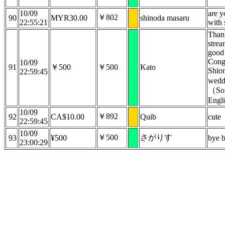
10/09
are y
￥802
90
MYR30.00
shinoda masaru
22:55:21
with 
Than
strea
good 
Congr
10/09
91
￥500
￥500
Kato
Shio
22:59:45
wedd
（Sor
Engli
10/09
￥892
92
CA$10.00
Quib
cute
22:59:45
10/09
￥500
さがりす
93
¥500
bye 
23:00:29