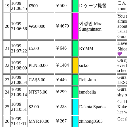
こ
10/09
￥500
Drケーソ提督
19
¥500
21:06:45
kon
You a
almo
이성민 Mac
10/09
￥4679
20
₩50,000
about
21:06:56
Sungminson
usual
Gura
Have
10/09
￥646
21
€5.00
RYMM
Shio
21:07:22
Oh n
10/09
￥1404
22
PLN50.00
sicko
ever 
21:08:00
sche
10/09
Gura 
￥446
23
CA$5.00
Reiji-kun
21:08:54
LES
Gura 
10/09
￥299
24
NT$75.00
ismebella
21:09:14
shy 
Call 
10/09
￥223
25
$2.00
Dakota Sparks
Kake 
21:10:51
her w
10/09
Cat s
￥267
26
MYR10.00
zhihong0503
21:11:11