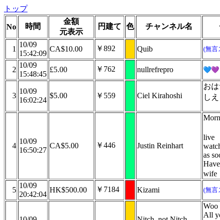
トップ
金額
時間
円建て
色
チャンネル名
No
元表示
10/09
￥892
1
CA$10.00
Quib
(無言
15:42:09
10/09
￥762
2
£5.00
nullrefrepro
15:48:45
おは
10/09
3
$5.00
￥559
Ciel Kirahoshi
しえ
16:02:24
Morn
live
10/09
￥446
4
CA$5.00
Justin Reinhart
watch
16:50:27
as so
Have
wife
10/09
￥7184
5
HK$500.00
Kizami
(無言
20:42:04
Woo d
All y
10/09
Nitch, not Nitch-