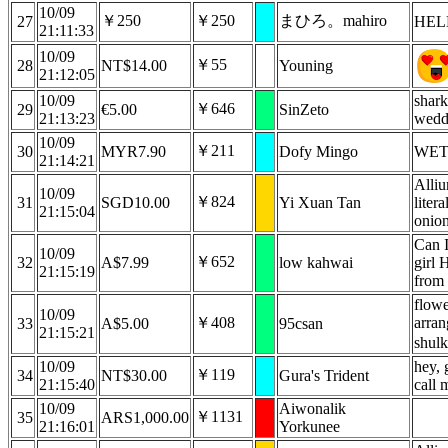
10/09
￥250
￥250
まひろ。mahiro
27
HEL
21:11:33
10/09
￥55
28
NT$14.00
Youning
21:12:05
10/09
shark
￥646
29
€5.00
SinZeto
21:13:23
wedd
10/09
￥211
30
MYR7.90
Dofy Mingo
WET
21:14:21
Alliu
10/09
￥824
31
SGD10.00
Yi Xuan Tan
litera
21:15:04
onio
Can I
10/09
￥652
32
A$7.99
low kahwai
girl 
21:15:19
from
flowe
10/09
￥408
arran
33
A$5.00
95csan
21:15:21
shulk
10/09
hey, 
￥119
34
NT$30.00
Gura's Trident
21:15:40
call 
10/09
Aiwonalik
￥1131
35
ARS1,000.00
21:16:01
Yorkunee