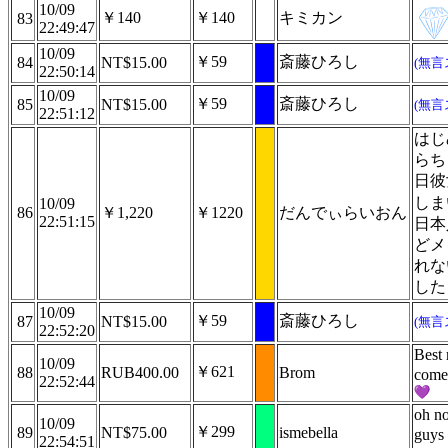
10/09
￥140
￥140
キミカン
83
22:49:47
10/09
￥59
斎藤ひろし
84
NT$15.00
(無言
22:50:14
10/09
￥59
斎藤ひろし
85
NT$15.00
(無言
22:51:12
はじ
らち
日彼
しま
10/09
86
￥1,220
￥1220
だんでぃらいおん
22:51:15
日本
どメ
れな
した
10/09
￥59
斎藤ひろし
87
NT$15.00
(無言
22:52:20
Best 
10/09
￥621
88
RUB400.00
Brom
come
22:52:44
oh n
10/09
￥299
89
NT$75.00
ismebella
guys
22:54:51