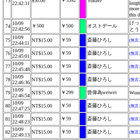
￥5592
73
$50.00
Yuki89
laugh
22:42:31
more 
this 
けっ
10/09
￥500
￥500
オストデール
74
22:42:56
とう
10/09
￥59
斎藤ひろし
75
NT$15.00
(無言
22:44:11
10/09
￥59
斎藤ひろし
76
NT$15.00
(無言
22:45:01
10/09
￥59
斎藤ひろし
77
NT$15.00
(無言
22:45:48
10/09
￥59
斎藤ひろし
78
NT$15.00
(無言
22:46:36
10/09
￥299
曾偉為weiwei
79
NT$75.00
Wond
22:46:54
10/09
￥59
斎藤ひろし
80
NT$15.00
(無言
22:47:25
10/09
￥59
斎藤ひろし
81
NT$15.00
(無言
22:48:23
10/09
￥59
斎藤ひろし
82
NT$15.00
(無言
22:49:13