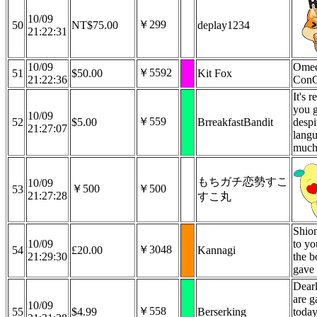
10/09
￥299
50
NT$75.00
deplay1234
21:22:31
10/09
Omed
￥5592
51
$50.00
Kit Fox
21:22:36
ConG
It's r
you g
10/09
￥559
52
$5.00
BrreakfastBandit
despi
21:27:07
langu
much
もちガチ恋勢すこ
10/09
￥500
￥500
53
21:27:28
すこ丸
Shion
10/09
to yo
￥3048
54
£20.00
Kannagi
21:29:30
the b
gave 
Dear
are g
10/09
￥558
55
$4.99
Berserking
today