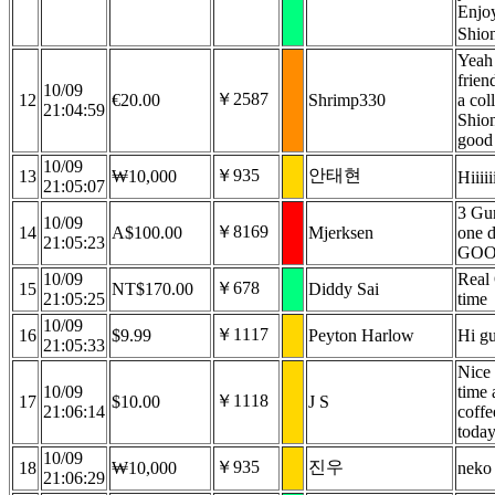
Enjoy
Shio
Yeah
frien
10/09
￥2587
12
€20.00
Shrimp330
a col
21:04:59
Shio
good
10/09
￥935
안태현
13
₩10,000
Hiiiii
21:05:07
3 Gur
10/09
￥8169
14
A$100.00
Mjerksen
one 
21:05:23
GOO
10/09
Real
￥678
15
NT$170.00
Diddy Sai
21:05:25
time
10/09
￥1117
16
$9.99
Peyton Harlow
Hi g
21:05:33
Nice
10/09
time 
￥1118
17
$10.00
J S
21:06:14
coffe
today
10/09
￥935
진우
18
₩10,000
neko 
21:06:29