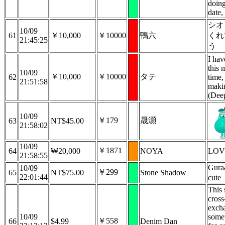
doing
date,
シオ
10/09
61
￥10,000
￥10000
鴨六
くれ
21:45:25
う
I hav
this 
10/09
￥10,000
￥10000
タテ
62
time,
21:51:58
maki
(Dee
10/09
￥179
晟灝
63
NT$45.00
21:58:02
10/09
￥1871
64
₩20,000
NOYA
LO
21:58:55
Gura
10/09
￥299
65
NT$75.00
Stone Shadow
22:01:44
cute
This 
cross
exch
10/09
somet
￥558
66
$4.99
Denim Dan