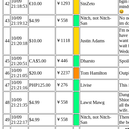
10/09
bgm 
￥1293
42
€10.00
SinZeto
21:18:53
minds
10/09
Nitch, not Nitch-
No ne
￥558
43
$4.99
21:19:12
San
im do
I'm n
have 
10/09
￥1118
want 
44
$10.00
Justin Adams
21:20:18
wait 
Wed
10/09
￥446
45
CA$5.00
Dharsto
Spoil
21:20:51
10/09
￥2237
46
$20.00
Tom Hamilton
Outp
21:21:05
10/09
￥276
47
PHP125.00
Livise
This 
21:21:16
Dang
10/09
Shion
￥558
48
$4.99
Lawst Mawg
21:21:35
all t
wife.
10/09
Nitch, not Nitch-
There
￥558
49
$4.99
21:22:17
San
the b