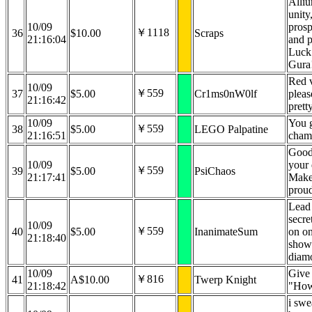
Alli
unity
10/09
prosp
￥1118
36
$10.00
Scraps
21:16:04
and 
Luck
Gura
Red v
10/09
￥559
37
$5.00
Cr1ms0nW0lf
pleas
21:16:42
prett
10/09
You g
￥559
38
$5.00
LEGO Palpatine
21:16:51
cham
Good
10/09
your 
￥559
39
$5.00
PsiChaos
21:17:41
Make
prou
Lead 
secre
10/09
￥559
40
$5.00
InanimateSum
on on
21:18:40
show
diam
10/09
Give 
￥816
41
A$10.00
Twerp Knight
21:18:42
"How
i swe