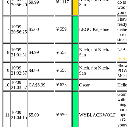
￥1117
6
$9.99
do is
20:56:20
San
woo w
you 
I hav
ready
10/09
￥559
7
$5.00
LEGO Palpatine
diabe
20:56:25
to re
stre
つ ◕
10/09
Nitch, not Nitch-
8
$4.99
￥558
21:01:31
San
Show
10/09
Nitch, not Nitch-
￥558
9
$4.99
POW
21:02:57
San
MOT
10/09
￥623
10
CA$6.99
Oscar
Hello
21:03:57
Going
with 
thing
morn
10/09
￥559
hope 
11
$5.00
WYBLACKWOLF
21:04:15
in Gu
yours