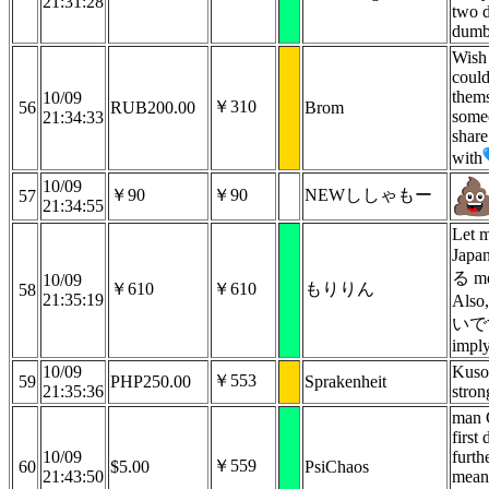
21:31:28
two 
dumb
Wish
could
them
10/09
￥310
56
RUB200.00
Brom
someo
21:34:33
shar
with
10/09
￥90
￥90
NEWししゃもー
57
21:34:55
Let m
Jap
る me
10/09
￥610
￥610
もりりん
58
21:35:19
Als
いです
imply
10/09
Kusog
￥553
59
PHP250.00
Sprakenheit
21:35:36
stron
man 
first
10/09
furth
￥559
60
$5.00
PsiChaos
21:43:50
mean.