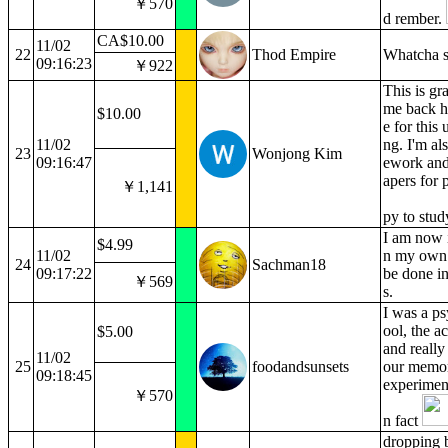
￥570
d rember.
CA$10.00
11/02
22
Thod Empire
Whatcha s
09:16:23
￥922
This is gr
me back h
$10.00
e for this
11/02
ng. I'm al
23
Wonjong Kim
09:16:47
ework and
apers for 
￥1,141
py to stu
I am now i
$4.99
11/02
n my own 
24
Sachman18
09:17:22
be done in
￥569
s.
I was a ps
ool, the a
$5.00
and really
11/02
25
foodandsunsets
our memor
09:18:45
experiment
￥570
n fact
dropping b