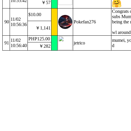
10:55:42
￥57
Congrats 
$10.00
subs Mume
11/02
90
Pokefan276
being the 
10:56:36
￥1,141
wl aroun
PHP125.00
11/02
mumei, you
91
jetrico
10:56:40
d
￥282