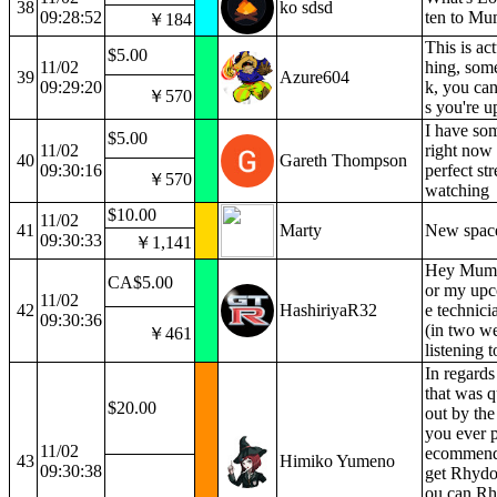
38
ko sdsd
09:28:52
ten to Mu
￥184
This is act
$5.00
11/02
hing, som
39
Azure604
09:29:20
k, you can
￥570
s you're u
I have som
$5.00
11/02
right now t
40
Gareth Thompson
09:30:16
perfect st
￥570
watching
$10.00
11/02
41
Marty
New space
09:30:33
￥1,141
Hey Mumei
CA$5.00
or my upc
11/02
42
HashiriyaR32
e technici
09:30:36
(in two we
￥461
listening 
In regards
that was 
$20.00
out by the 
you ever 
11/02
ecommend
43
Himiko Yumeno
09:30:38
get Rhydon
ou can R