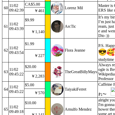
CA$5.00
11/02
Master is
60
Lorenz Mil
09:42:39
ERS like n
￥461
It’s my bi
$9.99
I’m just h
11/02
61
ArcTic
ream, just
09:43:39
e and went
￥1,140
Dio :))
$1.99
P.S. Happ
11/02
62
Flora Jeanne
09:43:54
￥227
studytim
Always re
$20.00
11/02
ogle is Be
63
TheGreatBillyMays
09:45:22
Wikipedia 
￥2,283
Professor
Caffein
$5.00
11/02
64
TaiyakiFerret
09:45:22
￥570
れ〜
alright yo
$10.00
I'm gonna 
11/02
65
Arnulfo Mendez
hower the
09:49:18
some art p
￥1,141