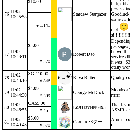
$10.00
hhh, did a
procrastin
11/02
76
Stardew Stargazer
Goodluck 
10:25:58
some coffe
￥1,141
und
s!!!!!!!!!!!
Dependin
$5.00
packages y
11/02
be worth 
77
Robert Dao
10:28:11
services l
￥570
it was ~$3
otally wort
SGD10.00
11/02
Quality c
78
Kaya Butter
10:43:16
￥846
$4.99
11/02
Months af
79
George McDuck
10:44:30
rrrrrr.
￥569
CA$5.00
11/02
Thank you
80
LostTraveler6493
10:46:55
ASMR str
￥461
$5.00
11/02
Animal co
Corn in バター
81
10:49:48
d
￥570