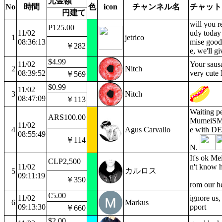
元金額
No
時間
色
icon
チャンネル名
チャット
円建て
will you 
₱125.00
11/02
udy today
1
jetrico
08:36:13
mise good
￥282
e, we'll g
$4.99
11/02
Your saus
2
Nitch
08:39:52
very cute
￥569
$0.99
11/02
3
Nitch
08:47:09
￥113
Waiting pe
ARS100.00
MumeiSMR 
11/02
4
Agus Carvallo
e with 
08:55:49
￥114
N.
It's ok Me
CLP2,500
11/02
n't know h
カルロス
5
09:11:19
￥350
rom our h
€5.00
11/02
ignore us,
6
Markus
09:13:30
pport
￥660
$2.00