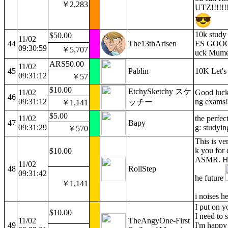
￥2,283
UTZ!!!!!!!
10k study
$50.00
11/02
44
The13thArisen
ES GOOO
09:30:59
￥5,707
uck Mumei
ARS50.00
11/02
45
Pablin
10K Let's
09:31:12
￥57
$10.00
EtchySketchy スケ
11/02
Good luck
46
09:31:12
ng exams!
ッチー
￥1,141
$5.00
11/02
the perfe
47
Bapy
09:31:29
g: studyin
￥570
This is ve
k you for 
$10.00
ASMR. Hop
11/02
48
RollStep
09:31:42
he future
￥1,141
i noises h
I put on 
$10.00
I need to
11/02
TheAngyOne-First
49
I'm happy 