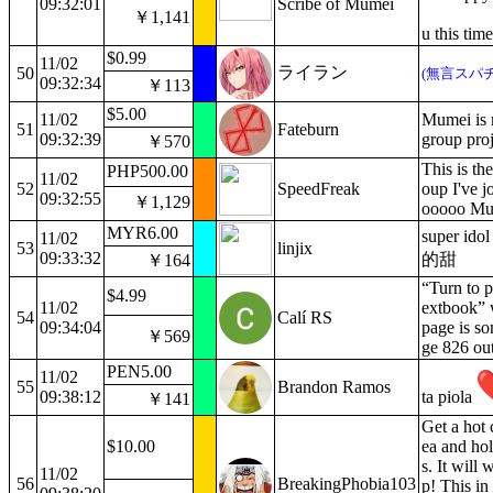
09:32:01
Scribe of Mumei
￥1,141
u this ti
$0.99
11/02
ライラン
50
(無言スパチ
09:32:34
￥113
$5.00
11/02
Mumei is 
51
Fateburn
09:32:39
group proj
￥570
This is the
PHP500.00
11/02
52
SpeedFreak
oup I've j
09:32:55
￥1,129
ooooo Mume
MYR6.00
super 
11/02
53
linjix
09:33:32
的甜
￥164
“Turn to p
$4.99
11/02
extbook” 
54
Calí RS
09:34:04
page is s
￥569
ge 826 ou
PEN5.00
11/02
55
Brandon Ramos
09:38:12
ta piola
￥141
Get a hot 
$10.00
ea and hol
s. It will
11/02
56
BreakingPhobia103
p! This in