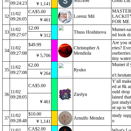
31
Sol1496
Good Luck
09:24:23
￥1,141
MASTER'
CA$5.00
11/02
32
Lorenz Mil
LACKIT
09:26:05
￥461
FOR ME
£2.00
11/02
Mumei-sam
33
Thuss Hoshinova
09:27:07
nd look d
￥312
Are you s
$49.99
11/02
Christopher A
rries? Eve
34
09:27:08
Mendiola
oseberries
￥5,706
tiny wate
Mumei if 
€2.00
11/02
35
Ryuko
09:27:08
￥264
n't hesitat
Y'all make
CA$5.00
ed at 8k a
11/02
ould drop
36
Zierlyn
09:28:05
lained that
￥461
just study
nt up to 9
$10.00
11/02
study sup
37
Arnulfo Mendez
09:28:48
o
￥1,141
CA$2.00
11/02
What's Lo