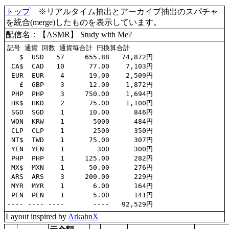
トップ
※リアルタイム抽出とアーカイブ抽出のスパチャ
を統合(merge)したものを表示しています。
配信名：【ASMR】 Study with Me?​
記号 通貨 回数 通貨毎合計 円換算合計

   $  USD   57     655.88   74,872円

 CA$  CAD   10      77.00    7,103円

 EUR  EUR    4      19.00    2,509円

   £  GBP    3      12.00    1,872円

 PHP  PHP    3     750.00    1,694円

 HK$  HKD    2      75.00    1,100円

 SGD  SGD    1      10.00      846円

 WON  KRW    1       5000      484円

 CLP  CLP    1       2500      350円

 NT$  TWD    1      75.00      307円

 YEN  YEN    1        300      300円

 PHP  PHP    1     125.00      282円

 MX$  MXN    1      50.00      276円

 ARS  ARS    3     200.00      229円

 MYR  MYR    1       6.00      164円

 PEN  PEN    1       5.00      141円

Layout inspired by
ArkahnX