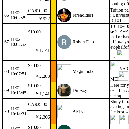
putting of
Tuition p
CA$10.00
11/02
66
Fireholder1
i Univers
10:02:29
￥922
R 101
10+10=100
se 2. A+A
$10.00
mal or ba
11/02
67
Robert Dao
=I love yo
10:02:53
etophalfo
￥1,141
ite.
$20.00
11/02
YA 
68
Magnum32
10:07:51
￥2,283
MEI
Here for y
$10.00
11/02
69
Dubzzy
ce... I'm 
10:13:45
￥1,141
d soup
Study time
CA$25.00
elaxing a
11/02
70
APLC
the best w
10:14:31
￥2,306
$10.00
11/02