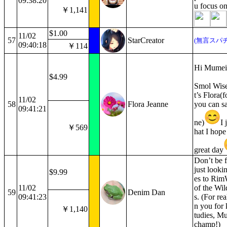
09:38:20
u focus on
￥1,141
$1.00
11/02
57
StarCreator
(無言スパチ
09:40:18
￥114
Hi Mumei
$4.99
Smol Wis
t’s Flora(
11/02
58
Flora Jeanne
you can sa
09:41:21
ne)
I 
￥569
hat I hope
great day
Don’t be 
just looki
$9.99
es to Rim
11/02
of the Wil
59
Denim Dan
09:41:23
s. (For re
n you for 
￥1,140
tudies, Mu
champ!)