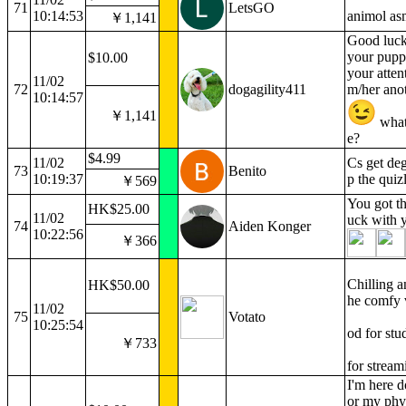
71
LetsGO
10:14:53
animol as
￥1,141
Good luck 
your pupp
$10.00
your atten
11/02
72
dogagility411
m/her anot
10:14:57
￥1,141
what
e?
$4.99
11/02
Cs get deg
73
Benito
10:19:37
p the quiz
￥569
You got t
HK$25.00
11/02
uck with 
74
Aiden Konger
10:22:56
￥366
Chilling a
HK$50.00
he comfy v
11/02
75
Votato
10:25:54
od for stu
￥733
for stream
I'm here d
or my phy