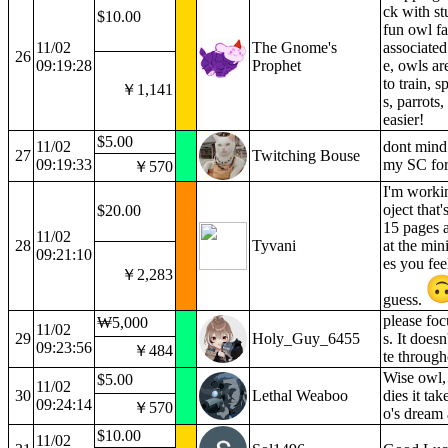
ck with s
$10.00
fun owl fa
11/02
The Gnome's
associated
26
09:19:28
Prophet
e, owls ar
to train, 
￥1,141
s, parrots
easier!
$5.00
11/02
dont mind 
27
Twitching Bouse
09:19:33
my SC for
￥570
I'm workin
oject that
$20.00
15 pages 
11/02
28
Tyvani
at the min
09:21:10
es you fee
￥2,283
guess.
please foc
₩5,000
11/02
29
Holy_Guy_6455
s. It doesn'
09:23:56
￥484
te through
Wise owl,
$5.00
11/02
30
Lethal Weaboo
dies it ta
09:24:14
￥570
o's dream 
$10.00
11/02