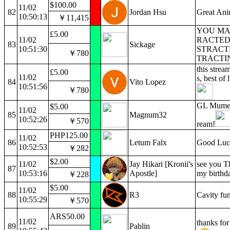
$100.00
11/02
82
Jordan Hsu
Great An
10:50:13
￥11,415
YOU MA
£5.00
11/02
RACTED 
83
Sickage
10:51:30
STRACT
￥780
TRACTIN
this strea
£5.00
11/02
s, best of
84
Vito Lopez
10:51:56
￥780
GL Mumei!
$5.00
11/02
85
Magnum32
10:52:26
￥570
ream!
PHP125.00
11/02
86
Letum Falx
Good Luc
10:52:53
￥282
$2.00
11/02
Jay Hikari [Kronii's
see you Th
87
10:53:16
Apostle]
my birthd
￥228
$5.00
11/02
88
R3
Cavity fu
10:55:29
￥570
ARS50.00
11/02
thanks for
89
Pablin