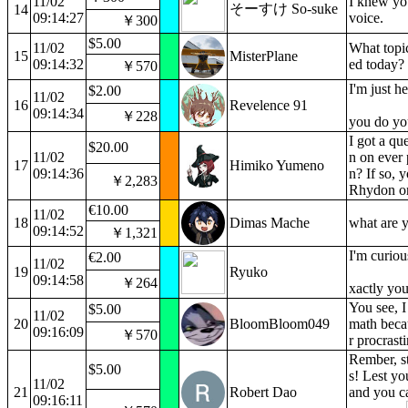
11/02
I knew yo
そーすけ So-suke
14
09:14:27
voice.
￥300
$5.00
11/02
What topic
15
MisterPlane
09:14:32
ed today?
￥570
I'm just h
$2.00
11/02
16
Revelence 91
09:14:34
￥228
you do yo
I got a qu
$20.00
11/02
n on ever
17
Himiko Yumeno
09:14:36
n? If so, 
￥2,283
Rhydon on
€10.00
11/02
18
Dimas Mache
what are y
09:14:52
￥1,321
I'm curio
€2.00
11/02
19
Ryuko
09:14:58
￥264
xactly you
You see, I
$5.00
11/02
20
BloomBloom049
math beca
09:16:09
￥570
r procrasti
Rember, st
$5.00
s! Lest yo
11/02
21
Robert Dao
and you ca
09:16:11