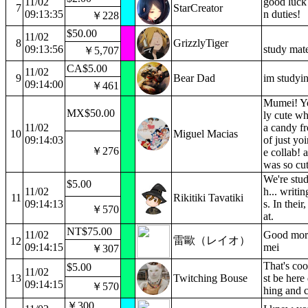
11/02
good luck
7
StarCreator
09:13:35
n duties!
￥228
$50.00
11/02
8
GrizzlyTiger
09:13:56
study mate
￥5,707
CA$5.00
11/02
9
Bear Dad
im studyi
09:14:00
￥461
Mumei! Yo
MX$50.00
ly cute w
11/02
a candy f
10
Miguel Macias
09:14:03
of just yoi
￥276
e collab! 
was so cut
We're stud
$5.00
11/02
h... writi
11
Rikitiki Tavatiki
09:14:13
s. In their
￥570
at.
NT$75.00
11/02
Good mor
雷歐（レイオ）
12
09:14:15
mei
￥307
That's coo
$5.00
11/02
13
Twitching Bouse
st be here
09:14:15
￥570
hing and c
￥300